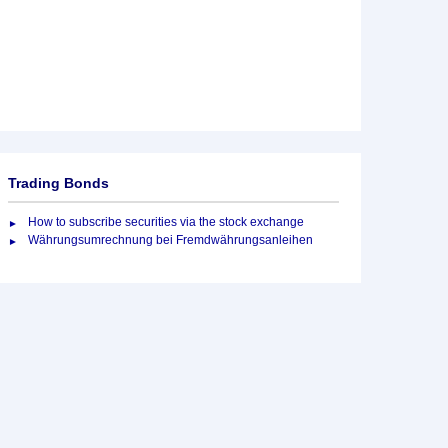
Trading Bonds
How to subscribe securities via the stock exchange
Währungsumrechnung bei Fremdwährungsanleihen