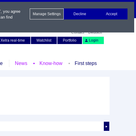
", you agree
Manage Settings
Decline
Accept
an find
Contact
Deutsch
Xetra real-time
Watchlist
Portfolio
Login
le
News
Know-how
First steps
►