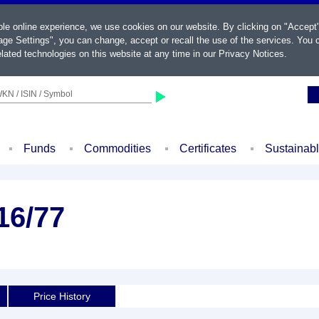
ble online experience, we use cookies on our website. By clicking on "Accept
ge Settings", you can change, accept or recall the use of the services. You c
lated technologies on this website at any time in our
Privacy Notices
.
KN / ISIN / Symbol
Funds
Commodities
Certificates
Sustainab
16/77
Price History