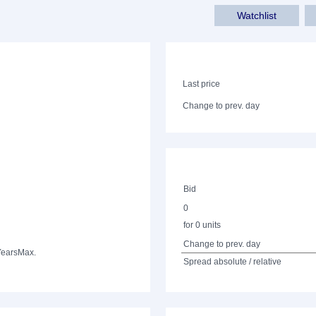
Watchlist
Last price
Change to prev. day
Bid
0
for 0 units
Change to prev. day
Years
Max.
Spread absolute / relative