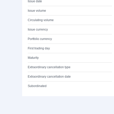
Issue date
Issue volume
Circulating volume
Issue currency
Portfolio currency
First trading day
Maturity
Extraordinary cancellation type
Extraordinary cancellation date
Subordinated