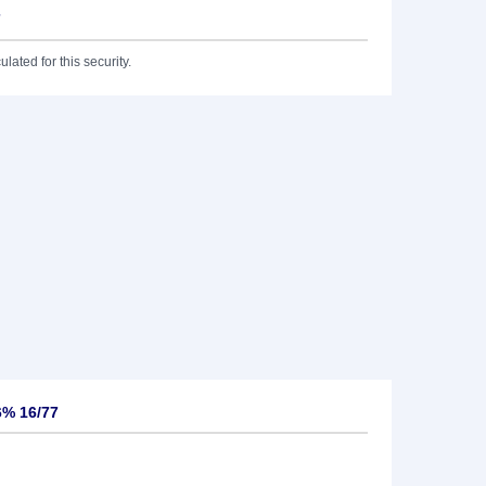
7
lated for this security.
6% 16/77