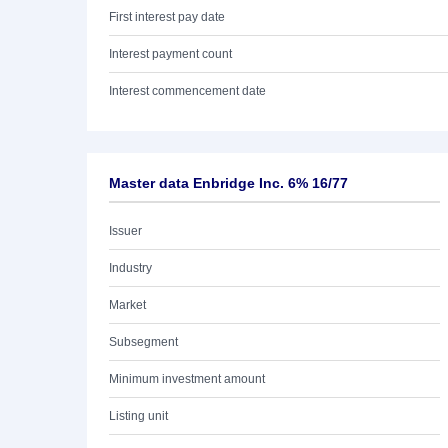
First interest pay date
Interest payment count
Interest commencement date
Master data Enbridge Inc. 6% 16/77
Issuer
Industry
Market
Subsegment
Minimum investment amount
Listing unit