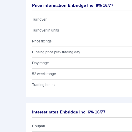
Price information Enbridge Inc. 6% 16/77
Turnover
Turnover in units
Price fixings
Closing price prev trading day
Day range
52 week range
Trading hours
Interest rates Enbridge Inc. 6% 16/77
Coupon