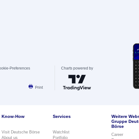
ookie-Preferences
Charts powered by
Print
Know-How
Services
Weitere Webs
Gruppe Deut
Börse
Visit Deutsche Börse
Watchlist
Career
About us
Portfolio