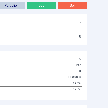
Portfolio
Buy
Sell
-
-
0
0
Ask
0
for 0 units
0 / 0%
0 / 0%