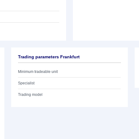
Trading parameters Frankfurt
Minimum tradeable unit
Specialist
Trading model