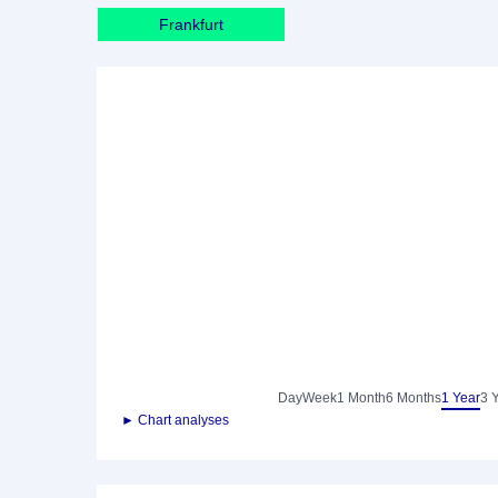
Frankfurt
Day
Week
1 Month
6 Months
1 Year
3 
► Chart analyses