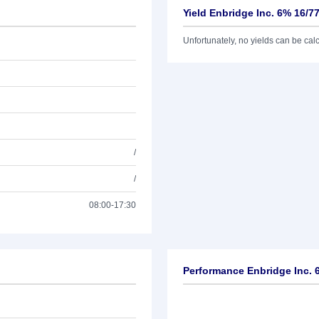
Yield Enbridge Inc. 6% 16/7
Unfortunately, no yields can be calcu
/
/
08:00-17:30
Performance Enbridge Inc. 