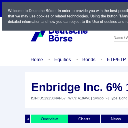
LIVE
Welcome to Deutsche Börse! In order to provide you with the best possi
that we may use cookies or related technologies. Using the button "Mana
detailed information and how you can object to the Use of cookies and re
Name / W
Home
Equities
Bonds
ETF/ETP
Enbridge Inc. 6% 
ISIN: US29250NAN57
| WKN: A19AV6
| Symbol: -
| Type: Bond
Overview
Charts
News
◄