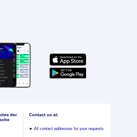
ites der
Contact us at:
sche
►
All contact addresses for your requests