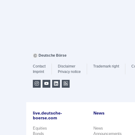
Deutsche Börse
Contact
Disclaimer
Trademark right
C
Imprint
Privacy notice
live.deutsche-
News
boerse.com
Equities
News
Bonds
Announcements