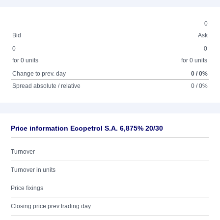
0
Bid
Ask
0
0
for 0 units
for 0 units
Change to prev. day
0 / 0%
Spread absolute / relative
0 / 0%
Price information Ecopetrol S.A. 6,875% 20/30
Turnover
Turnover in units
Price fixings
Closing price prev trading day