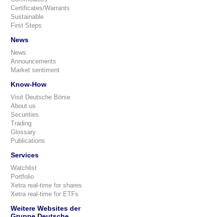
Certificates/Warrants
Sustainable
First Steps
News
News
Announcements
Market sentiment
Know-How
Visit Deutsche Börse
About us
Securities
Trading
Glossary
Publications
Services
Watchlist
Portfolio
Xetra real-time for shares
Xetra real-time for ETFs
Weitere Websites der
Gruppe Deutsche