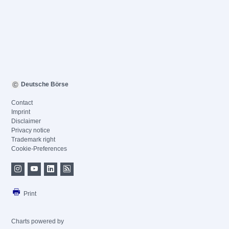
Deutsche Börse
Contact
Imprint
Disclaimer
Privacy notice
Trademark right
Cookie-Preferences
Print
Charts powered by