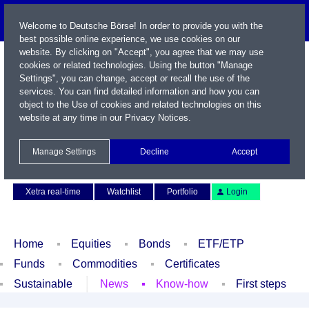
Welcome to Deutsche Börse! In order to provide you with the
best possible online experience, we use cookies on our
website. By clicking on "Accept", you agree that we may use
cookies or related technologies. Using the button "Manage
Settings", you can change, accept or recall the use of the
services. You can find detailed information and how you can
object to the Use of cookies and related technologies on this
website at any time in our
Privacy Notices
.
Name / WKN / ISIN / Symbol
Manage Settings
Decline
Accept
Contact
Deutsch
Xetra real-time
Watchlist
Portfolio
Login
Home
Equities
Bonds
ETF/ETP
Funds
Commodities
Certificates
Sustainable
News
Know-how
First steps