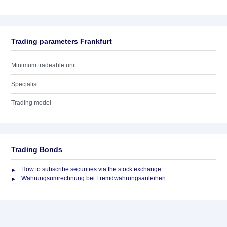
Trading parameters Frankfurt
Minimum tradeable unit
Specialist
Trading model
Trading Bonds
How to subscribe securities via the stock exchange
Währungsumrechnung bei Fremdwährungsanleihen