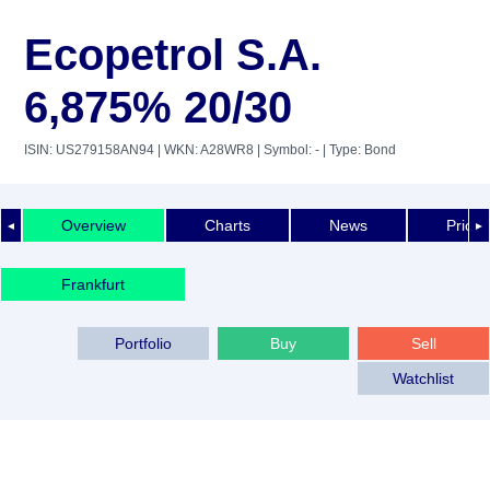
Ecopetrol S.A.
6,875% 20/30
ISIN: US279158AN94
| WKN: A28WR8
| Symbol: -
| Type: Bond
Overview
Charts
News
Price 
◄
►
Frankfurt
Portfolio
Buy
Sell
Watchlist