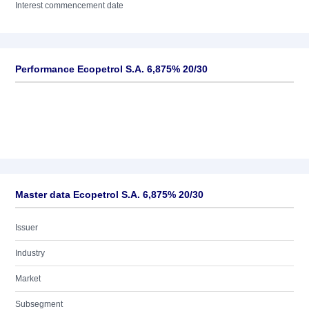
Interest commencement date
Performance Ecopetrol S.A. 6,875% 20/30
Master data Ecopetrol S.A. 6,875% 20/30
Issuer
Industry
Market
Subsegment