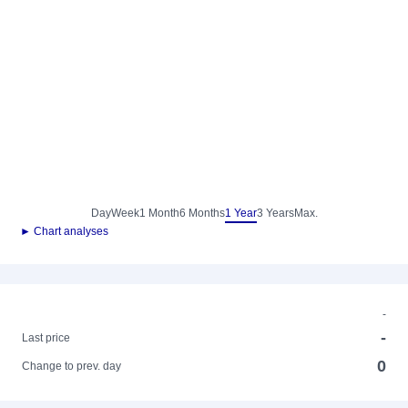
Day
Week
1 Month
6 Months
1 Year
3 Years
Max.
► Chart analyses
-
-
Last price
0
Change to prev. day