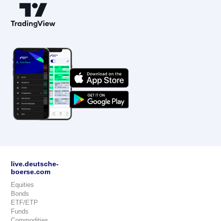
live.deutsche-
boerse.com
Equities
Bonds
ETF/ETP
Funds
Commodities