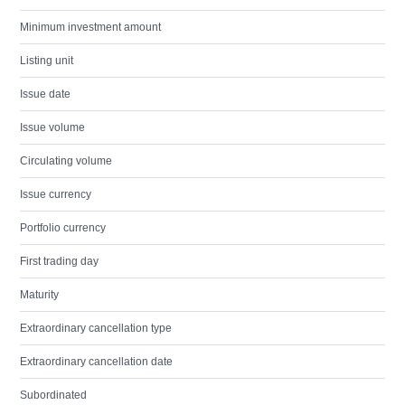
Minimum investment amount
Listing unit
Issue date
Issue volume
Circulating volume
Issue currency
Portfolio currency
First trading day
Maturity
Extraordinary cancellation type
Extraordinary cancellation date
Subordinated