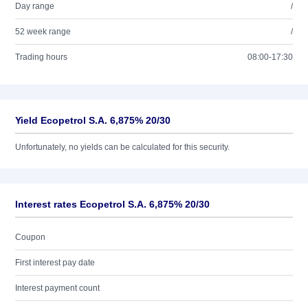
Day range
/
52 week range
/
Trading hours
08:00-17:30
Yield Ecopetrol S.A. 6,875% 20/30
Unfortunately, no yields can be calculated for this security.
Interest rates Ecopetrol S.A. 6,875% 20/30
Coupon
First interest pay date
Interest payment count