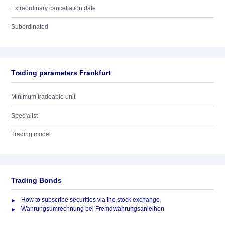
Extraordinary cancellation date
Subordinated
Trading parameters Frankfurt
Minimum tradeable unit
Specialist
Trading model
Trading Bonds
How to subscribe securities via the stock exchange
Währungsumrechnung bei Fremdwährungsanleihen