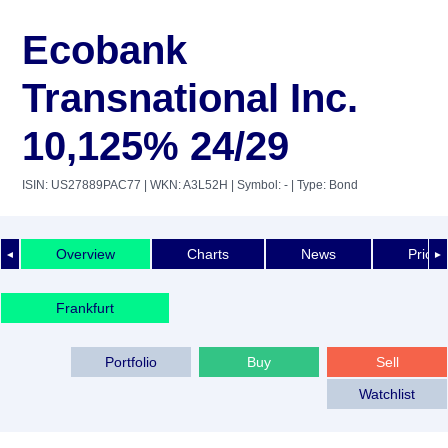
Ecobank
Transnational Inc.
10,125% 24/29
ISIN: US27889PAC77
| WKN: A3L52H
| Symbol: -
| Type: Bond
Overview
Charts
News
Price 
◄
►
Frankfurt
Portfolio
Buy
Sell
Watchlist