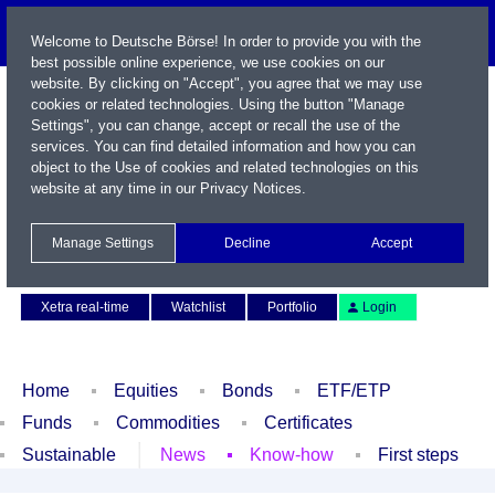
Welcome to Deutsche Börse! In order to provide you with the
best possible online experience, we use cookies on our
website. By clicking on "Accept", you agree that we may use
cookies or related technologies. Using the button "Manage
Settings", you can change, accept or recall the use of the
services. You can find detailed information and how you can
object to the Use of cookies and related technologies on this
website at any time in our
Privacy Notices
.
Name / WKN / ISIN / Symbol
Manage Settings
Decline
Accept
Contact
Deutsch
Xetra real-time
Watchlist
Portfolio
Login
Home
Equities
Bonds
ETF/ETP
Funds
Commodities
Certificates
Sustainable
News
Know-how
First steps