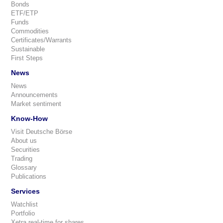
Bonds
ETF/ETP
Funds
Commodities
Certificates/Warrants
Sustainable
First Steps
News
News
Announcements
Market sentiment
Know-How
Visit Deutsche Börse
About us
Securities
Trading
Glossary
Publications
Services
Watchlist
Portfolio
Xetra real-time for shares