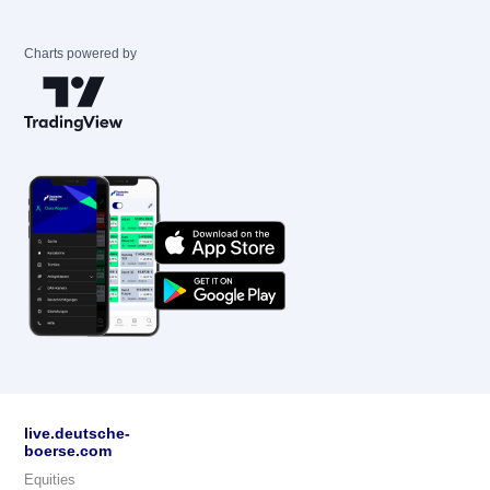
Charts powered by
live.deutsche-
boerse.com
Equities