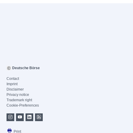
Deutsche Börse
Contact
Imprint
Disclaimer
Privacy notice
Trademark right
Cookie-Preferences
Print