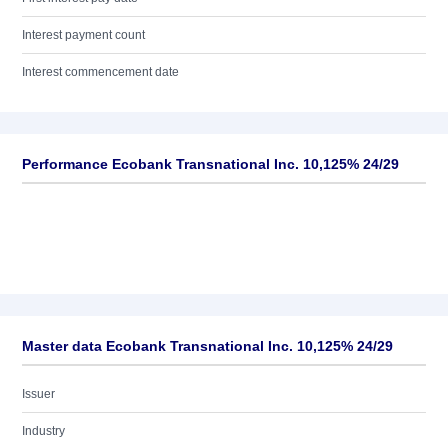
Interest payment count
Interest commencement date
Performance Ecobank Transnational Inc. 10,125% 24/29
Master data Ecobank Transnational Inc. 10,125% 24/29
Issuer
Industry