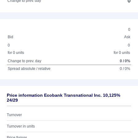
0
Change to prev. day
0
Bid
Ask
0
0
for 0 units
for 0 units
Change to prev. day
0 / 0%
Spread absolute / relative
0 / 0%
Price information Ecobank Transnational Inc. 10,125%
24/29
Turnover
Turnover in units
Price fixings