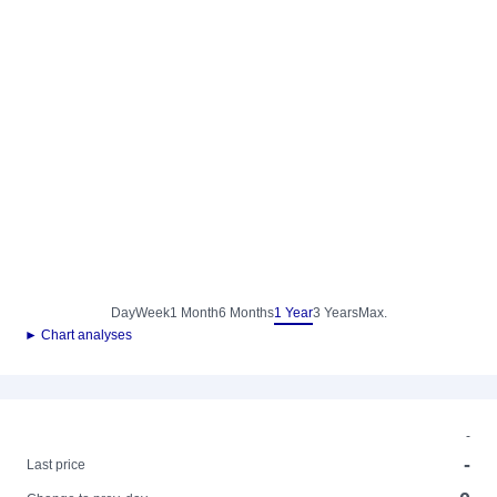
Day
Week
1 Month
6 Months
1 Year
3 Years
Max.
► Chart analyses
-
-
Last price