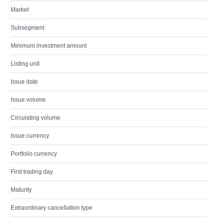
Market
Subsegment
Minimum investment amount
Listing unit
Issue date
Issue volume
Circulating volume
Issue currency
Portfolio currency
First trading day
Maturity
Extraordinary cancellation type