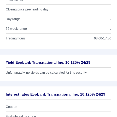
Closing price prev trading day
Day range
/
52 week range
/
Trading hours
08:00-17:30
Yield Ecobank Transnational Inc. 10,125% 24/29
Unfortunately, no yields can be calculated for this security.
Interest rates Ecobank Transnational Inc. 10,125% 24/29
Coupon
First interest pay date