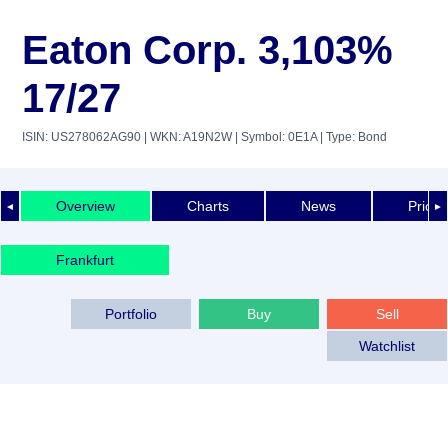
Eaton Corp. 3,103%
17/27
ISIN: US278062AG90
| WKN: A19N2W
| Symbol: 0E1A
| Type: Bond
Overview
Charts
News
Price 
◄
►
Frankfurt
Portfolio
Buy
Sell
Watchlist