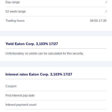
Day range
/
52 week range
/
Trading hours
08:00-17:30
Yield Eaton Corp. 3,103% 17/27
Unfortunately, no yields can be calculated for this security.
Interest rates Eaton Corp. 3,103% 17/27
Coupon
First interest pay date
Interest payment count