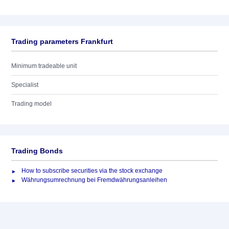
Trading parameters Frankfurt
Minimum tradeable unit
Specialist
Trading model
Trading Bonds
How to subscribe securities via the stock exchange
Währungsumrechnung bei Fremdwährungsanleihen