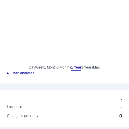
Day
Week
1 Month
6 Months
1 Year
3 Years
Max.
► Chart analyses
-
-
Last price
0
Change to prev. day