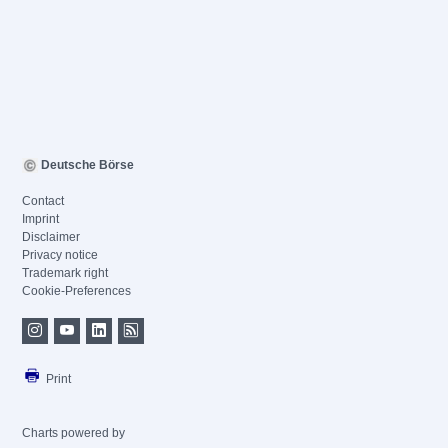
Deutsche Börse
Contact
Imprint
Disclaimer
Privacy notice
Trademark right
Cookie-Preferences
Print
Charts powered by