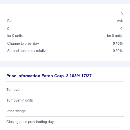
0
Bid
Ask
0
0
for 0 units
for 0 units
Change to prev. day
0 / 0%
Spread absolute / relative
0 / 0%
Price information Eaton Corp. 3,103% 17/27
Turnover
Turnover in units
Price fixings
Closing price prev trading day