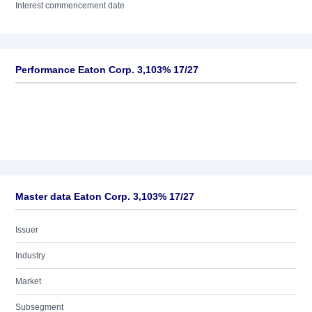
Interest commencement date
Performance Eaton Corp. 3,103% 17/27
Master data Eaton Corp. 3,103% 17/27
Issuer
Industry
Market
Subsegment