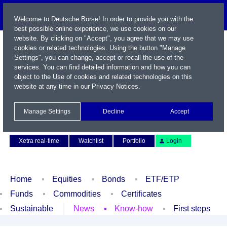
Welcome to Deutsche Börse! In order to provide you with the
best possible online experience, we use cookies on our
website. By clicking on "Accept", you agree that we may use
cookies or related technologies. Using the button "Manage
Settings", you can change, accept or recall the use of the
services. You can find detailed information and how you can
object to the Use of cookies and related technologies on this
website at any time in our
Privacy Notices
.
Name / WKN / ISIN / Symbol
Manage Settings
Decline
Accept
Contact
Deutsch
Xetra real-time
Watchlist
Portfolio
Login
Home
Equities
Bonds
ETF/ETP
Funds
Commodities
Certificates
Sustainable
News
Know-how
First steps