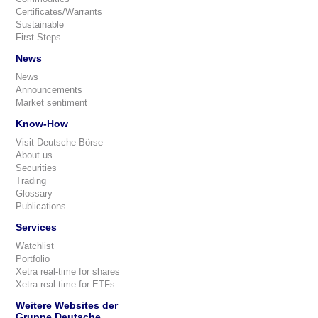
Certificates/Warrants
Sustainable
First Steps
News
News
Announcements
Market sentiment
Know-How
Visit Deutsche Börse
About us
Securities
Trading
Glossary
Publications
Services
Watchlist
Portfolio
Xetra real-time for shares
Xetra real-time for ETFs
Weitere Websites der
Gruppe Deutsche