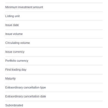
Minimum investment amount
Listing unit
Issue date
Issue volume
Circulating volume
Issue currency
Portfolio currency
First trading day
Maturity
Extraordinary cancellation type
Extraordinary cancellation date
Subordinated