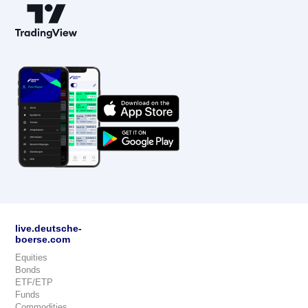
live.deutsche-
boerse.com
Equities
Bonds
ETF/ETP
Funds
Commodities