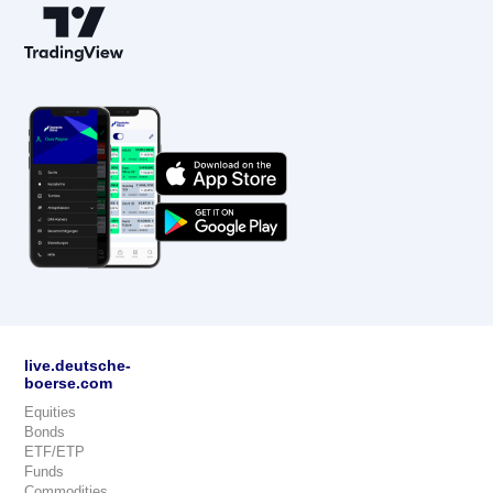
live.deutsche-
boerse.com
Equities
Bonds
ETF/ETP
Funds
Commodities