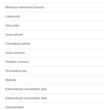
Minimum investment amount
Listing unit
Issue date
Issue volume
Circulating volume
Issue currency
Portfolio currency
First trading day
Maturity
Extraordinary cancellation type
Extraordinary cancellation date
Subordinated