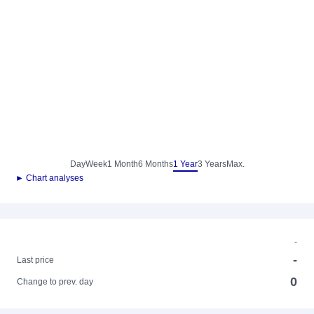
Day
Week
1 Month
6 Months
1 Year
3 Years
Max.
► Chart analyses
-
-
Last price
0
Change to prev. day