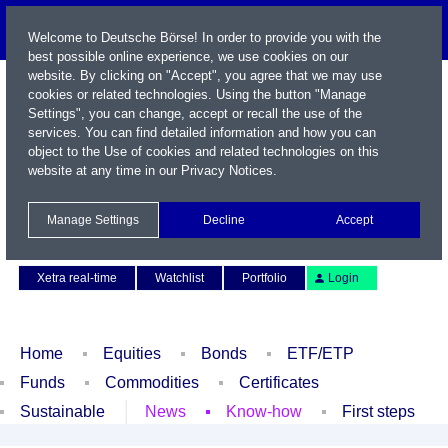
Welcome to Deutsche Börse! In order to provide you with the
best possible online experience, we use cookies on our
website. By clicking on "Accept", you agree that we may use
cookies or related technologies. Using the button "Manage
Settings", you can change, accept or recall the use of the
services. You can find detailed information and how you can
object to the Use of cookies and related technologies on this
website at any time in our
Privacy Notices
.
Name / WKN / ISIN / Symbol
Manage Settings
Decline
Accept
Contact
Deutsch
Xetra real-time
Watchlist
Portfolio
Login
Home
Equities
Bonds
ETF/ETP
Funds
Commodities
Certificates
Sustainable
News
Know-how
First steps