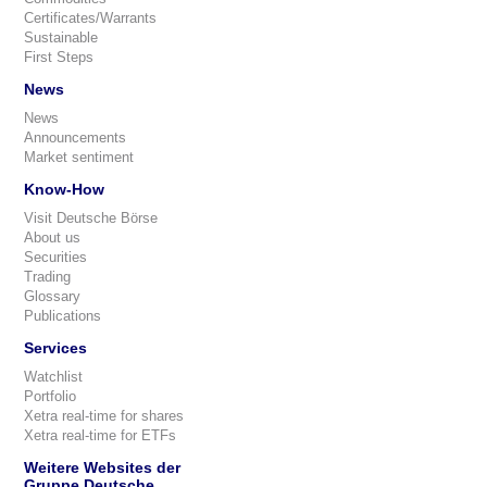
Certificates/Warrants
Sustainable
First Steps
News
News
Announcements
Market sentiment
Know-How
Visit Deutsche Börse
About us
Securities
Trading
Glossary
Publications
Services
Watchlist
Portfolio
Xetra real-time for shares
Xetra real-time for ETFs
Weitere Websites der
Gruppe Deutsche