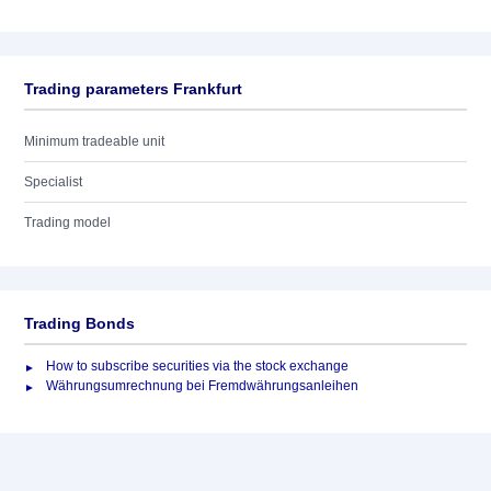
Trading parameters Frankfurt
Minimum tradeable unit
Specialist
Trading model
Trading Bonds
How to subscribe securities via the stock exchange
Währungsumrechnung bei Fremdwährungsanleihen