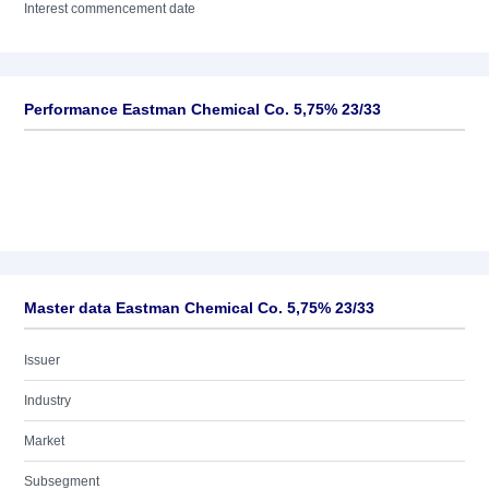
Interest commencement date
Performance Eastman Chemical Co. 5,75% 23/33
Master data Eastman Chemical Co. 5,75% 23/33
Issuer
Industry
Market
Subsegment