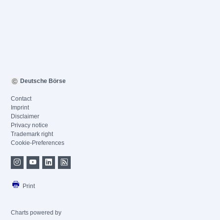
Deutsche Börse
Contact
Imprint
Disclaimer
Privacy notice
Trademark right
Cookie-Preferences
Print
Charts powered by