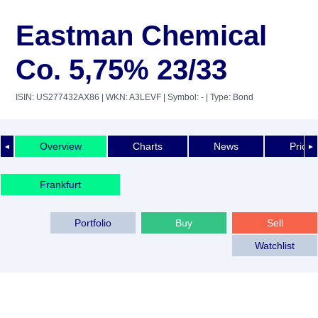
Eastman Chemical
Co. 5,75% 23/33
ISIN: US277432AX86
| WKN: A3LEVF
| Symbol: -
| Type: Bond
Overview
Charts
News
Price 
◄
►
Frankfurt
Portfolio
Buy
Sell
Watchlist