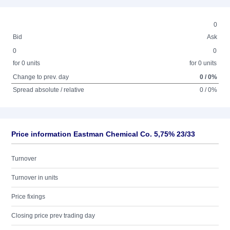
0
Bid
Ask
0
0
for 0 units
for 0 units
Change to prev. day
0 / 0%
Spread absolute / relative
0 / 0%
Price information Eastman Chemical Co. 5,75% 23/33
Turnover
Turnover in units
Price fixings
Closing price prev trading day