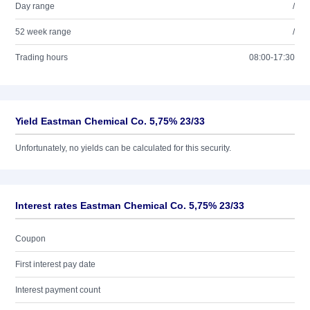
Day range
/
52 week range
/
Trading hours
08:00-17:30
Yield Eastman Chemical Co. 5,75% 23/33
Unfortunately, no yields can be calculated for this security.
Interest rates Eastman Chemical Co. 5,75% 23/33
Coupon
First interest pay date
Interest payment count