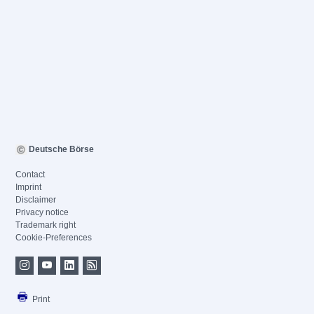
Deutsche Börse
Contact
Imprint
Disclaimer
Privacy notice
Trademark right
Cookie-Preferences
Print