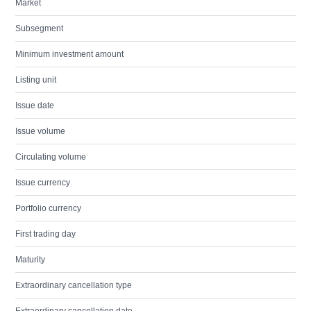
Market
Subsegment
Minimum investment amount
Listing unit
Issue date
Issue volume
Circulating volume
Issue currency
Portfolio currency
First trading day
Maturity
Extraordinary cancellation type