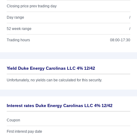
Closing price prev trading day
Day range
/
52 week range
/
Trading hours
08:00-17:30
Yield Duke Energy Carolinas LLC 4% 12/42
Unfortunately, no yields can be calculated for this security.
Interest rates Duke Energy Carolinas LLC 4% 12/42
Coupon
First interest pay date