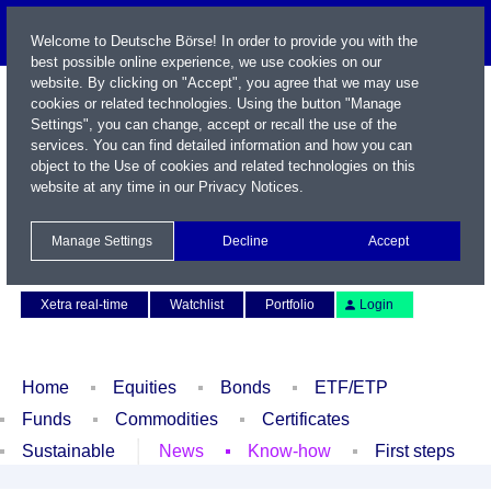
Welcome to Deutsche Börse! In order to provide you with the
best possible online experience, we use cookies on our
website. By clicking on "Accept", you agree that we may use
cookies or related technologies. Using the button "Manage
Settings", you can change, accept or recall the use of the
services. You can find detailed information and how you can
object to the Use of cookies and related technologies on this
website at any time in our
Privacy Notices
.
Name / WKN / ISIN / Symbol
Manage Settings
Decline
Accept
Contact
Deutsch
Xetra real-time
Watchlist
Portfolio
Login
Home
Equities
Bonds
ETF/ETP
Funds
Commodities
Certificates
Sustainable
News
Know-how
First steps