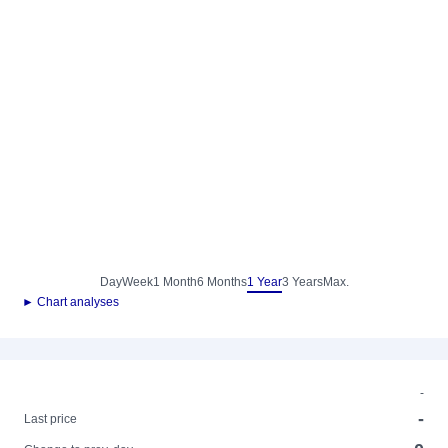
Day
Week
1 Month
6 Months
1 Year
3 Years
Max.
► Chart analyses
-
-
Last price