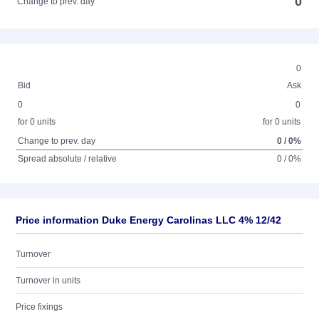
0
Change to prev. day
0
Bid
Ask
0
0
for 0 units
for 0 units
Change to prev. day
0 / 0%
Spread absolute / relative
0 / 0%
Price information Duke Energy Carolinas LLC 4% 12/42
Turnover
Turnover in units
Price fixings