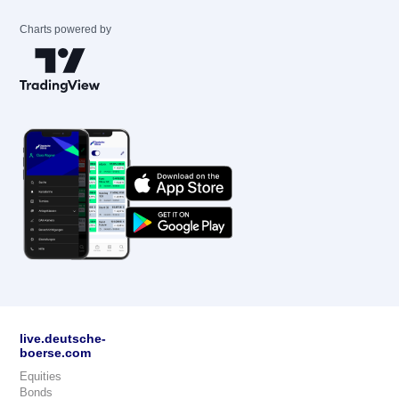
Charts powered by
live.deutsche-
boerse.com
Equities
Bonds