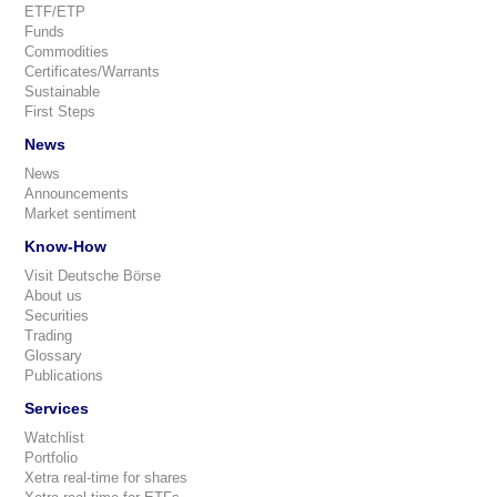
ETF/ETP
Funds
Commodities
Certificates/Warrants
Sustainable
First Steps
News
News
Announcements
Market sentiment
Know-How
Visit Deutsche Börse
About us
Securities
Trading
Glossary
Publications
Services
Watchlist
Portfolio
Xetra real-time for shares