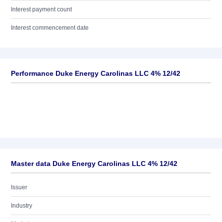
Interest payment count
Interest commencement date
Performance Duke Energy Carolinas LLC 4% 12/42
Master data Duke Energy Carolinas LLC 4% 12/42
Issuer
Industry