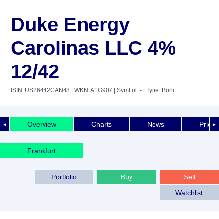
Duke Energy
Carolinas LLC 4%
12/42
ISIN: US26442CAN48
| WKN: A1G907
| Symbol: -
| Type: Bond
Overview
Charts
News
Price 
◄
►
Frankfurt
Portfolio
Buy
Sell
Watchlist