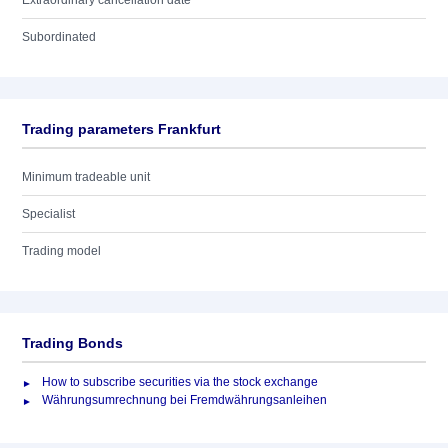
Extraordinary cancellation date
Subordinated
Trading parameters Frankfurt
Minimum tradeable unit
Specialist
Trading model
Trading Bonds
How to subscribe securities via the stock exchange
Währungsumrechnung bei Fremdwährungsanleihen