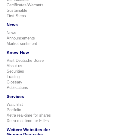
Certificates/Warrants
Sustainable
First Steps
News
News
Announcements
Market sentiment
Know-How
Visit Deutsche Börse
About us
Securities
Trading
Glossary
Publications
Services
Watchlist
Portfolio
Xetra real-time for shares
Xetra real-time for ETFs
Weitere Websites der
Gruppe Deutsche