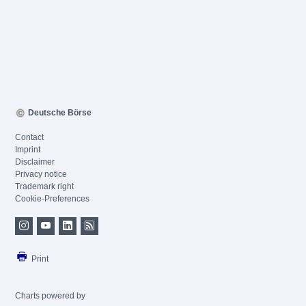
Deutsche Börse
Contact
Imprint
Disclaimer
Privacy notice
Trademark right
Cookie-Preferences
Print
Charts powered by