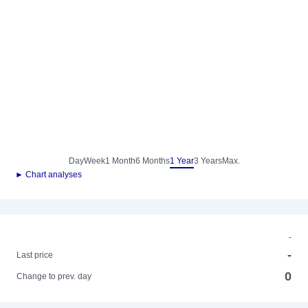
Day
Week
1 Month
6 Months
1 Year
3 Years
Max.
► Chart analyses
-
-
Last price
0
Change to prev. day