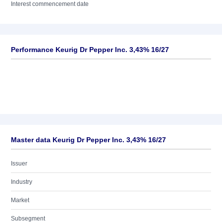
Interest commencement date
Performance Keurig Dr Pepper Inc. 3,43% 16/27
Master data Keurig Dr Pepper Inc. 3,43% 16/27
Issuer
Industry
Market
Subsegment