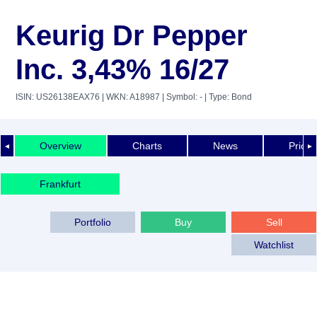
Keurig Dr Pepper
Inc. 3,43% 16/27
ISIN: US26138EAX76
| WKN: A18987
| Symbol: -
| Type: Bond
Overview
Charts
News
Price 
◄
►
Frankfurt
Portfolio
Buy
Sell
Watchlist