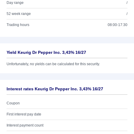
Day range
/
52 week range
/
Trading hours
08:00-17:30
Yield Keurig Dr Pepper Inc. 3,43% 16/27
Unfortunately, no yields can be calculated for this security.
Interest rates Keurig Dr Pepper Inc. 3,43% 16/27
Coupon
First interest pay date
Interest payment count