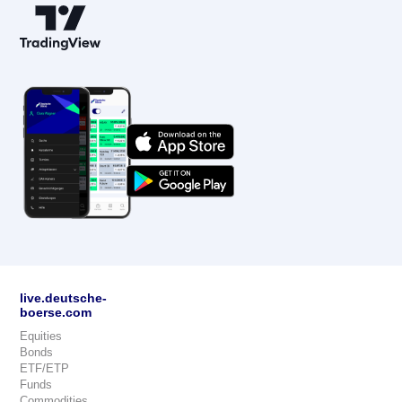
live.deutsche-
boerse.com
Equities
Bonds
ETF/ETP
Funds
Commodities