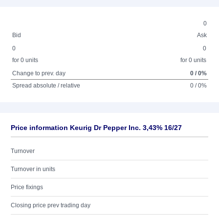
0
Bid
Ask
0
0
for 0 units
for 0 units
Change to prev. day
0 / 0%
Spread absolute / relative
0 / 0%
Price information Keurig Dr Pepper Inc. 3,43% 16/27
Turnover
Turnover in units
Price fixings
Closing price prev trading day