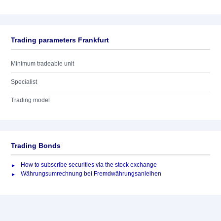
Trading parameters Frankfurt
Minimum tradeable unit
Specialist
Trading model
Trading Bonds
How to subscribe securities via the stock exchange
Währungsumrechnung bei Fremdwährungsanleihen