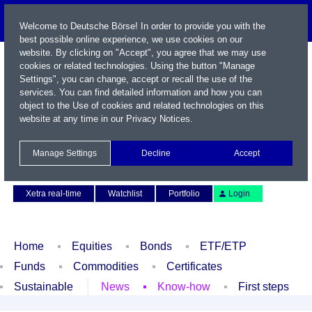
Welcome to Deutsche Börse! In order to provide you with the
best possible online experience, we use cookies on our
website. By clicking on "Accept", you agree that we may use
cookies or related technologies. Using the button "Manage
Settings", you can change, accept or recall the use of the
services. You can find detailed information and how you can
object to the Use of cookies and related technologies on this
website at any time in our
Privacy Notices
.
Name / WKN / ISIN / Symbol
Manage Settings
Decline
Accept
Contact
Deutsch
Xetra real-time
Watchlist
Portfolio
Login
Home
Equities
Bonds
ETF/ETP
Funds
Commodities
Certificates
Sustainable
News
Know-how
First steps