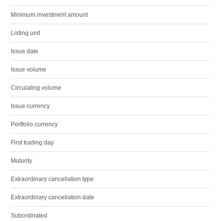
Minimum investment amount
Listing unit
Issue date
Issue volume
Circulating volume
Issue currency
Portfolio currency
First trading day
Maturity
Extraordinary cancellation type
Extraordinary cancellation date
Subordinated