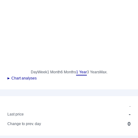
Day
Week
1 Month
6 Months
1 Year
3 Years
Max.
► Chart analyses
-
-
Last price
0
Change to prev. day