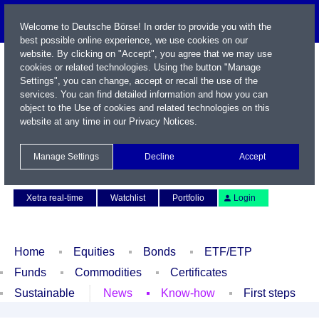
Welcome to Deutsche Börse! In order to provide you with the
best possible online experience, we use cookies on our
website. By clicking on "Accept", you agree that we may use
cookies or related technologies. Using the button "Manage
Settings", you can change, accept or recall the use of the
services. You can find detailed information and how you can
object to the Use of cookies and related technologies on this
website at any time in our
Privacy Notices
.
Name / WKN / ISIN / Symbol
Manage Settings
Decline
Accept
Contact
Deutsch
Xetra real-time
Watchlist
Portfolio
Login
Home
Equities
Bonds
ETF/ETP
Funds
Commodities
Certificates
Sustainable
News
Know-how
First steps