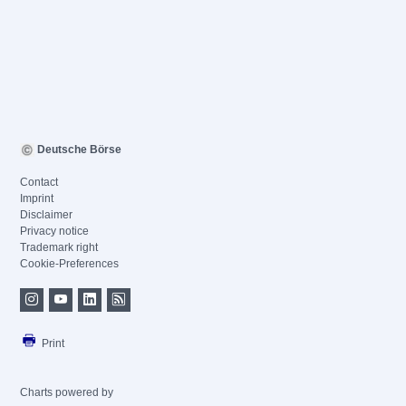
Deutsche Börse
Contact
Imprint
Disclaimer
Privacy notice
Trademark right
Cookie-Preferences
Print
Charts powered by