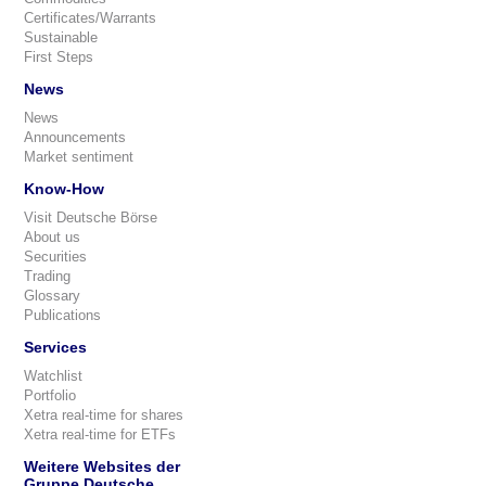
Certificates/Warrants
Sustainable
First Steps
News
News
Announcements
Market sentiment
Know-How
Visit Deutsche Börse
About us
Securities
Trading
Glossary
Publications
Services
Watchlist
Portfolio
Xetra real-time for shares
Xetra real-time for ETFs
Weitere Websites der
Gruppe Deutsche