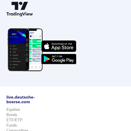
live.deutsche-
boerse.com
Equities
Bonds
ETF/ETP
Funds
Commodities