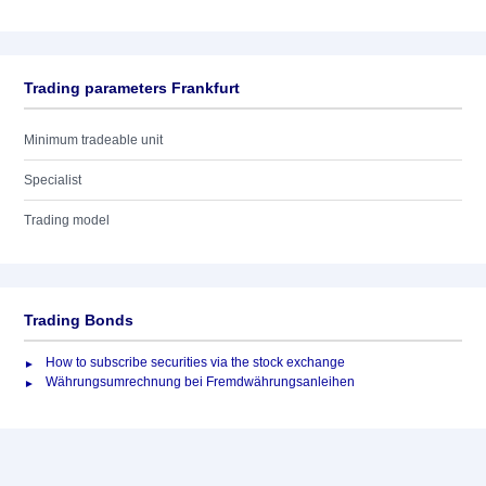
Trading parameters Frankfurt
Minimum tradeable unit
Specialist
Trading model
Trading Bonds
How to subscribe securities via the stock exchange
Währungsumrechnung bei Fremdwährungsanleihen