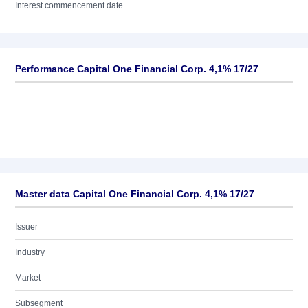
Interest commencement date
Performance Capital One Financial Corp. 4,1% 17/27
Master data Capital One Financial Corp. 4,1% 17/27
Issuer
Industry
Market
Subsegment