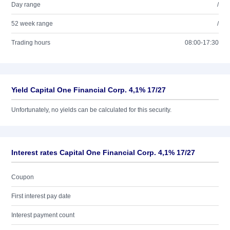
Day range
/
52 week range
/
Trading hours
08:00-17:30
Yield Capital One Financial Corp. 4,1% 17/27
Unfortunately, no yields can be calculated for this security.
Interest rates Capital One Financial Corp. 4,1% 17/27
Coupon
First interest pay date
Interest payment count