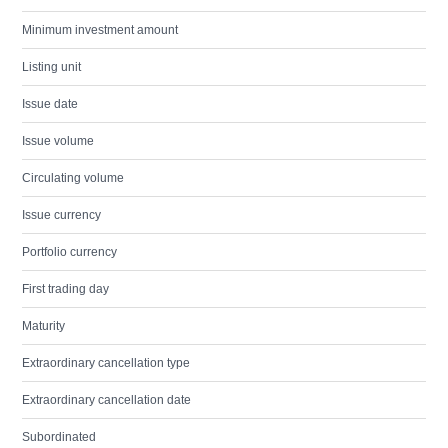
Minimum investment amount
Listing unit
Issue date
Issue volume
Circulating volume
Issue currency
Portfolio currency
First trading day
Maturity
Extraordinary cancellation type
Extraordinary cancellation date
Subordinated