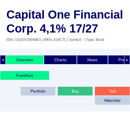
Capital One Financial
Corp. 4,1% 17/27
ISIN: US254709AM01
| WKN: A19C7L
| Symbol: -
| Type: Bond
Overview
Charts
News
Price 
◄
►
Frankfurt
Portfolio
Buy
Sell
Watchlist