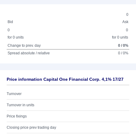
0
Bid
Ask
0
0
for 0 units
for 0 units
Change to prev. day
0 / 0%
Spread absolute / relative
0 / 0%
Price information Capital One Financial Corp. 4,1% 17/27
Turnover
Turnover in units
Price fixings
Closing price prev trading day