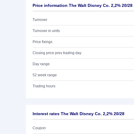
Price information The Walt Disney Co. 2,2% 20/28
Turnover
Turnover in units
Price fixings
Closing price prev trading day
Day range
52 week range
Trading hours
Interest rates The Walt Disney Co. 2,2% 20/28
Coupon