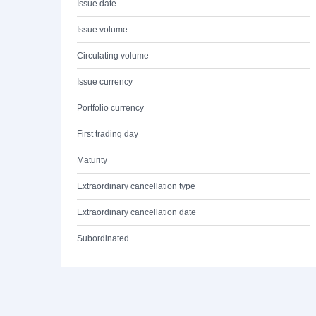
Issue date
Issue volume
Circulating volume
Issue currency
Portfolio currency
First trading day
Maturity
Extraordinary cancellation type
Extraordinary cancellation date
Subordinated