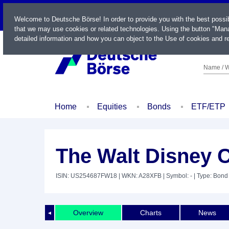
LIVE
Welcome to Deutsche Börse! In order to provide you with the best possi
that we may use cookies or related technologies. Using the button "Mana
detailed information and how you can object to the Use of cookies and re
Name / W
Home
Equities
Bonds
ETF/ETP
The Walt Disney C
ISIN: US254687FW18
| WKN: A28XFB
| Symbol: -
| Type: Bond
Overview
Charts
News
◄