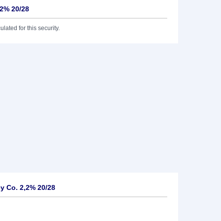
,2% 20/28
lated for this security.
y Co. 2,2% 20/28