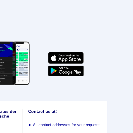
ites der
Contact us at:
sche
►
All contact addresses for your requests