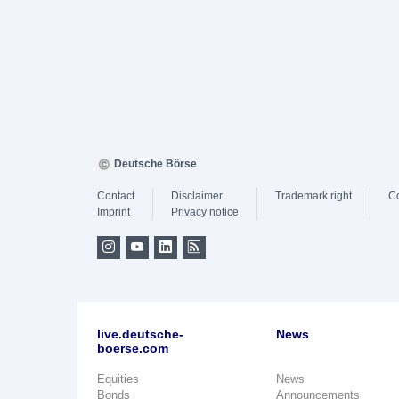
Deutsche Börse
Contact
Disclaimer
Trademark right
C
Imprint
Privacy notice
live.deutsche-
News
boerse.com
Equities
News
Bonds
Announcements