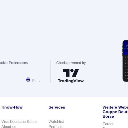
ookie-Preferences
Charts powered by
Print
Know-How
Services
Weitere Webs
Gruppe Deut
Börse
Visit Deutsche Börse
Watchlist
Career
About us
Portfolio