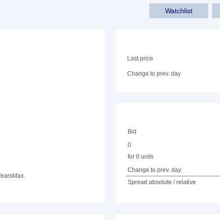
Watchlist
Last price
Change to prev. day
Bid
0
for 0 units
Change to prev. day
Years
Max.
Spread absolute / relative