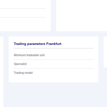
Trading parameters Frankfurt
Minimum tradeable unit
Specialist
Trading model