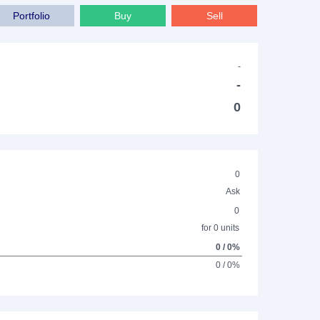
Portfolio
Buy
Sell
-
-
0
0
Ask
0
for 0 units
0 / 0%
0 / 0%