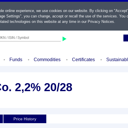
ble online experience, we use cookies on our website. By clicking on "Accept
ge Settings", you can change, accept or recall the use of the services. You c
lated technologies on this website at any time in our
Privacy Notices
.
KN / ISIN / Symbol
Funds
Commodities
Certificates
Sustainab
o. 2,2% 20/28
Price History