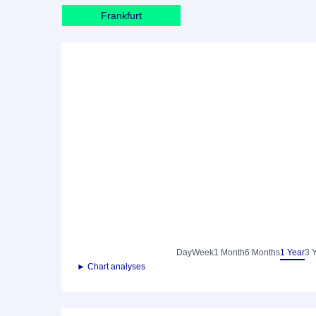
Frankfurt
Day
Week
1 Month
6 Months
1 Year
3 
► Chart analyses