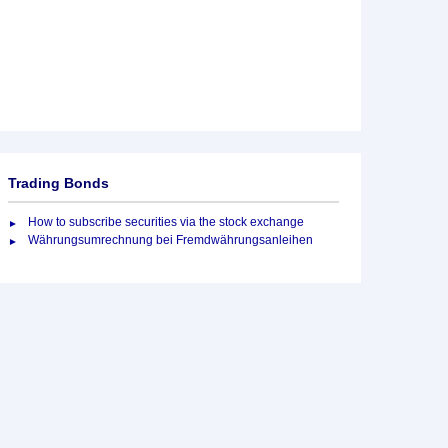
Trading Bonds
How to subscribe securities via the stock exchange
Währungsumrechnung bei Fremdwährungsanleihen