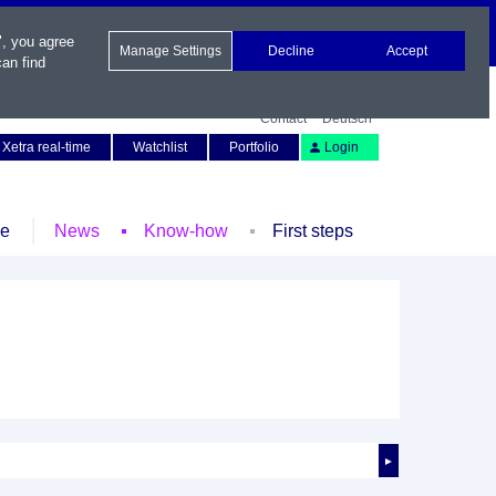
", you agree
Manage Settings
Decline
Accept
an find
Contact
Deutsch
Xetra real-time
Watchlist
Portfolio
Login
le
News
Know-how
First steps
►