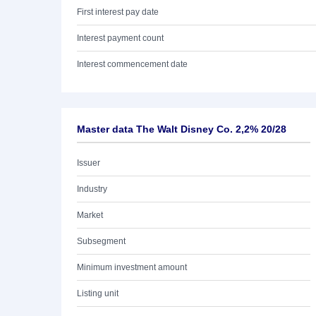
First interest pay date
Interest payment count
Interest commencement date
Master data The Walt Disney Co. 2,2% 20/28
Issuer
Industry
Market
Subsegment
Minimum investment amount
Listing unit