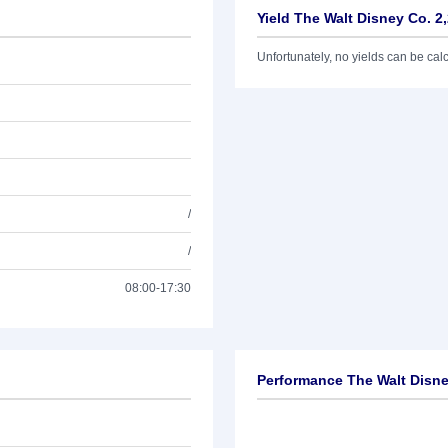
Yield The Walt Disney Co. 2
Unfortunately, no yields can be calcu
/
/
08:00-17:30
Performance The Walt Disne