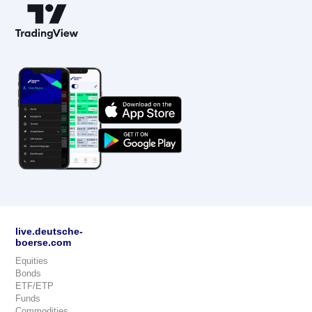
live.deutsche-
boerse.com
Equities
Bonds
ETF/ETP
Funds
Commodities