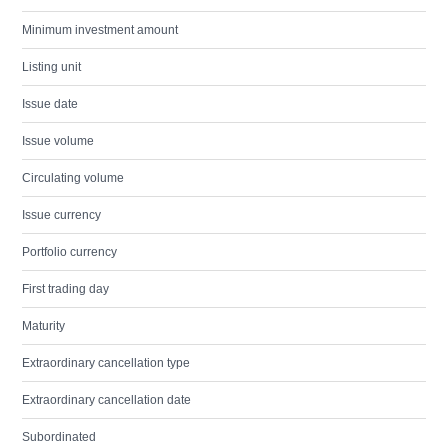
Minimum investment amount
Listing unit
Issue date
Issue volume
Circulating volume
Issue currency
Portfolio currency
First trading day
Maturity
Extraordinary cancellation type
Extraordinary cancellation date
Subordinated