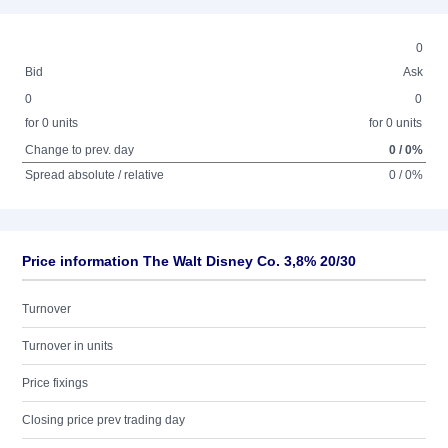
0
Bid
Ask
0
0
for 0 units
for 0 units
Change to prev. day
0 / 0%
Spread absolute / relative
0 / 0%
Price information The Walt Disney Co. 3,8% 20/30
Turnover
Turnover in units
Price fixings
Closing price prev trading day