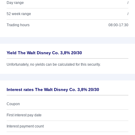
Day range
/
52 week range
/
Trading hours
08:00-17:30
Yield The Walt Disney Co. 3,8% 20/30
Unfortunately, no yields can be calculated for this security.
Interest rates The Walt Disney Co. 3,8% 20/30
Coupon
First interest pay date
Interest payment count