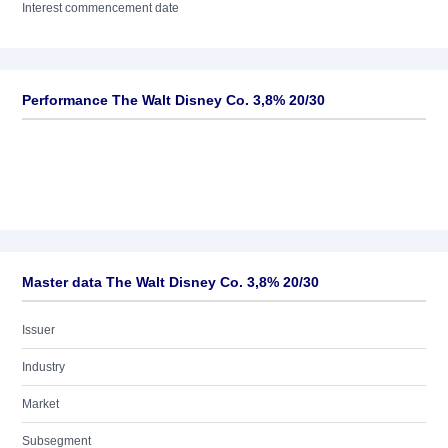
Interest commencement date
Performance The Walt Disney Co. 3,8% 20/30
Master data The Walt Disney Co. 3,8% 20/30
Issuer
Industry
Market
Subsegment