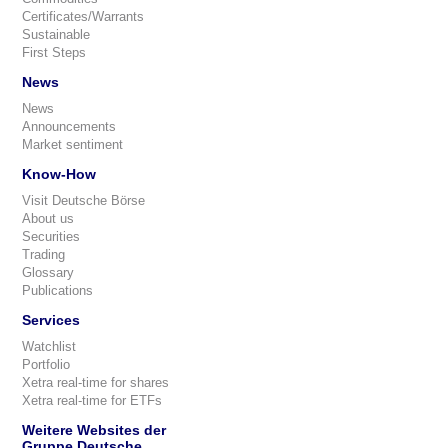
Certificates/Warrants
Sustainable
First Steps
News
News
Announcements
Market sentiment
Know-How
Visit Deutsche Börse
About us
Securities
Trading
Glossary
Publications
Services
Watchlist
Portfolio
Xetra real-time for shares
Xetra real-time for ETFs
Weitere Websites der
Gruppe Deutsche