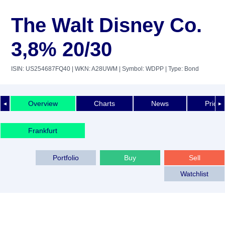
The Walt Disney Co.
3,8% 20/30
ISIN: US254687FQ40
| WKN: A28UWM
| Symbol: WDPP
| Type: Bond
Overview
Charts
News
Price 
◄
►
Frankfurt
Portfolio
Buy
Sell
Watchlist