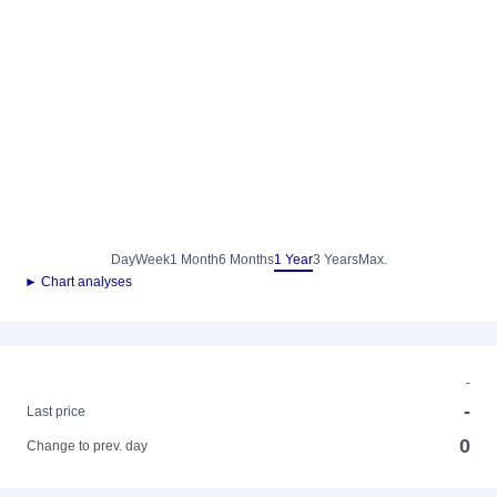
Day
Week
1 Month
6 Months
1 Year
3 Years
Max.
► Chart analyses
-
-
Last price
0
Change to prev. day