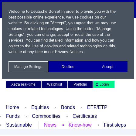
Welcome to Deutsche Börse! In order to provide you with the
best possible online experience, we use cookies on our
website. By clicking on "Accept", you agree that we may use
cookies or related technologies. Using the button "Manage
Settings", you can change, accept or recall the use of the
services. You can find detailed information and how you can
object to the Use of cookies and related technologies on this
website at any time in our
Privacy Notices
.
Name / WKN / ISIN / Symbol
Manage Settings
Decline
Accept
Contact
Deutsch
Xetra real-time
Watchlist
Portfolio
Login
Home
Equities
Bonds
ETF/ETP
Funds
Commodities
Certificates
Sustainable
News
Know-how
First steps