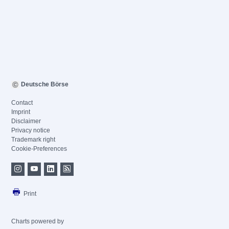
Deutsche Börse
Contact
Imprint
Disclaimer
Privacy notice
Trademark right
Cookie-Preferences
Print
Charts powered by