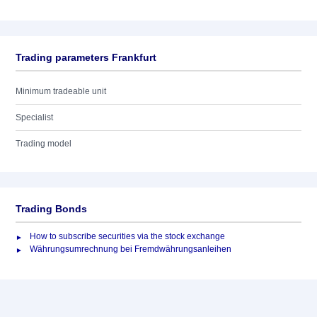
Trading parameters Frankfurt
Minimum tradeable unit
Specialist
Trading model
Trading Bonds
How to subscribe securities via the stock exchange
Währungsumrechnung bei Fremdwährungsanleihen