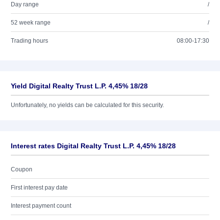
Day range
/
52 week range
/
Trading hours
08:00-17:30
Yield Digital Realty Trust L.P. 4,45% 18/28
Unfortunately, no yields can be calculated for this security.
Interest rates Digital Realty Trust L.P. 4,45% 18/28
Coupon
First interest pay date
Interest payment count