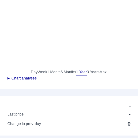
Day
Week
1 Month
6 Months
1 Year
3 Years
Max.
► Chart analyses
-
-
Last price
0
Change to prev. day