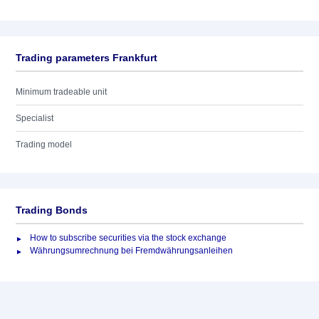
Trading parameters Frankfurt
Minimum tradeable unit
Specialist
Trading model
Trading Bonds
How to subscribe securities via the stock exchange
Währungsumrechnung bei Fremdwährungsanleihen