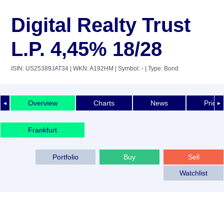
Digital Realty Trust
L.P. 4,45% 18/28
ISIN: US25389JAT34
| WKN: A192HM
| Symbol: -
| Type: Bond
Overview
Charts
News
Price 
◄
►
Frankfurt
Portfolio
Buy
Sell
Watchlist