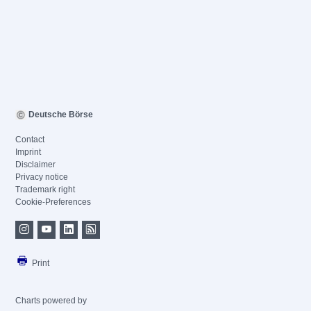
Deutsche Börse
Contact
Imprint
Disclaimer
Privacy notice
Trademark right
Cookie-Preferences
Print
Charts powered by