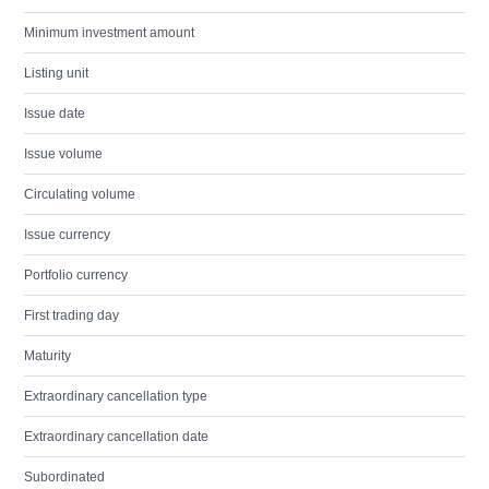
Minimum investment amount
Listing unit
Issue date
Issue volume
Circulating volume
Issue currency
Portfolio currency
First trading day
Maturity
Extraordinary cancellation type
Extraordinary cancellation date
Subordinated