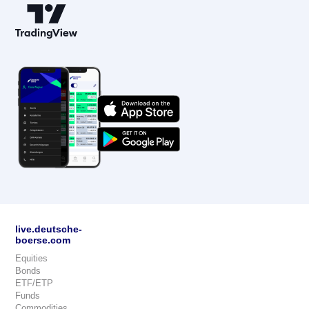
live.deutsche-
boerse.com
Equities
Bonds
ETF/ETP
Funds
Commodities