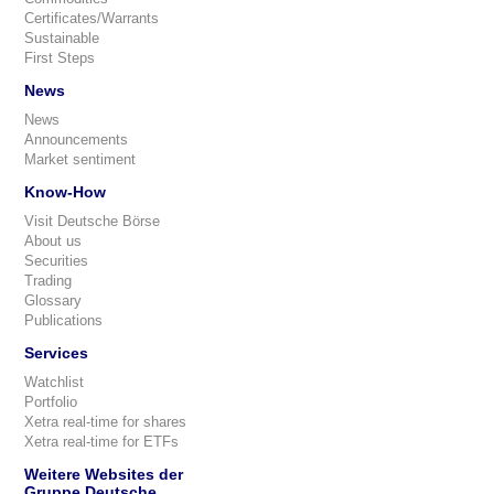
Certificates/Warrants
Sustainable
First Steps
News
News
Announcements
Market sentiment
Know-How
Visit Deutsche Börse
About us
Securities
Trading
Glossary
Publications
Services
Watchlist
Portfolio
Xetra real-time for shares
Xetra real-time for ETFs
Weitere Websites der
Gruppe Deutsche