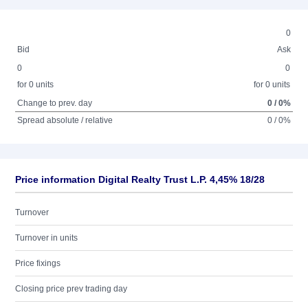
0
Bid
Ask
0
0
for 0 units
for 0 units
Change to prev. day
0 / 0%
Spread absolute / relative
0 / 0%
Price information Digital Realty Trust L.P. 4,45% 18/28
Turnover
Turnover in units
Price fixings
Closing price prev trading day