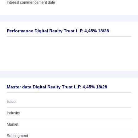
Interest commencement date
Performance Digital Realty Trust L.P. 4,45% 18/28
Master data Digital Realty Trust L.P. 4,45% 18/28
Issuer
Industry
Market
Subsegment