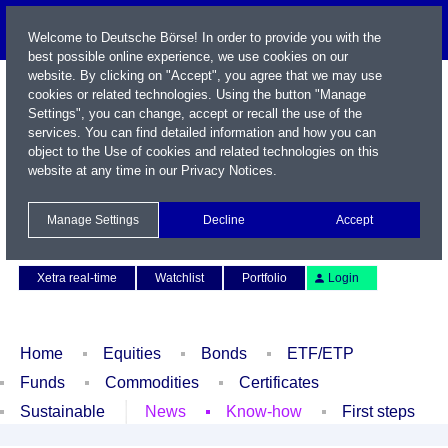
Welcome to Deutsche Börse! In order to provide you with the
best possible online experience, we use cookies on our
website. By clicking on "Accept", you agree that we may use
cookies or related technologies. Using the button "Manage
Settings", you can change, accept or recall the use of the
services. You can find detailed information and how you can
object to the Use of cookies and related technologies on this
website at any time in our
Privacy Notices
.
Name / WKN / ISIN / Symbol
Manage Settings
Decline
Accept
Contact
Deutsch
Xetra real-time
Watchlist
Portfolio
Login
Home
Equities
Bonds
ETF/ETP
Funds
Commodities
Certificates
Sustainable
News
Know-how
First steps