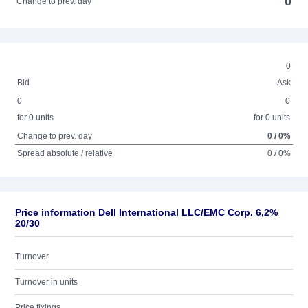
0
Change to prev. day
0
Bid
Ask
0
0
for 0 units
for 0 units
Change to prev. day
0 / 0%
Spread absolute / relative
0 / 0%
Price information Dell International LLC/EMC Corp. 6,2%
20/30
Turnover
Turnover in units
Price fixings