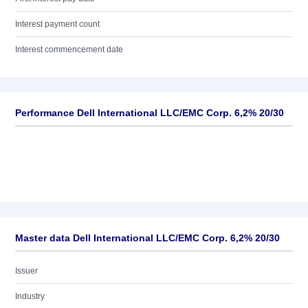
Interest payment count
Interest commencement date
Performance Dell International LLC/EMC Corp. 6,2% 20/30
Master data Dell International LLC/EMC Corp. 6,2% 20/30
Issuer
Industry