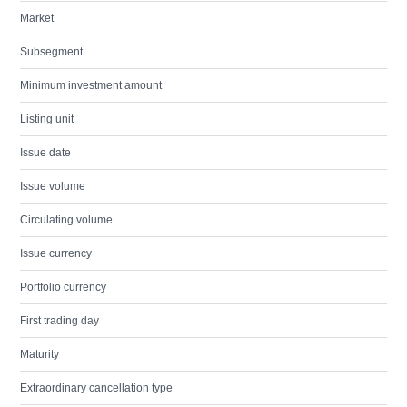
Market
Subsegment
Minimum investment amount
Listing unit
Issue date
Issue volume
Circulating volume
Issue currency
Portfolio currency
First trading day
Maturity
Extraordinary cancellation type