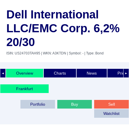
Dell International
LLC/EMC Corp. 6,2%
20/30
ISIN: US24703TAH95
| WKN: A3KTDN
| Symbol: -
| Type: Bond
Overview
Charts
News
Price 
◄
►
Frankfurt
Portfolio
Buy
Sell
Watchlist