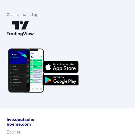
Charts powered by
live.deutsche-
boerse.com
Equities