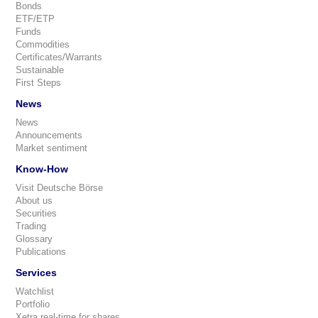
Bonds
ETF/ETP
Funds
Commodities
Certificates/Warrants
Sustainable
First Steps
News
News
Announcements
Market sentiment
Know-How
Visit Deutsche Börse
About us
Securities
Trading
Glossary
Publications
Services
Watchlist
Portfolio
Xetra real-time for shares