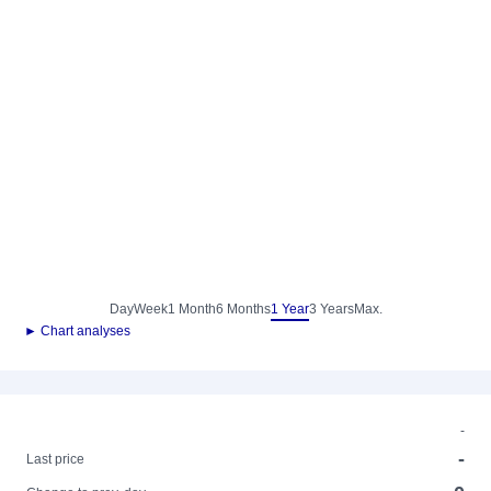
Day
Week
1 Month
6 Months
1 Year
3 Years
Max.
► Chart analyses
-
-
Last price