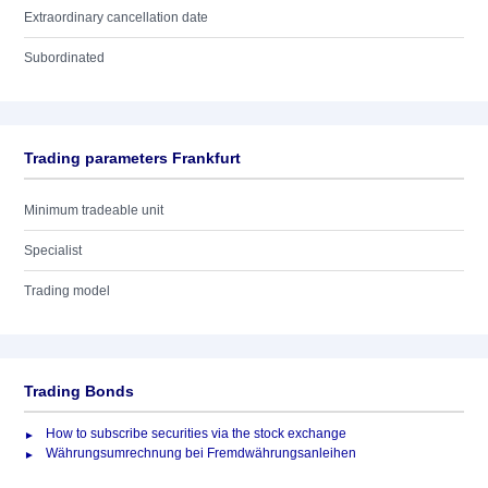
Extraordinary cancellation date
Subordinated
Trading parameters Frankfurt
Minimum tradeable unit
Specialist
Trading model
Trading Bonds
How to subscribe securities via the stock exchange
Währungsumrechnung bei Fremdwährungsanleihen