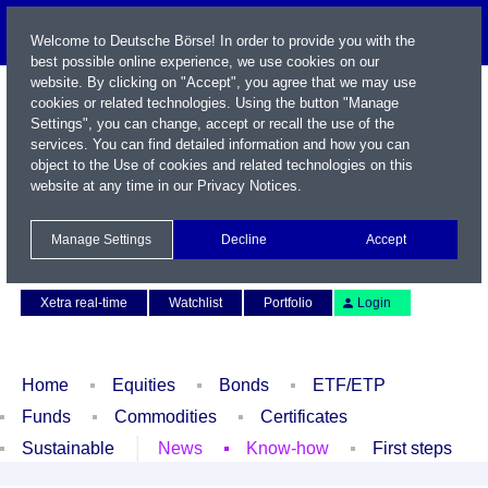
Welcome to Deutsche Börse! In order to provide you with the
best possible online experience, we use cookies on our
website. By clicking on "Accept", you agree that we may use
cookies or related technologies. Using the button "Manage
Settings", you can change, accept or recall the use of the
services. You can find detailed information and how you can
object to the Use of cookies and related technologies on this
website at any time in our
Privacy Notices
.
Name / WKN / ISIN / Symbol
Manage Settings
Decline
Accept
Contact
Deutsch
Xetra real-time
Watchlist
Portfolio
Login
Home
Equities
Bonds
ETF/ETP
Funds
Commodities
Certificates
Sustainable
News
Know-how
First steps