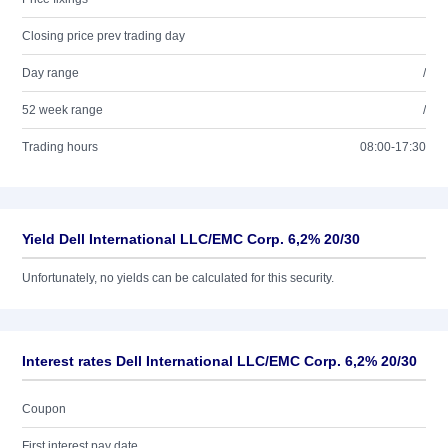
Closing price prev trading day
Day range
/
52 week range
/
Trading hours
08:00-17:30
Yield Dell International LLC/EMC Corp. 6,2% 20/30
Unfortunately, no yields can be calculated for this security.
Interest rates Dell International LLC/EMC Corp. 6,2% 20/30
Coupon
First interest pay date