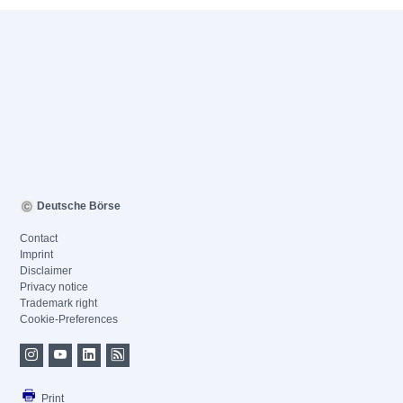
Deutsche Börse
Contact
Imprint
Disclaimer
Privacy notice
Trademark right
Cookie-Preferences
Print