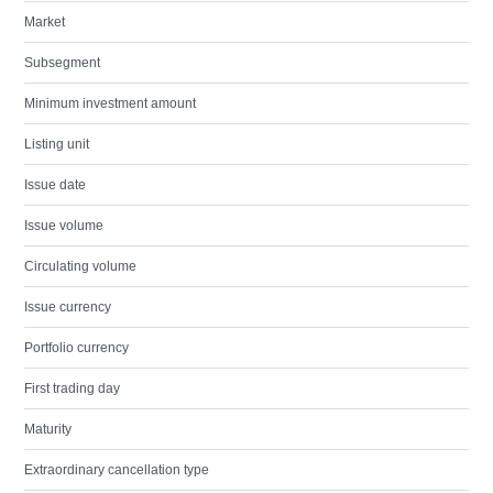
Market
Subsegment
Minimum investment amount
Listing unit
Issue date
Issue volume
Circulating volume
Issue currency
Portfolio currency
First trading day
Maturity
Extraordinary cancellation type