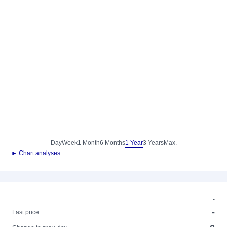
Day
Week
1 Month
6 Months
1 Year
3 Years
Max.
► Chart analyses
-
-
Last price