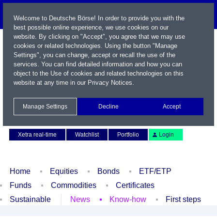
Welcome to Deutsche Börse! In order to provide you with the
best possible online experience, we use cookies on our
website. By clicking on "Accept", you agree that we may use
cookies or related technologies. Using the button "Manage
Settings", you can change, accept or recall the use of the
services. You can find detailed information and how you can
object to the Use of cookies and related technologies on this
website at any time in our
Privacy Notices
.
Name / WKN / ISIN / Symbol
Manage Settings
Decline
Accept
Contact
Deutsch
Xetra real-time
Watchlist
Portfolio
Login
Home
Equities
Bonds
ETF/ETP
Funds
Commodities
Certificates
Sustainable
News
Know-how
First steps