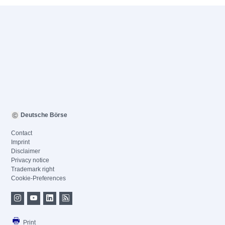
Deutsche Börse
Contact
Imprint
Disclaimer
Privacy notice
Trademark right
Cookie-Preferences
Print