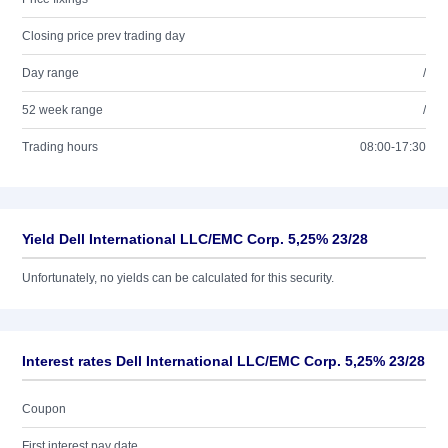
Closing price prev trading day
Day range
/
52 week range
/
Trading hours
08:00-17:30
Yield Dell International LLC/EMC Corp. 5,25% 23/28
Unfortunately, no yields can be calculated for this security.
Interest rates Dell International LLC/EMC Corp. 5,25% 23/28
Coupon
First interest pay date