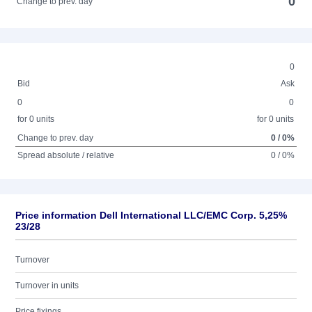
0
Change to prev. day
0
Bid
Ask
0
0
for 0 units
for 0 units
Change to prev. day
0 / 0%
Spread absolute / relative
0 / 0%
Price information Dell International LLC/EMC Corp. 5,25%
23/28
Turnover
Turnover in units
Price fixings