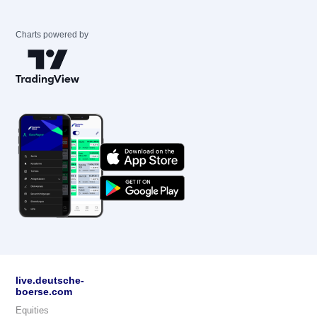
Charts powered by
live.deutsche-
boerse.com
Equities