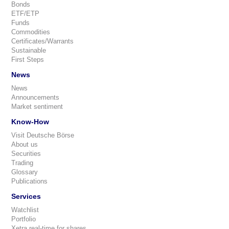
Bonds
ETF/ETP
Funds
Commodities
Certificates/Warrants
Sustainable
First Steps
News
News
Announcements
Market sentiment
Know-How
Visit Deutsche Börse
About us
Securities
Trading
Glossary
Publications
Services
Watchlist
Portfolio
Xetra real-time for shares