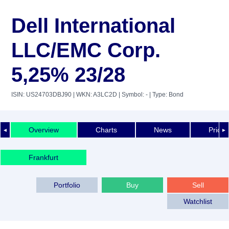
Dell International
LLC/EMC Corp.
5,25% 23/28
ISIN: US24703DBJ90
| WKN: A3LC2D
| Symbol: -
| Type: Bond
Overview
Charts
News
Price 
◄
►
Frankfurt
Portfolio
Buy
Sell
Watchlist