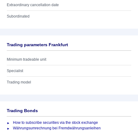
Extraordinary cancellation date
Subordinated
Trading parameters Frankfurt
Minimum tradeable unit
Specialist
Trading model
Trading Bonds
How to subscribe securities via the stock exchange
Währungsumrechnung bei Fremdwährungsanleihen