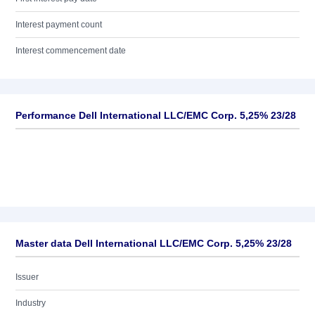
Interest payment count
Interest commencement date
Performance Dell International LLC/EMC Corp. 5,25% 23/28
Master data Dell International LLC/EMC Corp. 5,25% 23/28
Issuer
Industry