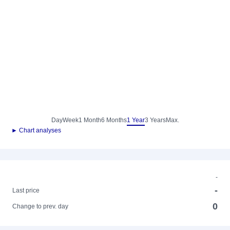
Day
Week
1 Month
6 Months
1 Year
3 Years
Max.
► Chart analyses
-
-
Last price
0
Change to prev. day