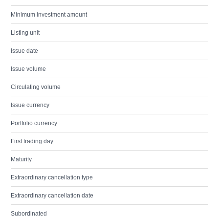
Minimum investment amount
Listing unit
Issue date
Issue volume
Circulating volume
Issue currency
Portfolio currency
First trading day
Maturity
Extraordinary cancellation type
Extraordinary cancellation date
Subordinated