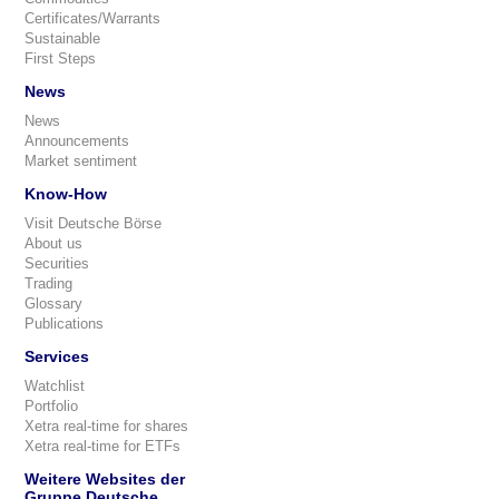
Certificates/Warrants
Sustainable
First Steps
News
News
Announcements
Market sentiment
Know-How
Visit Deutsche Börse
About us
Securities
Trading
Glossary
Publications
Services
Watchlist
Portfolio
Xetra real-time for shares
Xetra real-time for ETFs
Weitere Websites der
Gruppe Deutsche