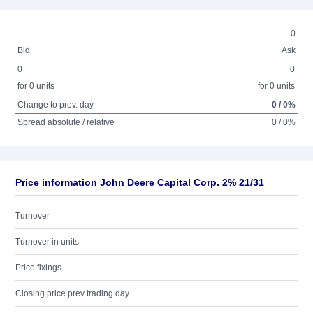
0
Bid
Ask
0
0
for 0 units
for 0 units
Change to prev. day
0 / 0%
Spread absolute / relative
0 / 0%
Price information John Deere Capital Corp. 2% 21/31
Turnover
Turnover in units
Price fixings
Closing price prev trading day