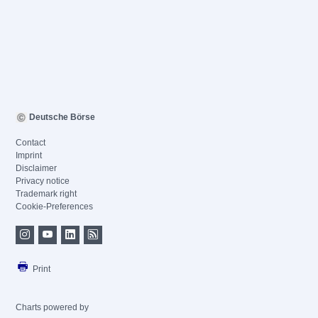
Deutsche Börse
Contact
Imprint
Disclaimer
Privacy notice
Trademark right
Cookie-Preferences
Print
Charts powered by