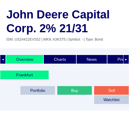
John Deere Capital
Corp. 2% 21/31
ISIN: US24422EVS52
| WKN: A3KST5
| Symbol: -
| Type: Bond
Overview
Charts
News
Price 
◄
►
Frankfurt
Portfolio
Buy
Sell
Watchlist