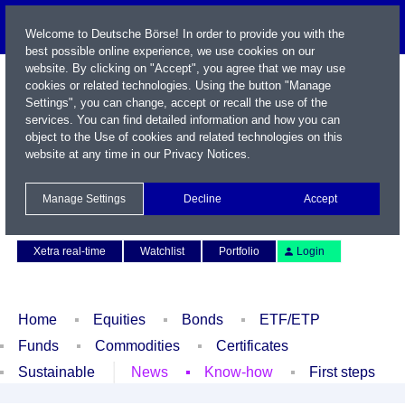
Welcome to Deutsche Börse! In order to provide you with the
best possible online experience, we use cookies on our
website. By clicking on "Accept", you agree that we may use
cookies or related technologies. Using the button "Manage
Settings", you can change, accept or recall the use of the
services. You can find detailed information and how you can
object to the Use of cookies and related technologies on this
website at any time in our
Privacy Notices
.
Name / WKN / ISIN / Symbol
Manage Settings
Decline
Accept
Contact
Deutsch
Xetra real-time
Watchlist
Portfolio
Login
Home
Equities
Bonds
ETF/ETP
Funds
Commodities
Certificates
Sustainable
News
Know-how
First steps