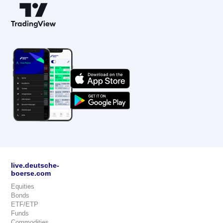
live.deutsche-
boerse.com
Equities
Bonds
ETF/ETP
Funds
Commodities