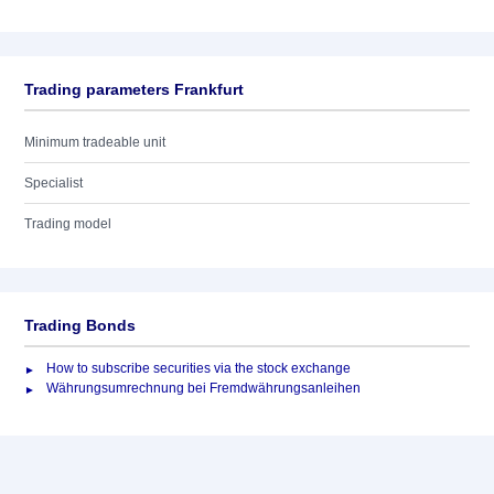
Trading parameters Frankfurt
Minimum tradeable unit
Specialist
Trading model
Trading Bonds
How to subscribe securities via the stock exchange
Währungsumrechnung bei Fremdwährungsanleihen