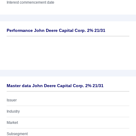
Interest commencement date
Performance John Deere Capital Corp. 2% 21/31
Master data John Deere Capital Corp. 2% 21/31
Issuer
Industry
Market
Subsegment