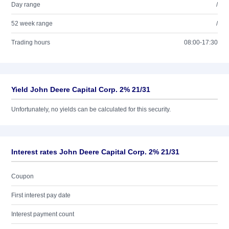
Day range
/
52 week range
/
Trading hours
08:00-17:30
Yield John Deere Capital Corp. 2% 21/31
Unfortunately, no yields can be calculated for this security.
Interest rates John Deere Capital Corp. 2% 21/31
Coupon
First interest pay date
Interest payment count