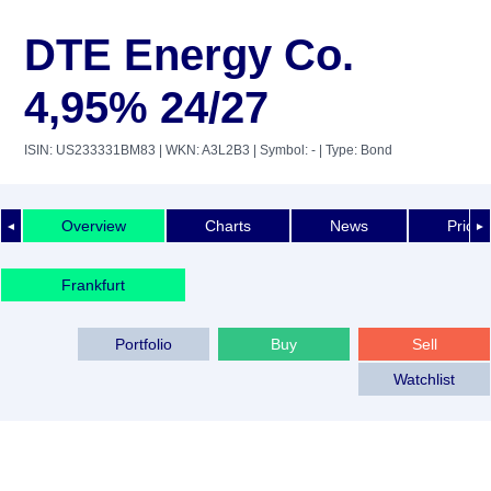
DTE Energy Co.
4,95% 24/27
ISIN: US233331BM83
| WKN: A3L2B3
| Symbol: -
| Type: Bond
Overview
Charts
News
Price 
◄
►
Frankfurt
Portfolio
Buy
Sell
Watchlist