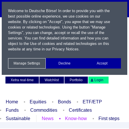
Welcome to Deutsche Börse! In order to provide you with the
best possible online experience, we use cookies on our
website. By clicking on "Accept", you agree that we may use
cookies or related technologies. Using the button "Manage
Settings", you can change, accept or recall the use of the
services. You can find detailed information and how you can
object to the Use of cookies and related technologies on this
website at any time in our
Privacy Notices
.
Name / WKN / ISIN / Symbol
Manage Settings
Decline
Accept
Contact
Deutsch
Xetra real-time
Watchlist
Portfolio
Login
Home
Equities
Bonds
ETF/ETP
Funds
Commodities
Certificates
Sustainable
News
Know-how
First steps