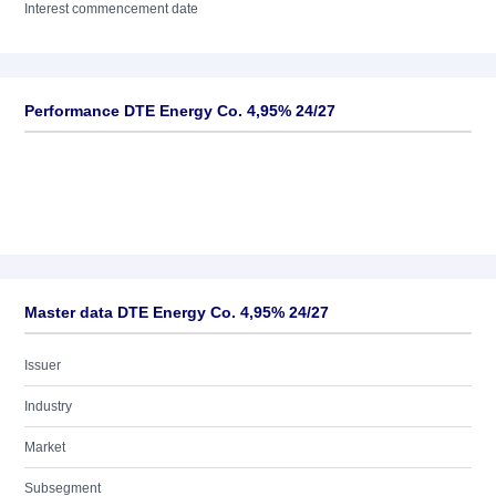
Interest commencement date
Performance DTE Energy Co. 4,95% 24/27
Master data DTE Energy Co. 4,95% 24/27
Issuer
Industry
Market
Subsegment