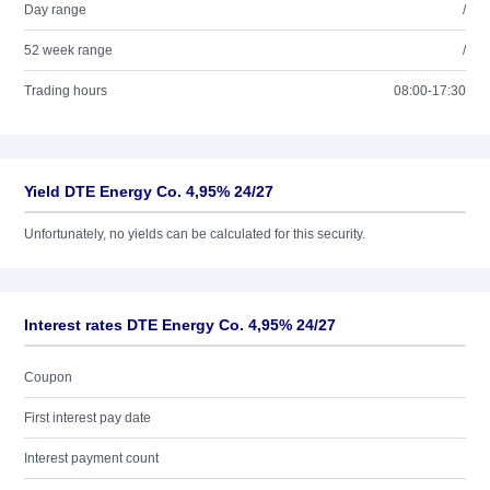
Day range
/
52 week range
/
Trading hours
08:00-17:30
Yield DTE Energy Co. 4,95% 24/27
Unfortunately, no yields can be calculated for this security.
Interest rates DTE Energy Co. 4,95% 24/27
Coupon
First interest pay date
Interest payment count