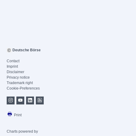
Deutsche Börse
Contact
Imprint
Disclaimer
Privacy notice
Trademark right
Cookie-Preferences
Print
Charts powered by