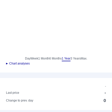
Day
Week
1 Month
6 Months
1 Year
3 Years
Max.
► Chart analyses
-
-
Last price
0
Change to prev. day