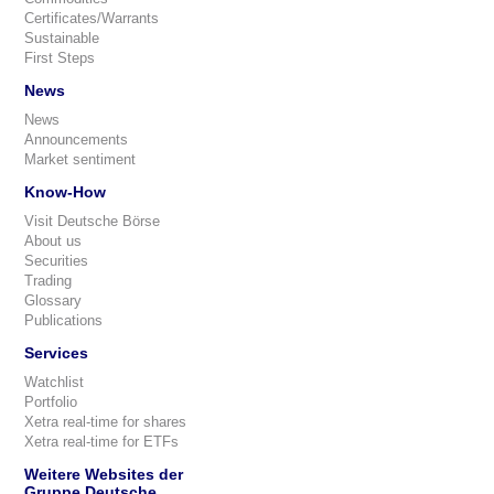
Certificates/Warrants
Sustainable
First Steps
News
News
Announcements
Market sentiment
Know-How
Visit Deutsche Börse
About us
Securities
Trading
Glossary
Publications
Services
Watchlist
Portfolio
Xetra real-time for shares
Xetra real-time for ETFs
Weitere Websites der
Gruppe Deutsche