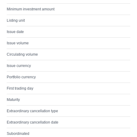
Minimum investment amount
Listing unit
Issue date
Issue volume
Circulating volume
Issue currency
Portfolio currency
First trading day
Maturity
Extraordinary cancellation type
Extraordinary cancellation date
Subordinated