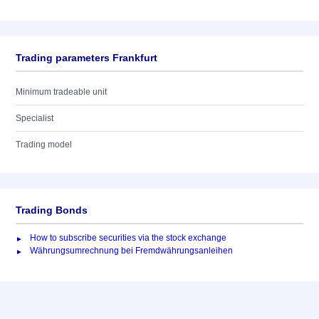
Trading parameters Frankfurt
Minimum tradeable unit
Specialist
Trading model
Trading Bonds
How to subscribe securities via the stock exchange
Währungsumrechnung bei Fremdwährungsanleihen