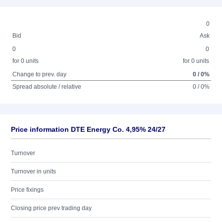
0
Bid
Ask
0
0
for 0 units
for 0 units
Change to prev. day
0 / 0%
Spread absolute / relative
0 / 0%
Price information DTE Energy Co. 4,95% 24/27
Turnover
Turnover in units
Price fixings
Closing price prev trading day