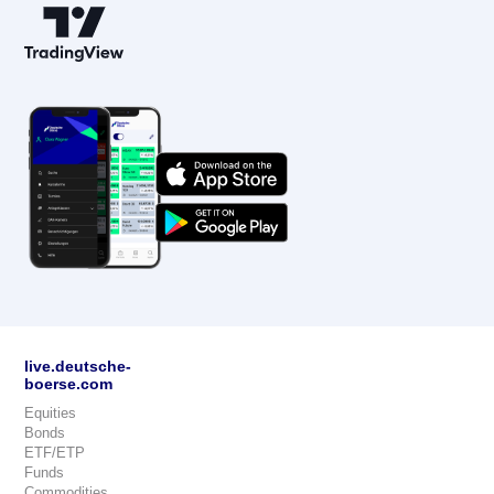
live.deutsche-
boerse.com
Equities
Bonds
ETF/ETP
Funds
Commodities