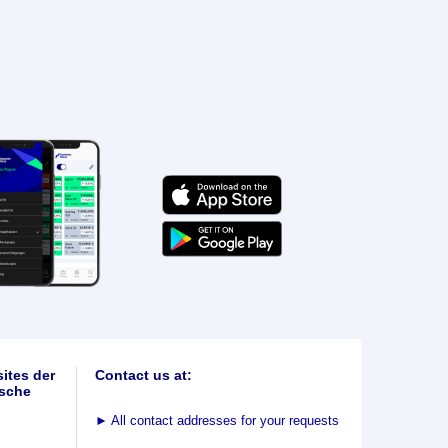
ites der
Contact us at:
sche
►
All contact addresses for your requests