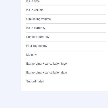
Issue date
Issue volume
Circulating volume
Issue currency
Portfolio currency
First trading day
Maturity
Extraordinary cancellation type
Extraordinary cancellation date
Subordinated