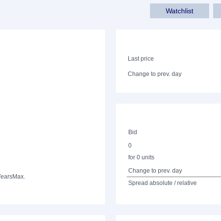
Watchlist
Last price
Change to prev. day
Bid
0
for 0 units
Change to prev. day
Years
Max.
Spread absolute / relative