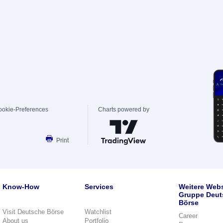
ookie-Preferences
Charts powered by
Print
Know-How
Services
Weitere Webs
Gruppe Deut
Börse
Visit Deutsche Börse
Watchlist
Career
About us
Portfolio