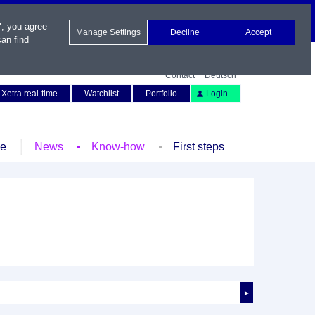
", you agree
Manage Settings
Decline
Accept
an find
Contact
Deutsch
Xetra real-time
Watchlist
Portfolio
Login
le
News
Know-how
First steps
►