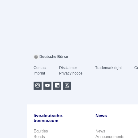
Deutsche Börse
Contact
Disclaimer
Trademark right
C
Imprint
Privacy notice
live.deutsche-
News
boerse.com
Equities
News
Bonds
Announcements