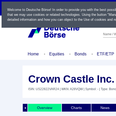
LIVE
Welcome to Deutsche Börse! In order to provide you with the best possi
that we may use cookies or related technologies. Using the button "Mana
detailed information and how you can object to the Use of cookies and re
Name / W
Home
Equities
Bonds
ETF/ETP
Crown Castle Inc.
ISIN: US22822VAR24
| WKN: A28VQW
| Symbol: -
| Type: Bon
Overview
Charts
News
◄