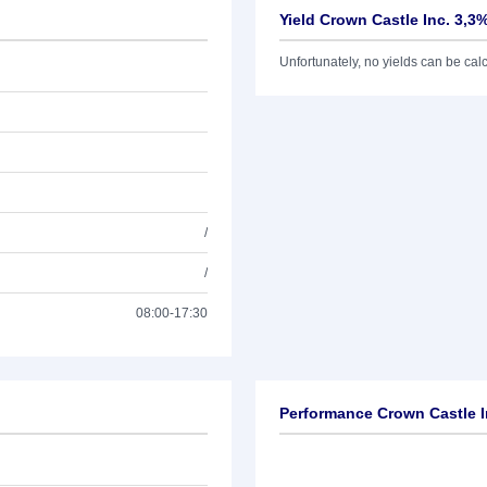
Yield Crown Castle Inc. 3,3
Unfortunately, no yields can be calcu
/
/
08:00-17:30
Performance Crown Castle I