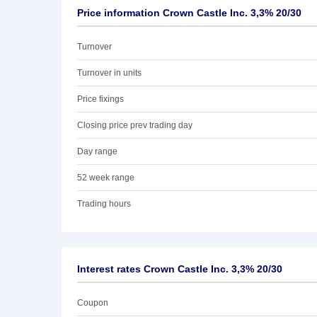
Price information Crown Castle Inc. 3,3% 20/30
Turnover
Turnover in units
Price fixings
Closing price prev trading day
Day range
52 week range
Trading hours
Interest rates Crown Castle Inc. 3,3% 20/30
Coupon