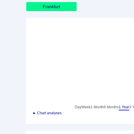
Frankfurt
Day
Week
1 Month
6 Months
1 Year
3 
► Chart analyses