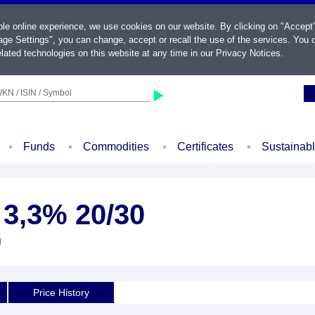
ble online experience, we use cookies on our website. By clicking on "Accept
ge Settings", you can change, accept or recall the use of the services. You c
lated technologies on this website at any time in our
Privacy Notices
.
KN / ISIN / Symbol
Funds
Commodities
Certificates
Sustainab
 3,3% 20/30
d
Price History