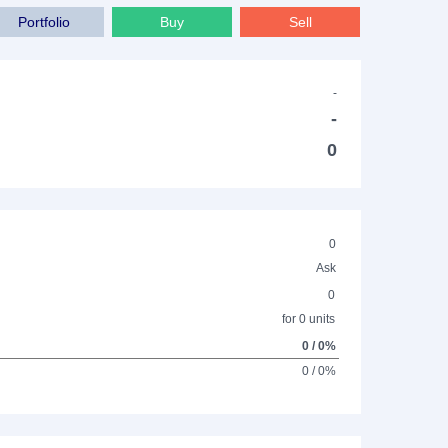
Portfolio
Buy
Sell
-
-
0
0
Ask
0
for 0 units
0 / 0%
0 / 0%