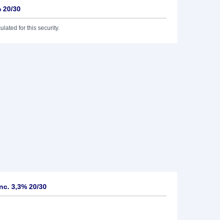
% 20/30
lated for this security.
nc. 3,3% 20/30