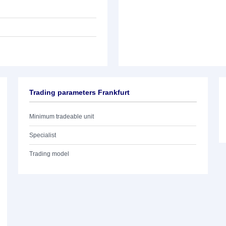
Trading parameters Frankfurt
Minimum tradeable unit
Specialist
Trading model