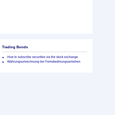
Trading Bonds
How to subscribe securities via the stock exchange
Währungsumrechnung bei Fremdwährungsanleihen