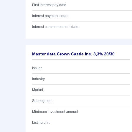
First interest pay date
Interest payment count
Interest commencement date
Master data Crown Castle Inc. 3,3% 20/30
Issuer
Industry
Market
Subsegment
Minimum investment amount
Listing unit