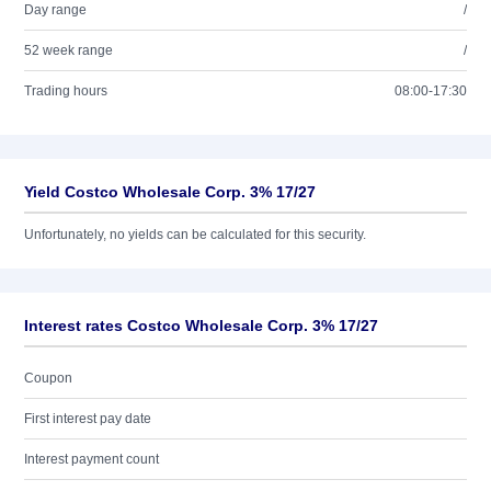
Day range
/
52 week range
/
Trading hours
08:00-17:30
Yield Costco Wholesale Corp. 3% 17/27
Unfortunately, no yields can be calculated for this security.
Interest rates Costco Wholesale Corp. 3% 17/27
Coupon
First interest pay date
Interest payment count