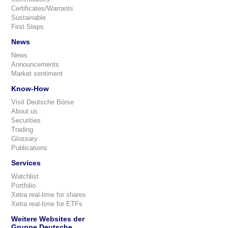
Certificates/Warrants
Sustainable
First Steps
News
News
Announcements
Market sentiment
Know-How
Visit Deutsche Börse
About us
Securities
Trading
Glossary
Publications
Services
Watchlist
Portfolio
Xetra real-time for shares
Xetra real-time for ETFs
Weitere Websites der
Gruppe Deutsche