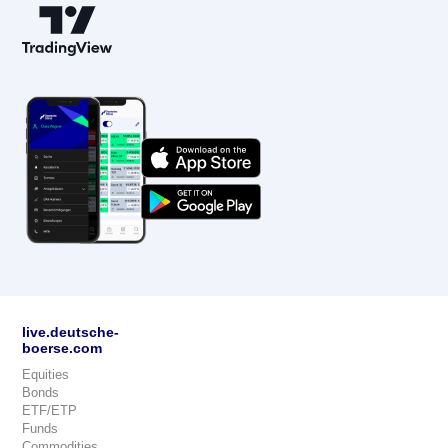
live.deutsche-
boerse.com
Equities
Bonds
ETF/ETP
Funds
Commodities