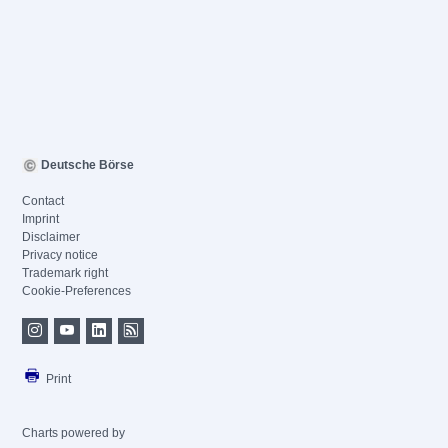
Deutsche Börse
Contact
Imprint
Disclaimer
Privacy notice
Trademark right
Cookie-Preferences
Print
Charts powered by