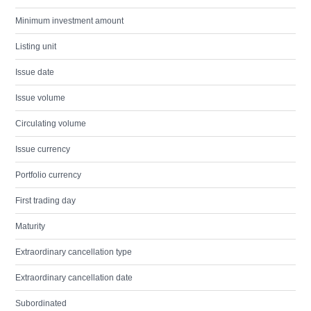
Minimum investment amount
Listing unit
Issue date
Issue volume
Circulating volume
Issue currency
Portfolio currency
First trading day
Maturity
Extraordinary cancellation type
Extraordinary cancellation date
Subordinated