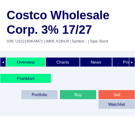
Costco Wholesale
Corp. 3% 17/27
ISIN: US22160KAM71
| WKN: A19HJ9
| Symbol: -
| Type: Bond
Overview
Charts
News
Price 
◄
►
Frankfurt
Portfolio
Buy
Sell
Watchlist