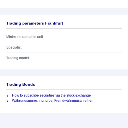
Trading parameters Frankfurt
Minimum tradeable unit
Specialist
Trading model
Trading Bonds
How to subscribe securities via the stock exchange
Währungsumrechnung bei Fremdwährungsanleihen