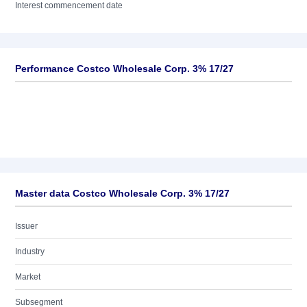
Interest commencement date
Performance Costco Wholesale Corp. 3% 17/27
Master data Costco Wholesale Corp. 3% 17/27
Issuer
Industry
Market
Subsegment