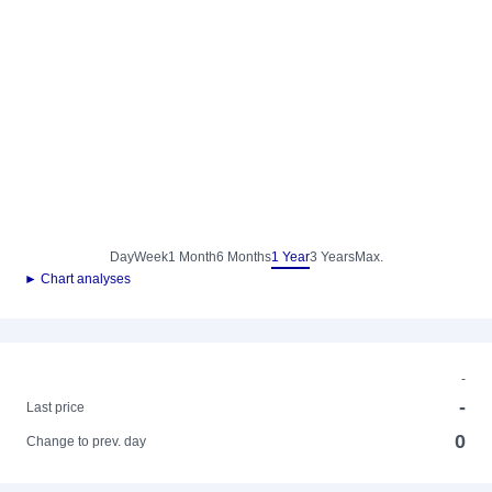
Day
Week
1 Month
6 Months
1 Year
3 Years
Max.
► Chart analyses
-
-
Last price
0
Change to prev. day