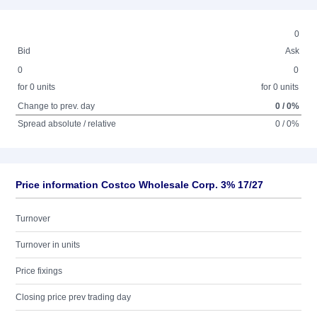
0
Bid
Ask
0
0
for 0 units
for 0 units
Change to prev. day
0 / 0%
Spread absolute / relative
0 / 0%
Price information Costco Wholesale Corp. 3% 17/27
Turnover
Turnover in units
Price fixings
Closing price prev trading day