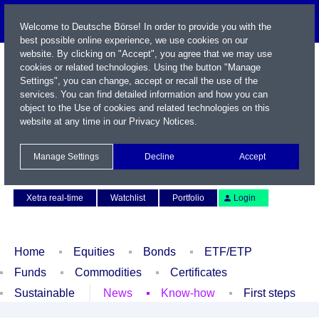
Welcome to Deutsche Börse! In order to provide you with the
best possible online experience, we use cookies on our
website. By clicking on "Accept", you agree that we may use
cookies or related technologies. Using the button "Manage
Settings", you can change, accept or recall the use of the
services. You can find detailed information and how you can
object to the Use of cookies and related technologies on this
website at any time in our
Privacy Notices
.
Name / WKN / ISIN / Symbol
Manage Settings
Decline
Accept
Contact
Deutsch
Xetra real-time
Watchlist
Portfolio
Login
Home
Equities
Bonds
ETF/ETP
Funds
Commodities
Certificates
Sustainable
News
Know-how
First steps