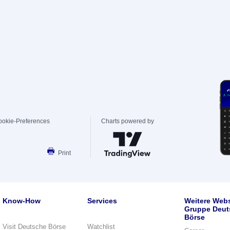
ookie-Preferences
Charts powered by
Print
Know-How
Services
Weitere Webs
Gruppe Deut
Börse
Visit Deutsche Börse
Watchlist