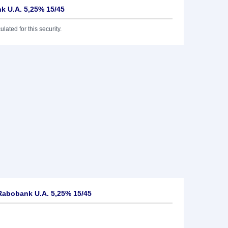
k U.A. 5,25% 15/45
lated for this security.
Rabobank U.A. 5,25% 15/45