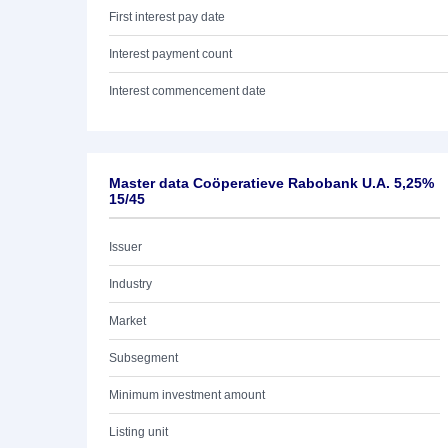
First interest pay date
Interest payment count
Interest commencement date
Master data Coöperatieve Rabobank U.A. 5,25%
15/45
Issuer
Industry
Market
Subsegment
Minimum investment amount
Listing unit