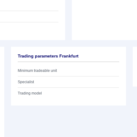
Trading parameters Frankfurt
Minimum tradeable unit
Specialist
Trading model