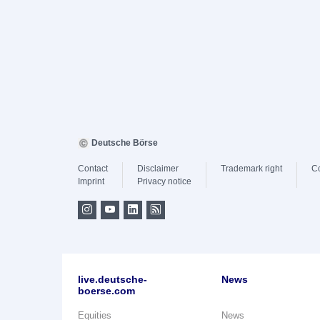
Deutsche Börse
Contact
Disclaimer
Trademark right
C
Imprint
Privacy notice
live.deutsche-
News
boerse.com
Equities
News