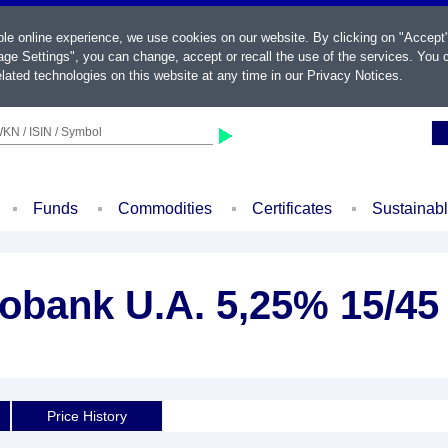
ble online experience, we use cookies on our website. By clicking on "Accept
ge Settings", you can change, accept or recall the use of the services. You c
lated technologies on this website at any time in our
Privacy Notices
.
KN / ISIN / Symbol
Funds
Commodities
Certificates
Sustainab
obank U.A. 5,25% 15/45
Price History