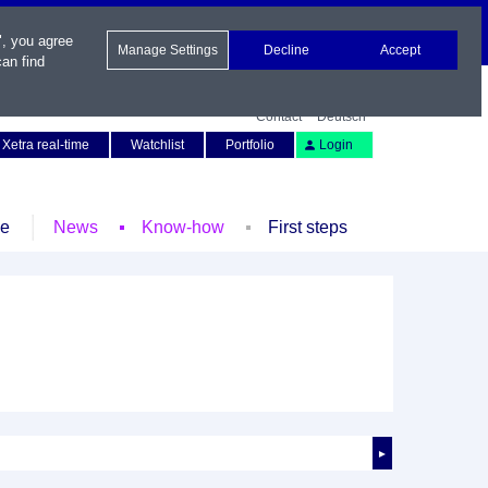
", you agree
Manage Settings
Decline
Accept
an find
Contact
Deutsch
Xetra real-time
Watchlist
Portfolio
Login
le
News
Know-how
First steps
►