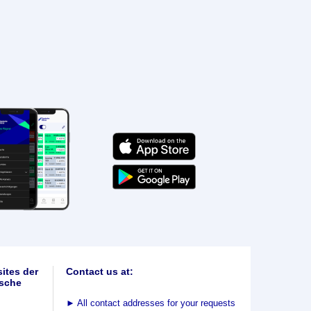
ites der
Contact us at:
sche
►
All contact addresses for your requests