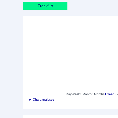
Frankfurt
Day
Week
1 Month
6 Months
1 Year
3 
► Chart analyses