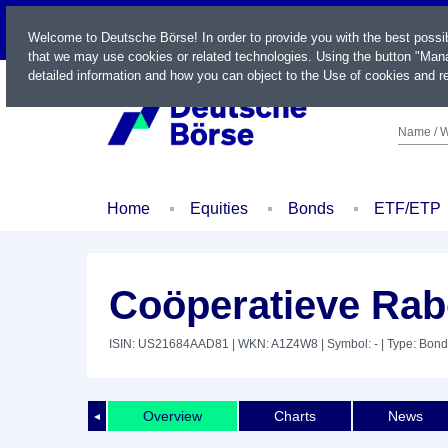
LIVE
Welcome to Deutsche Börse! In order to provide you with the best possi
that we may use cookies or related technologies. Using the button "Mana
detailed information and how you can object to the Use of cookies and re
Name / W
Home
Equities
Bonds
ETF/ETP
Coöperatieve Rab
ISIN: US21684AAD81
| WKN: A1Z4W8
| Symbol: -
| Type: Bond
Overview
Charts
News
◄