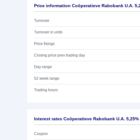
Price information Coöperatieve Rabobank U.A. 5,
Turnover
Turnover in units
Price fixings
Closing price prev trading day
Day range
52 week range
Trading hours
Interest rates Coöperatieve Rabobank U.A. 5,25%
Coupon