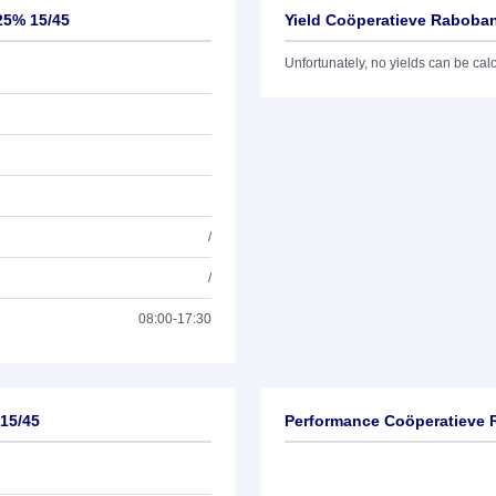
25% 15/45
Yield Coöperatieve Raboban
Unfortunately, no yields can be calcu
/
/
08:00-17:30
 15/45
Performance Coöperatieve 