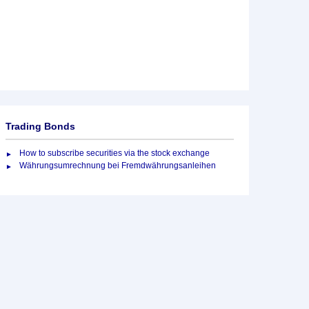
Trading Bonds
How to subscribe securities via the stock exchange
Währungsumrechnung bei Fremdwährungsanleihen