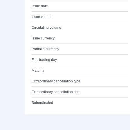
Issue date
Issue volume
Circulating volume
Issue currency
Portfolio currency
First trading day
Maturity
Extraordinary cancellation type
Extraordinary cancellation date
Subordinated