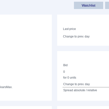
Watchlist
Last price
Change to prev. day
Bid
0
for 0 units
Change to prev. day
Years
Max.
Spread absolute / relative