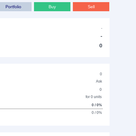
Portfolio
Buy
Sell
-
-
0
0
Ask
0
for 0 units
0 / 0%
0 / 0%