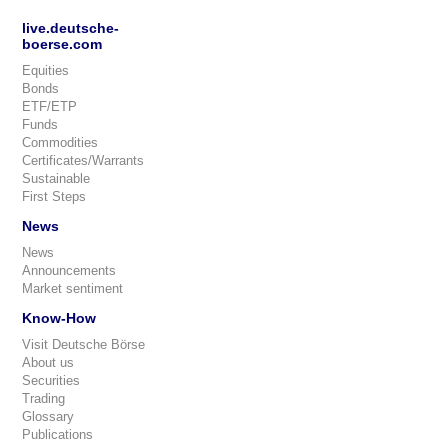
live.deutsche-
boerse.com
Equities
Bonds
ETF/ETP
Funds
Commodities
Certificates/Warrants
Sustainable
First Steps
News
News
Announcements
Market sentiment
Know-How
Visit Deutsche Börse
About us
Securities
Trading
Glossary
Publications