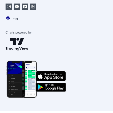
Print
Charts powered by