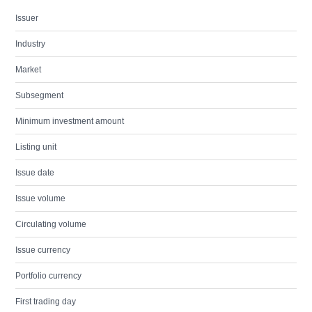
Issuer
Industry
Market
Subsegment
Minimum investment amount
Listing unit
Issue date
Issue volume
Circulating volume
Issue currency
Portfolio currency
First trading day