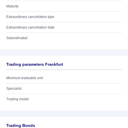
Maturity
Extraordinary cancellation type
Extraordinary cancellation date
Subordinated
Trading parameters Frankfurt
Minimum tradeable unit
Specialist
Trading model
Trading Bonds