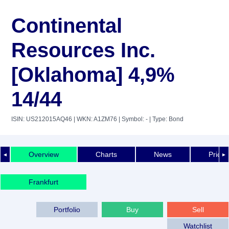
Continental
Resources Inc.
[Oklahoma] 4,9%
14/44
ISIN: US212015AQ46
| WKN: A1ZM76
| Symbol: -
| Type: Bond
Overview
Charts
News
Price 
◄
►
Frankfurt
Portfolio
Buy
Sell
Watchlist