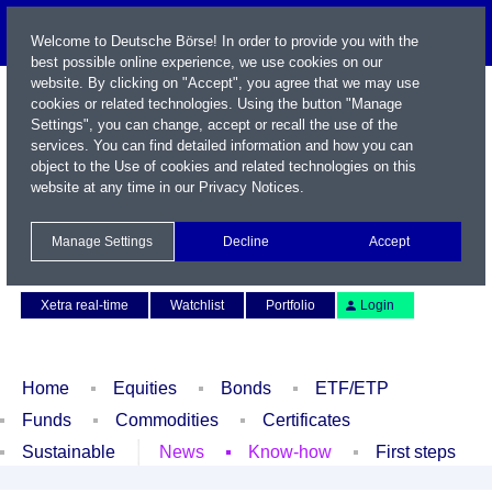
Welcome to Deutsche Börse! In order to provide you with the
best possible online experience, we use cookies on our
website. By clicking on "Accept", you agree that we may use
cookies or related technologies. Using the button "Manage
Settings", you can change, accept or recall the use of the
services. You can find detailed information and how you can
object to the Use of cookies and related technologies on this
website at any time in our
Privacy Notices
.
Name / WKN / ISIN / Symbol
Manage Settings
Decline
Accept
Contact
Deutsch
Xetra real-time
Watchlist
Portfolio
Login
Home
Equities
Bonds
ETF/ETP
Funds
Commodities
Certificates
Sustainable
News
Know-how
First steps