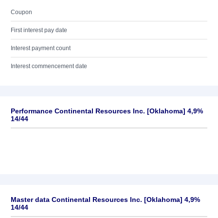
Coupon
First interest pay date
Interest payment count
Interest commencement date
Performance Continental Resources Inc. [Oklahoma] 4,9%
14/44
Master data Continental Resources Inc. [Oklahoma] 4,9%
14/44