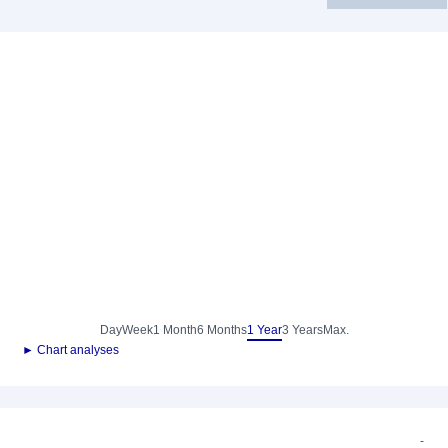
Day
Week
1 Month
6 Months
1 Year
3 Years
Max.
► Chart analyses
-