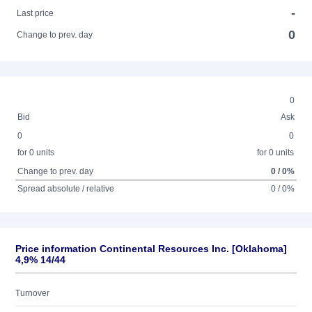
-
Last price
0
Change to prev. day
0
Bid
Ask
0
0
for 0 units
for 0 units
Change to prev. day
0 / 0%
Spread absolute / relative
0 / 0%
Price information Continental Resources Inc. [Oklahoma]
4,9% 14/44
Turnover