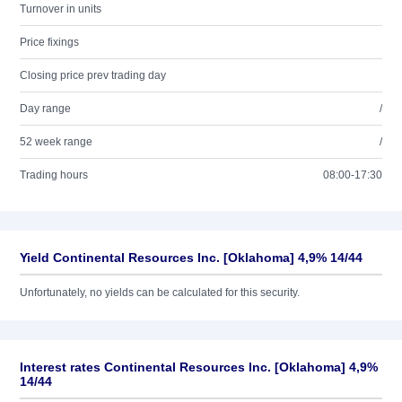
Turnover in units
Price fixings
Closing price prev trading day
Day range
/
52 week range
/
Trading hours
08:00-17:30
Yield Continental Resources Inc. [Oklahoma] 4,9% 14/44
Unfortunately, no yields can be calculated for this security.
Interest rates Continental Resources Inc. [Oklahoma] 4,9%
14/44