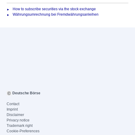
How to subscribe securities via the stock exchange
Währungsumrechnung bei Fremdwährungsanleihen
Deutsche Börse
Contact
Imprint
Disclaimer
Privacy notice
Trademark right
Cookie-Preferences