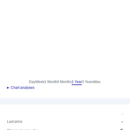
Day
Week
1 Month
6 Months
1 Year
3 Years
Max.
► Chart analyses
-
-
Last price