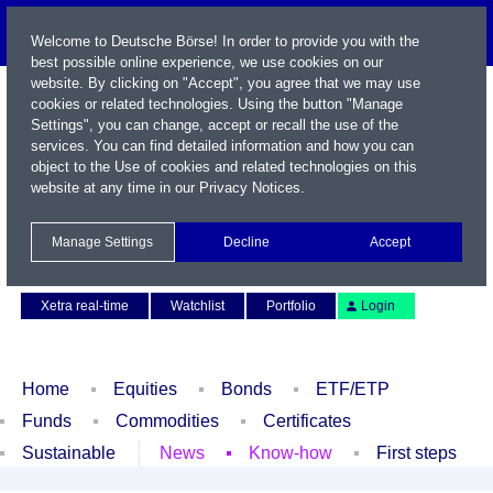
Welcome to Deutsche Börse! In order to provide you with the
best possible online experience, we use cookies on our
website. By clicking on "Accept", you agree that we may use
cookies or related technologies. Using the button "Manage
Settings", you can change, accept or recall the use of the
services. You can find detailed information and how you can
object to the Use of cookies and related technologies on this
website at any time in our
Privacy Notices
.
Name / WKN / ISIN / Symbol
Manage Settings
Decline
Accept
Contact
Deutsch
Xetra real-time
Watchlist
Portfolio
Login
Home
Equities
Bonds
ETF/ETP
Funds
Commodities
Certificates
Sustainable
News
Know-how
First steps