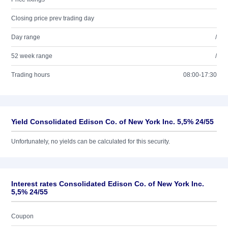
Closing price prev trading day
Day range
/
52 week range
/
Trading hours
08:00-17:30
Yield Consolidated Edison Co. of New York Inc. 5,5% 24/55
Unfortunately, no yields can be calculated for this security.
Interest rates Consolidated Edison Co. of New York Inc.
5,5% 24/55
Coupon