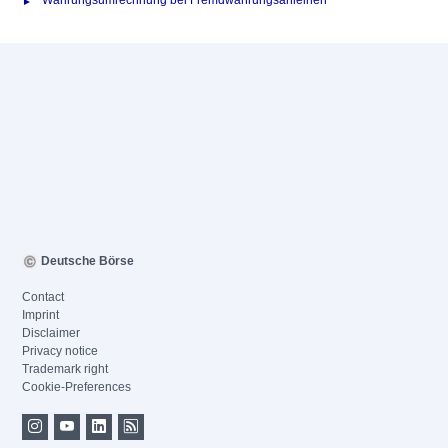
Währungsumrechnung bei Fremdwährungsanleihen
Deutsche Börse
Contact
Imprint
Disclaimer
Privacy notice
Trademark right
Cookie-Preferences