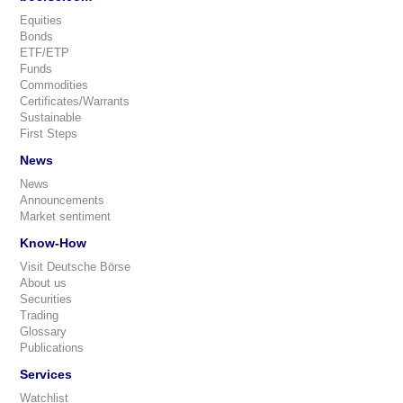
Equities
Bonds
ETF/ETP
Funds
Commodities
Certificates/Warrants
Sustainable
First Steps
News
News
Announcements
Market sentiment
Know-How
Visit Deutsche Börse
About us
Securities
Trading
Glossary
Publications
Services
Watchlist