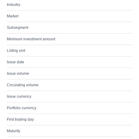
Industry
Market
Subsegment
Minimum investment amount
Listing unit
Issue date
Issue volume
Circulating volume
Issue currency
Portfolio currency
First trading day
Maturity