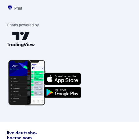
Print
Charts powered by
live.deutsche-
boerse.com