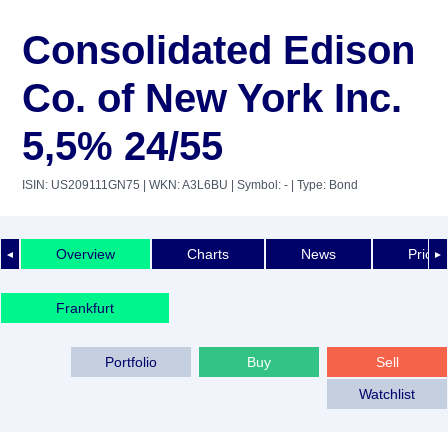
Consolidated Edison
Co. of New York Inc.
5,5% 24/55
ISIN: US209111GN75
| WKN: A3L6BU
| Symbol: -
| Type: Bond
Overview
Charts
News
Price 
◄
►
Frankfurt
Portfolio
Buy
Sell
Watchlist