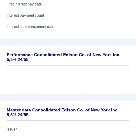
First interest pay date
Interest payment count
Interest commencement date
Performance Consolidated Edison Co. of New York Inc.
5,5% 24/55
Master data Consolidated Edison Co. of New York Inc.
5,5% 24/55
Issuer