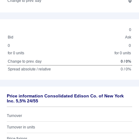
0
Change to prev. day
0
Bid
Ask
0
0
for 0 units
for 0 units
Change to prev. day
0 / 0%
Spread absolute / relative
0 / 0%
Price information Consolidated Edison Co. of New York
Inc. 5,5% 24/55
Turnover
Turnover in units
Price fixings