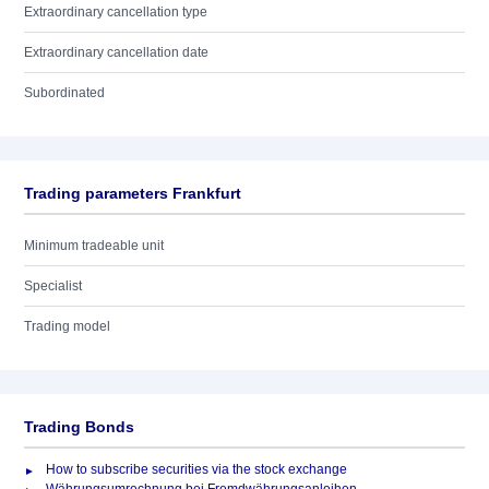
Extraordinary cancellation type
Extraordinary cancellation date
Subordinated
Trading parameters Frankfurt
Minimum tradeable unit
Specialist
Trading model
Trading Bonds
How to subscribe securities via the stock exchange