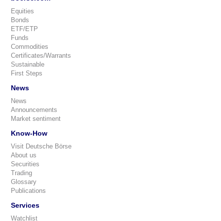
Equities
Bonds
ETF/ETP
Funds
Commodities
Certificates/Warrants
Sustainable
First Steps
News
News
Announcements
Market sentiment
Know-How
Visit Deutsche Börse
About us
Securities
Trading
Glossary
Publications
Services
Watchlist