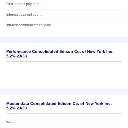
First interest pay date
Interest payment count
Interest commencement date
Performance Consolidated Edison Co. of New York Inc.
5,2% 23/33
Master data Consolidated Edison Co. of New York Inc.
5,2% 23/33
Issuer