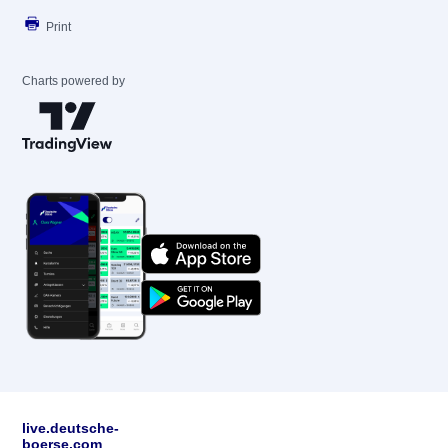
Print
Charts powered by
live.deutsche-
boerse.com