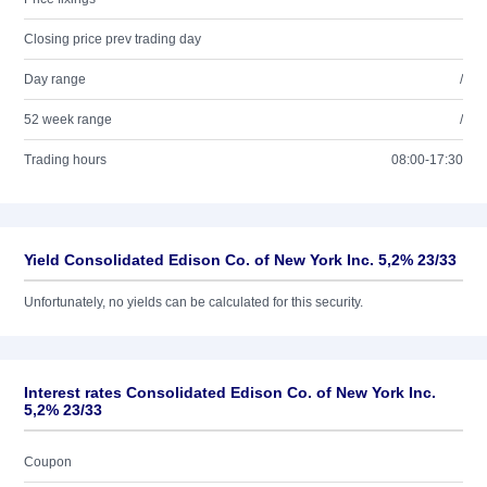
Closing price prev trading day
Day range
/
52 week range
/
Trading hours
08:00-17:30
Yield Consolidated Edison Co. of New York Inc. 5,2% 23/33
Unfortunately, no yields can be calculated for this security.
Interest rates Consolidated Edison Co. of New York Inc.
5,2% 23/33
Coupon