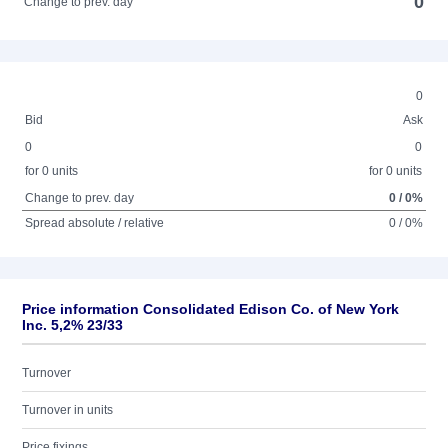
0
Change to prev. day
0
Bid
Ask
0
0
for 0 units
for 0 units
Change to prev. day
0 / 0%
Spread absolute / relative
0 / 0%
Price information Consolidated Edison Co. of New York
Inc. 5,2% 23/33
Turnover
Turnover in units
Price fixings