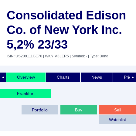
Consolidated Edison
Co. of New York Inc.
5,2% 23/33
ISIN: US209111GE76
| WKN: A3LER5
| Symbol: -
| Type: Bond
Overview
Charts
News
Price 
◄
►
Frankfurt
Portfolio
Buy
Sell
Watchlist