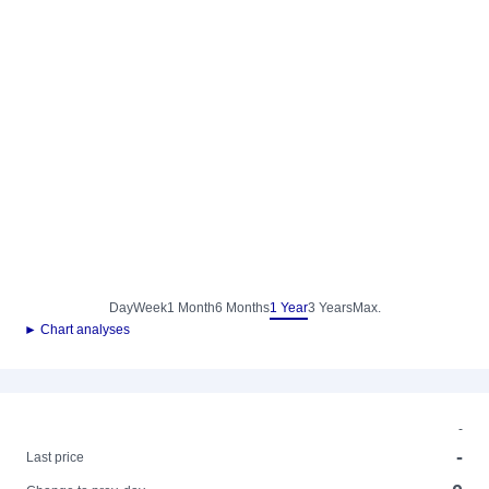
Day
Week
1 Month
6 Months
1 Year
3 Years
Max.
► Chart analyses
-
-
Last price