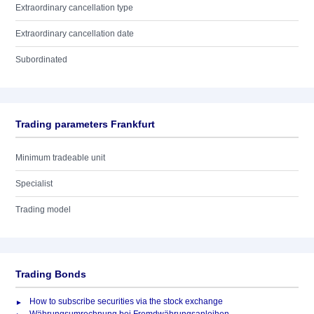
Extraordinary cancellation type
Extraordinary cancellation date
Subordinated
Trading parameters Frankfurt
Minimum tradeable unit
Specialist
Trading model
Trading Bonds
How to subscribe securities via the stock exchange