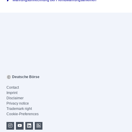
Währungsumrechnung bei Fremdwährungsanleihen
Deutsche Börse
Contact
Imprint
Disclaimer
Privacy notice
Trademark right
Cookie-Preferences