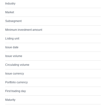
Industry
Market
Subsegment
Minimum investment amount
Listing unit
Issue date
Issue volume
Circulating volume
Issue currency
Portfolio currency
First trading day
Maturity