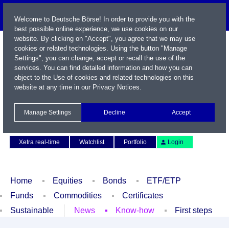
Welcome to Deutsche Börse! In order to provide you with the
best possible online experience, we use cookies on our
website. By clicking on "Accept", you agree that we may use
cookies or related technologies. Using the button "Manage
Settings", you can change, accept or recall the use of the
services. You can find detailed information and how you can
object to the Use of cookies and related technologies on this
website at any time in our
Privacy Notices
.
Name / WKN / ISIN / Symbol
Manage Settings
Decline
Accept
Contact
Deutsch
Xetra real-time
Watchlist
Portfolio
Login
Home
Equities
Bonds
ETF/ETP
Funds
Commodities
Certificates
Sustainable
News
Know-how
First steps