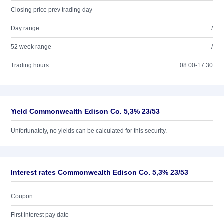
Closing price prev trading day
Day range
/
52 week range
/
Trading hours
08:00-17:30
Yield Commonwealth Edison Co. 5,3% 23/53
Unfortunately, no yields can be calculated for this security.
Interest rates Commonwealth Edison Co. 5,3% 23/53
Coupon
First interest pay date