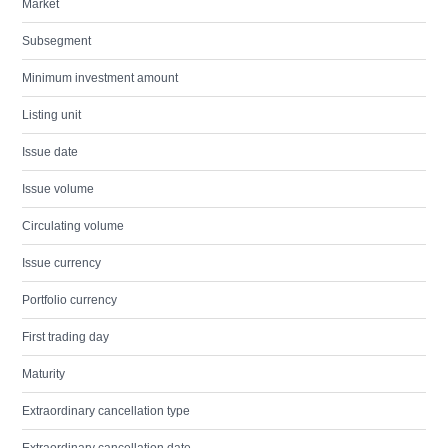
Market
Subsegment
Minimum investment amount
Listing unit
Issue date
Issue volume
Circulating volume
Issue currency
Portfolio currency
First trading day
Maturity
Extraordinary cancellation type