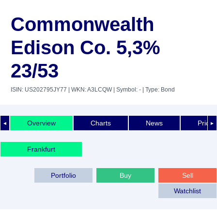
Commonwealth
Edison Co. 5,3%
23/53
ISIN: US202795JY77
| WKN: A3LCQW
| Symbol: -
| Type: Bond
Overview
Charts
News
Price 
◄
►
Frankfurt
Portfolio
Buy
Sell
Watchlist