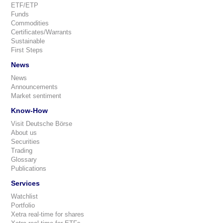
ETF/ETP
Funds
Commodities
Certificates/Warrants
Sustainable
First Steps
News
News
Announcements
Market sentiment
Know-How
Visit Deutsche Börse
About us
Securities
Trading
Glossary
Publications
Services
Watchlist
Portfolio
Xetra real-time for shares