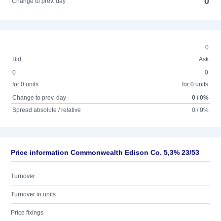
0
Change to prev. day
0
Bid
Ask
0
0
for 0 units
for 0 units
Change to prev. day
0 / 0%
Spread absolute / relative
0 / 0%
Price information Commonwealth Edison Co. 5,3% 23/53
Turnover
Turnover in units
Price fixings