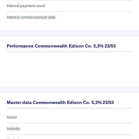
Interest payment count
Interest commencement date
Performance Commonwealth Edison Co. 5,3% 23/53
Master data Commonwealth Edison Co. 5,3% 23/53
Issuer
Industry