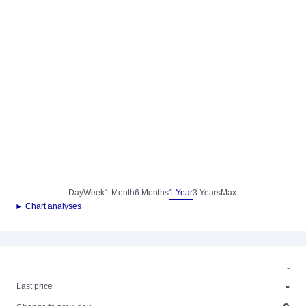
Day
Week
1 Month
6 Months
1 Year
3 Years
Max.
► Chart analyses
-
-
Last price