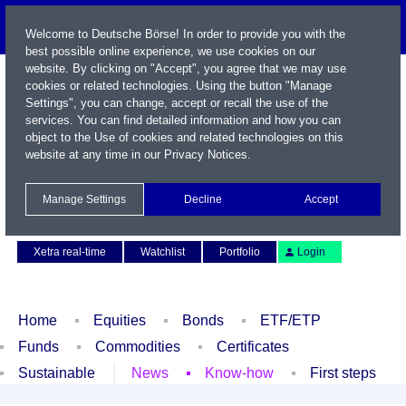
Welcome to Deutsche Börse! In order to provide you with the
best possible online experience, we use cookies on our
website. By clicking on "Accept", you agree that we may use
cookies or related technologies. Using the button "Manage
Settings", you can change, accept or recall the use of the
services. You can find detailed information and how you can
object to the Use of cookies and related technologies on this
website at any time in our
Privacy Notices
.
Name / WKN / ISIN / Symbol
Manage Settings
Decline
Accept
Contact
Deutsch
Xetra real-time
Watchlist
Portfolio
Login
Home
Equities
Bonds
ETF/ETP
Funds
Commodities
Certificates
Sustainable
News
Know-how
First steps