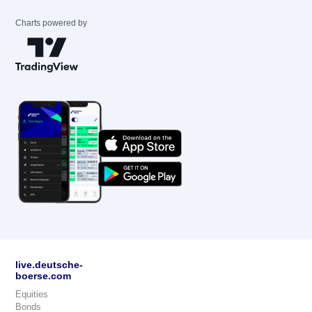
Charts powered by
live.deutsche-
boerse.com
Equities
Bonds