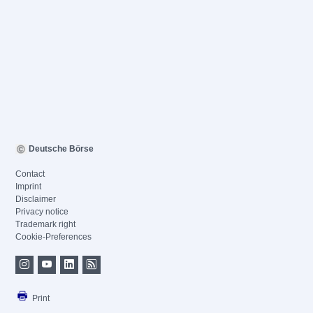
Deutsche Börse
Contact
Imprint
Disclaimer
Privacy notice
Trademark right
Cookie-Preferences
Print