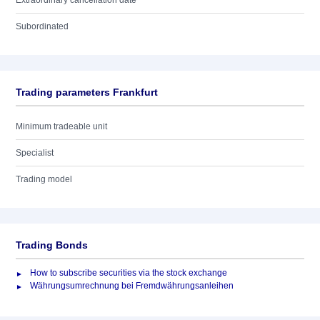
Extraordinary cancellation date
Subordinated
Trading parameters Frankfurt
Minimum tradeable unit
Specialist
Trading model
Trading Bonds
How to subscribe securities via the stock exchange
Währungsumrechnung bei Fremdwährungsanleihen