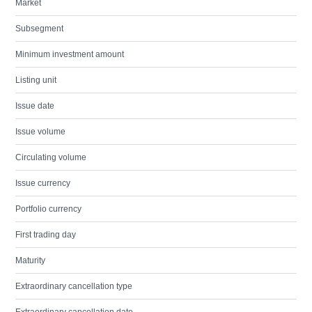
Market
Subsegment
Minimum investment amount
Listing unit
Issue date
Issue volume
Circulating volume
Issue currency
Portfolio currency
First trading day
Maturity
Extraordinary cancellation type