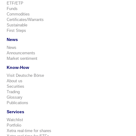
ETF/ETP
Funds
Commodities
Certificates/Warrants
Sustainable
First Steps
News
News
Announcements
Market sentiment
Know-How
Visit Deutsche Börse
About us
Securities
Trading
Glossary
Publications
Services
Watchlist
Portfolio
Xetra real-time for shares