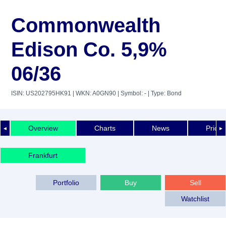
Commonwealth
Edison Co. 5,9%
06/36
ISIN: US202795HK91
| WKN: A0GN90
| Symbol: -
| Type: Bond
Overview
Charts
News
Price 
◄
►
Frankfurt
Portfolio
Buy
Sell
Watchlist