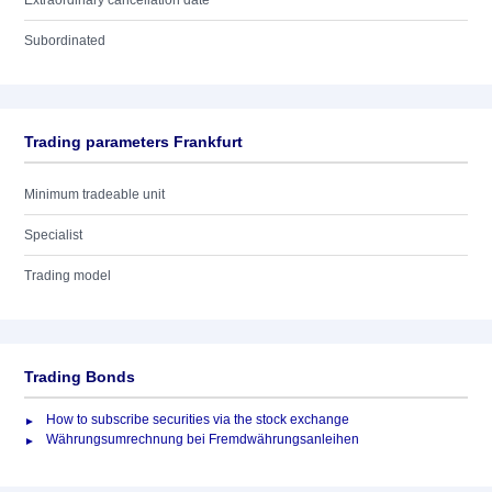
Extraordinary cancellation date
Subordinated
Trading parameters Frankfurt
Minimum tradeable unit
Specialist
Trading model
Trading Bonds
How to subscribe securities via the stock exchange
Währungsumrechnung bei Fremdwährungsanleihen