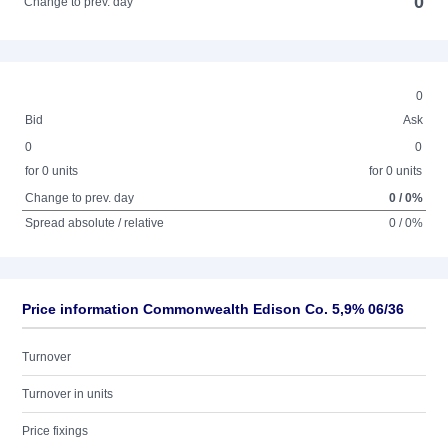
0
Change to prev. day
0
Bid
Ask
0
0
for 0 units
for 0 units
Change to prev. day
0 / 0%
Spread absolute / relative
0 / 0%
Price information Commonwealth Edison Co. 5,9% 06/36
Turnover
Turnover in units
Price fixings