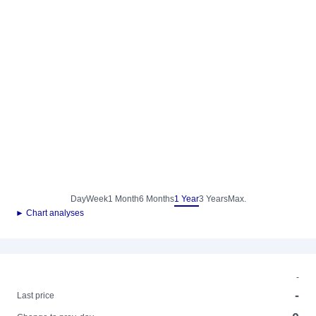
Day
Week
1 Month
6 Months
1 Year
3 Years
Max.
► Chart analyses
-
-
Last price