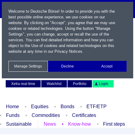
Welcome to Deutsche Börse! In order to provide you with the
best possible online experience, we use cookies on our
website. By clicking on "Accept", you agree that we may use
cookies or related technologies. Using the button "Manage
Settings", you can change, accept or recall the use of the
services. You can find detailed information and how you can
object to the Use of cookies and related technologies on this
website at any time in our
Privacy Notices
.
Name / WKN / ISIN / Symbol
Manage Settings
Decline
Accept
Contact
Deutsch
Xetra real-time
Watchlist
Portfolio
Login
Home
Equities
Bonds
ETF/ETP
Funds
Commodities
Certificates
Sustainable
News
Know-how
First steps