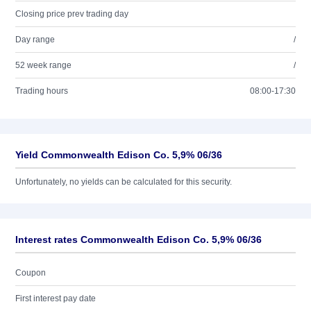
Closing price prev trading day
Day range
/
52 week range
/
Trading hours
08:00-17:30
Yield Commonwealth Edison Co. 5,9% 06/36
Unfortunately, no yields can be calculated for this security.
Interest rates Commonwealth Edison Co. 5,9% 06/36
Coupon
First interest pay date