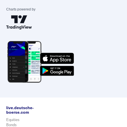
Charts powered by
live.deutsche-
boerse.com
Equities
Bonds