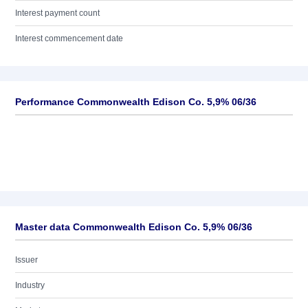
Interest payment count
Interest commencement date
Performance Commonwealth Edison Co. 5,9% 06/36
Master data Commonwealth Edison Co. 5,9% 06/36
Issuer
Industry