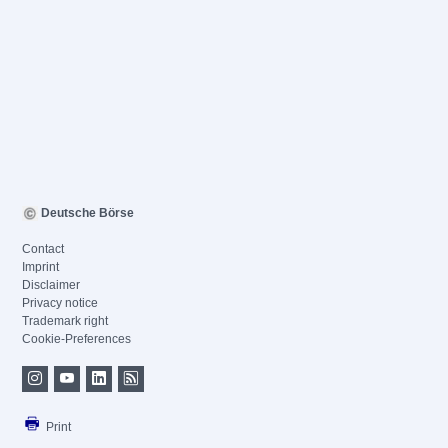
Deutsche Börse
Contact
Imprint
Disclaimer
Privacy notice
Trademark right
Cookie-Preferences
Print