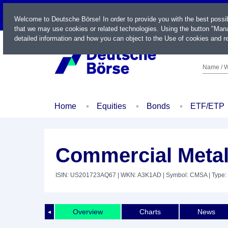
LIVE
Welcome to Deutsche Börse! In order to provide you with the best possi
that we may use cookies or related technologies. Using the button "Mana
detailed information and how you can object to the Use of cookies and re
Name / W
Home
Equities
Bonds
ETF/ETP
Commercial Metal
ISIN: US201723AQ67
| WKN: A3K1AD
| Symbol: CMSA
| Type:
Overview
Charts
News
◄