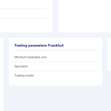
Trading parameters Frankfurt
Minimum tradeable unit
Specialist
Trading model