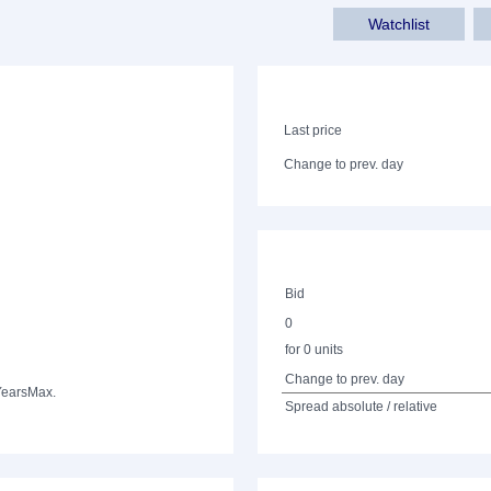
Watchlist
Last price
Change to prev. day
Bid
0
for 0 units
Change to prev. day
Years
Max.
Spread absolute / relative