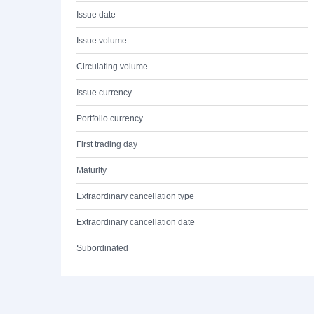
Issue date
Issue volume
Circulating volume
Issue currency
Portfolio currency
First trading day
Maturity
Extraordinary cancellation type
Extraordinary cancellation date
Subordinated