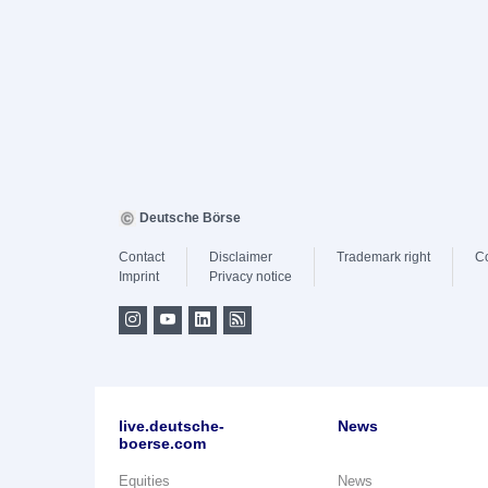
Deutsche Börse
Contact
Disclaimer
Trademark right
C
Imprint
Privacy notice
live.deutsche-
News
boerse.com
Equities
News