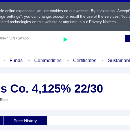
ble online experience, we use cookies on our website. By clicking on "Accept
ge Settings", you can change, accept or recall the use of the services. You c
lated technologies on this website at any time in our
Privacy Notices
.
KN / ISIN / Symbol
Funds
Commodities
Certificates
Sustainab
s Co. 4,125% 22/30
 Bond
Price History