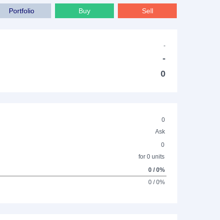
Portfolio
Buy
Sell
-
-
0
0
Ask
0
for 0 units
0 / 0%
0 / 0%