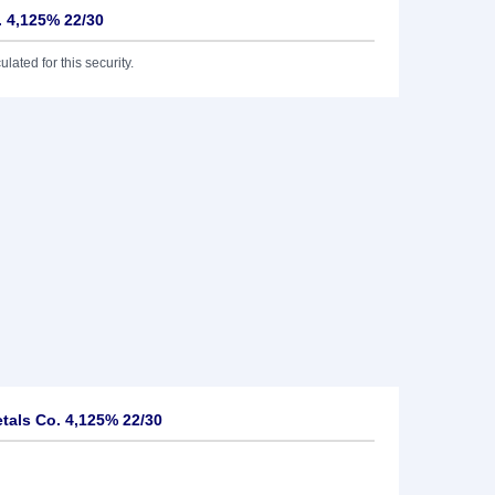
. 4,125% 22/30
lated for this security.
tals Co. 4,125% 22/30