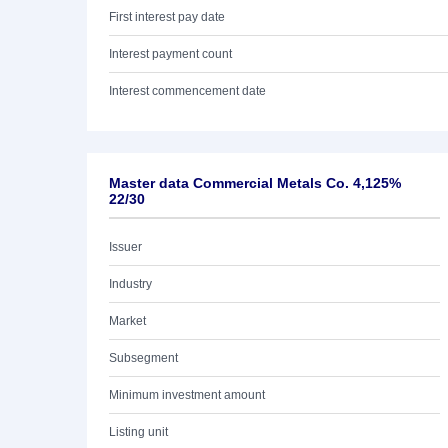
First interest pay date
Interest payment count
Interest commencement date
Master data Commercial Metals Co. 4,125%
22/30
Issuer
Industry
Market
Subsegment
Minimum investment amount
Listing unit