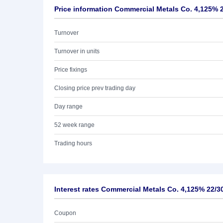
Price information Commercial Metals Co. 4,125% 
Turnover
Turnover in units
Price fixings
Closing price prev trading day
Day range
52 week range
Trading hours
Interest rates Commercial Metals Co. 4,125% 22/3
Coupon