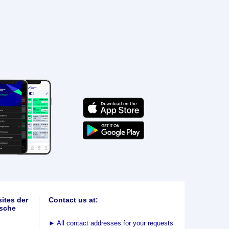
ites der
Contact us at:
sche
►
All contact addresses for your requests