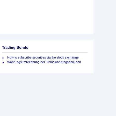
Trading Bonds
How to subscribe securities via the stock exchange
Währungsumrechnung bei Fremdwährungsanleihen