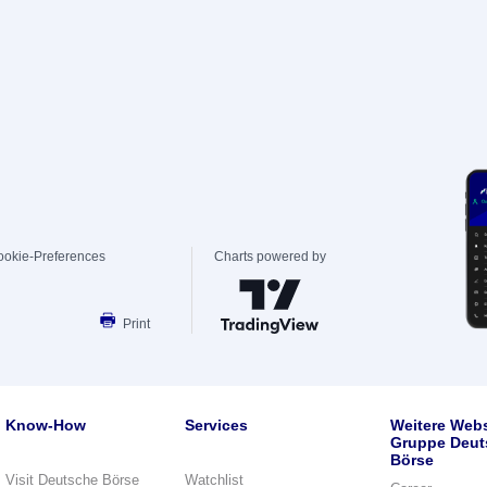
ookie-Preferences
Charts powered by
Print
Know-How
Services
Weitere Webs
Gruppe Deut
Börse
Visit Deutsche Börse
Watchlist