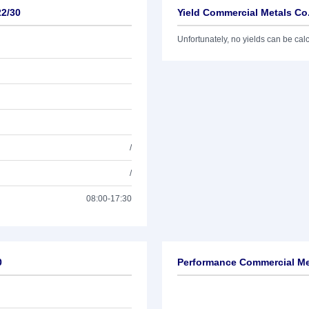
22/30
Yield Commercial Metals Co
Unfortunately, no yields can be calcu
/
/
08:00-17:30
0
Performance Commercial Me