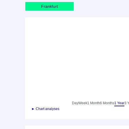
Frankfurt
Day
Week
1 Month
6 Months
1 Year
3 
► Chart analyses