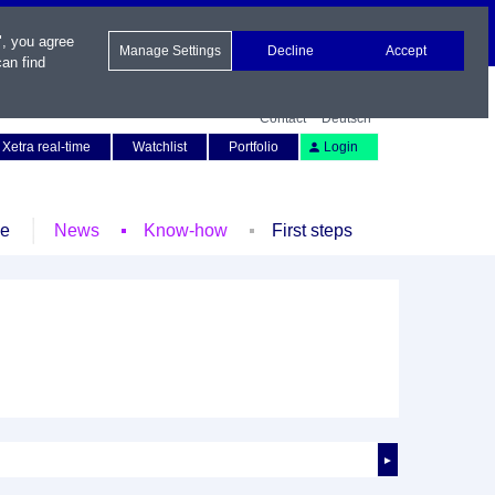
", you agree
Manage Settings
Decline
Accept
an find
Contact
Deutsch
Xetra real-time
Watchlist
Portfolio
Login
le
News
Know-how
First steps
►