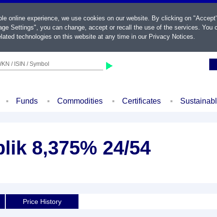
ble online experience, we use cookies on our website. By clicking on "Accept
ge Settings", you can change, accept or recall the use of the services. You c
lated technologies on this website at any time in our
Privacy Notices
.
KN / ISIN / Symbol
Funds
Commodities
Certificates
Sustainab
lik 8,375% 24/54
Price History