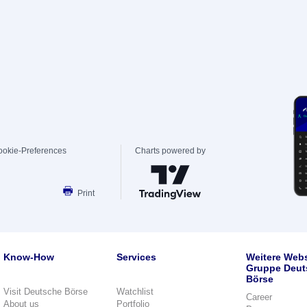
ookie-Preferences
Charts powered by
Print
Know-How
Services
Weitere Webs
Gruppe Deut
Börse
Visit Deutsche Börse
Watchlist
Career
About us
Portfolio