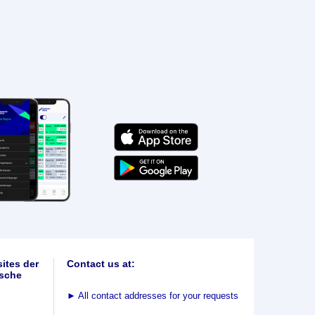
ites der
Contact us at:
sche
►
All contact addresses for your requests