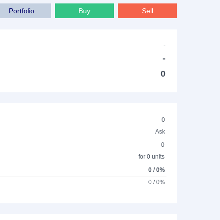
Portfolio
Buy
Sell
-
-
0
0
Ask
0
for 0 units
0 / 0%
0 / 0%