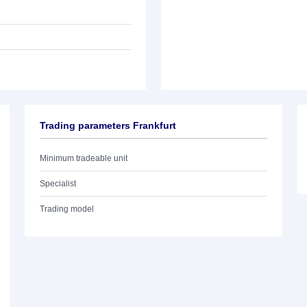
Trading parameters Frankfurt
Minimum tradeable unit
Specialist
Trading model