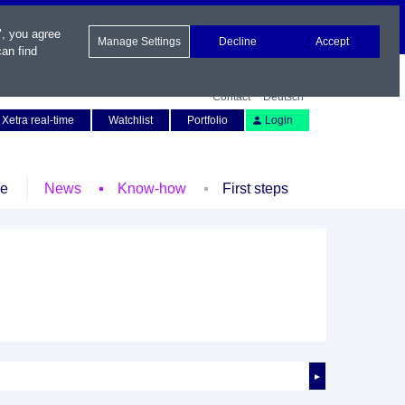
", you agree
Manage Settings
Decline
Accept
an find
Contact
Deutsch
Xetra real-time
Watchlist
Portfolio
Login
le
News
Know-how
First steps
►