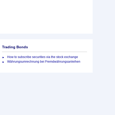
Trading Bonds
How to subscribe securities via the stock exchange
Währungsumrechnung bei Fremdwährungsanleihen