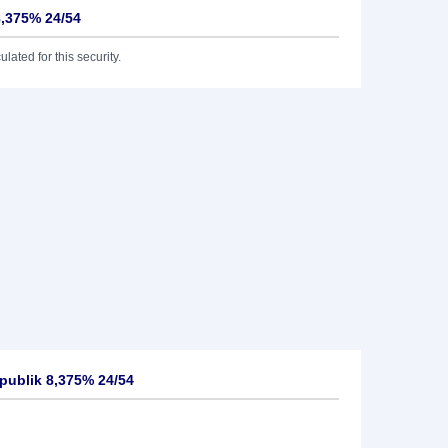
8,375% 24/54
lated for this security.
publik 8,375% 24/54