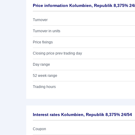
Price information Kolumbien, Republik 8,375% 24
Turnover
Turnover in units
Price fixings
Closing price prev trading day
Day range
52 week range
Trading hours
Interest rates Kolumbien, Republik 8,375% 24/54
Coupon