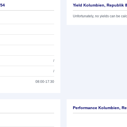
/54
Yield Kolumbien, Republik 
Unfortunately, no yields can be calcu
/
/
08:00-17:30
Performance Kolumbien, Re