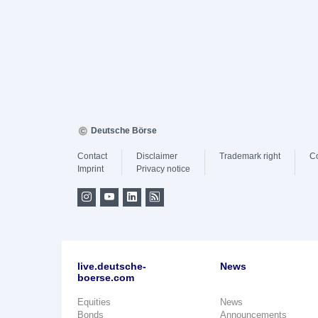
Deutsche Börse
Contact
Disclaimer
Trademark right
C
Imprint
Privacy notice
live.deutsche-
News
boerse.com
Equities
News
Bonds
Announcements