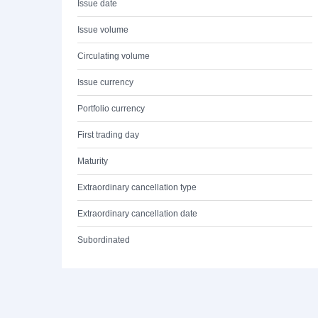
Issue date
Issue volume
Circulating volume
Issue currency
Portfolio currency
First trading day
Maturity
Extraordinary cancellation type
Extraordinary cancellation date
Subordinated