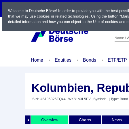
LIVE
Welcome to Deutsche Börse! In order to provide you with the best possi
that we may use cookies or related technologies. Using the button "Mana
detailed information and how you can object to the Use of cookies and re
Name / W
Home
Equities
Bonds
ETF/ETP
Kolumbien, Repub
ISIN: US195325EQ44
| WKN: A3L5EV
| Symbol: -
| Type: Bond
Overview
Charts
News
◄