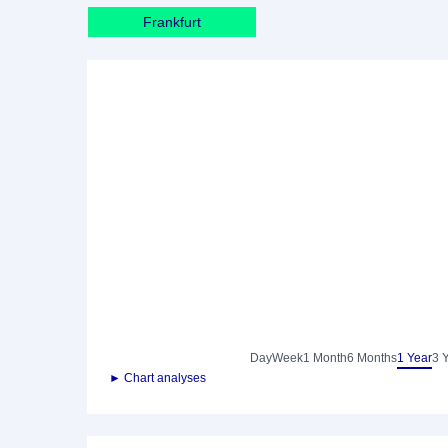
Frankfurt
Day
Week
1 Month
6 Months
1 Year
3 
► Chart analyses