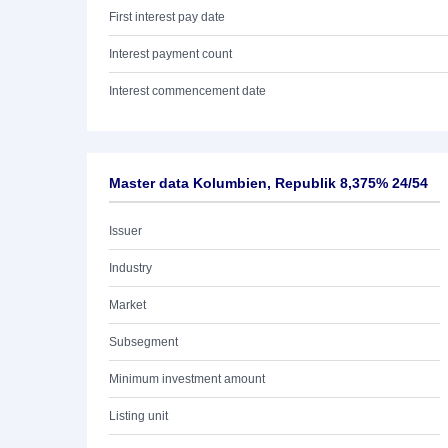
First interest pay date
Interest payment count
Interest commencement date
Master data Kolumbien, Republik 8,375% 24/54
Issuer
Industry
Market
Subsegment
Minimum investment amount
Listing unit