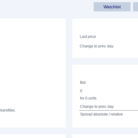
Watchlist
Last price
Change to prev. day
Bid
0
for 0 units
Change to prev. day
Years
Max.
Spread absolute / relative