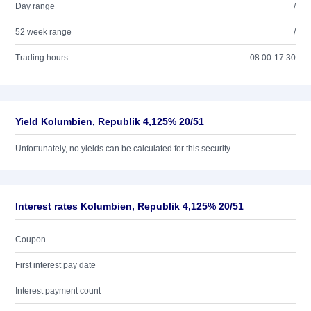
Day range
/
52 week range
/
Trading hours
08:00-17:30
Yield Kolumbien, Republik 4,125% 20/51
Unfortunately, no yields can be calculated for this security.
Interest rates Kolumbien, Republik 4,125% 20/51
Coupon
First interest pay date
Interest payment count