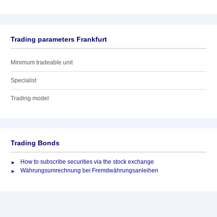
Trading parameters Frankfurt
Minimum tradeable unit
Specialist
Trading model
Trading Bonds
How to subscribe securities via the stock exchange
Währungsumrechnung bei Fremdwährungsanleihen