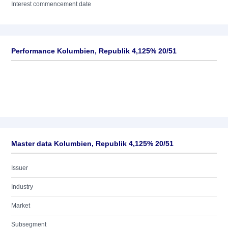
Interest commencement date
Performance Kolumbien, Republik 4,125% 20/51
Master data Kolumbien, Republik 4,125% 20/51
Issuer
Industry
Market
Subsegment