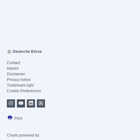
Deutsche Börse
Contact
Imprint
Disclaimer
Privacy notice
Trademark right
Cookie-Preferences
Print
Charts powered by