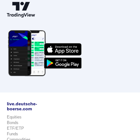
live.deutsche-
boerse.com
Equities
Bonds
ETF/ETP
Funds
Commodities