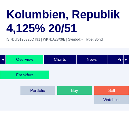
Kolumbien, Republik
4,125% 20/51
ISIN: US195325DT91
| WKN: A28X9E
| Symbol: -
| Type: Bond
Overview
Charts
News
Price 
◄
►
Frankfurt
Portfolio
Buy
Sell
Watchlist