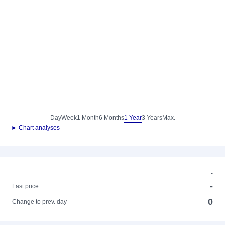
Day
Week
1 Month
6 Months
1 Year
3 Years
Max.
► Chart analyses
-
-
Last price
0
Change to prev. day