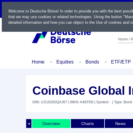
LIVE
Welcome to Deutsche Börse! In order to provide you with the best possi
that we may use cookies or related technologies. Using the button "Mana
detailed information and how you can object to the Use of cookies and re
Name / W
Home
Equities
Bonds
ETF/ETP
Coinbase Global I
ISIN: US19260QAJ67
| WKN: A4EFD6
| Symbol: -
| Type: Bond
Overview
Charts
News
◄