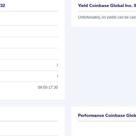
/32
Yield Coinbase Global Inc. 
Unfortunately, no yields can be calcu
/
/
08:00-17:30
Performance Coinbase Globa