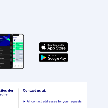
ites der
Contact us at:
sche
►
All contact addresses for your requests