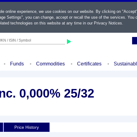
ble online experience, we use cookies on our website. By clicking on "Accept
ge Settings", you can change, accept or recall the use of the services. You c
lated technologies on this website at any time in our
Privacy Notices
.
KN / ISIN / Symbol
Funds
Commodities
Certificates
Sustainab
nc. 0,000% 25/32
Price History