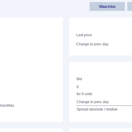
Watchlist
Last price
Change to prev. day
Bid
0
for 0 units
Change to prev. day
Years
Max.
Spread absolute / relative