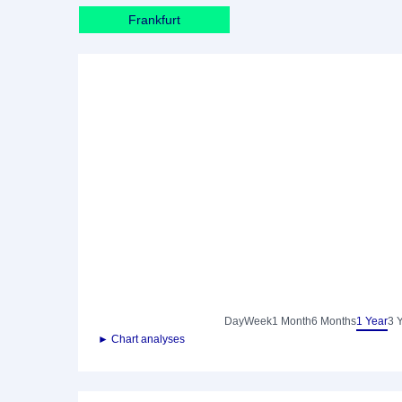
Frankfurt
Day
Week
1 Month
6 Months
1 Year
3 
► Chart analyses