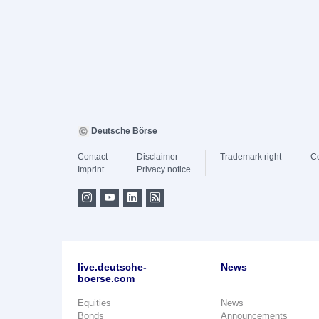
Deutsche Börse
Contact
Disclaimer
Trademark right
C
Imprint
Privacy notice
live.deutsche-
News
boerse.com
Equities
News
Bonds
Announcements