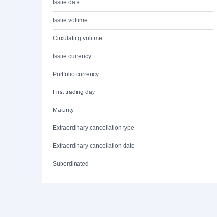
Issue date
Issue volume
Circulating volume
Issue currency
Portfolio currency
First trading day
Maturity
Extraordinary cancellation type
Extraordinary cancellation date
Subordinated