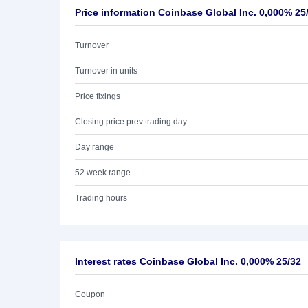
Price information Coinbase Global Inc. 0,000% 25
Turnover
Turnover in units
Price fixings
Closing price prev trading day
Day range
52 week range
Trading hours
Interest rates Coinbase Global Inc. 0,000% 25/32
Coupon