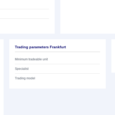
Trading parameters Frankfurt
Minimum tradeable unit
Specialist
Trading model