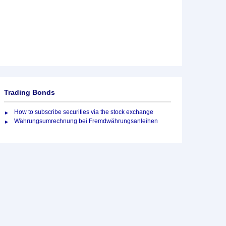
Trading Bonds
How to subscribe securities via the stock exchange
Währungsumrechnung bei Fremdwährungsanleihen