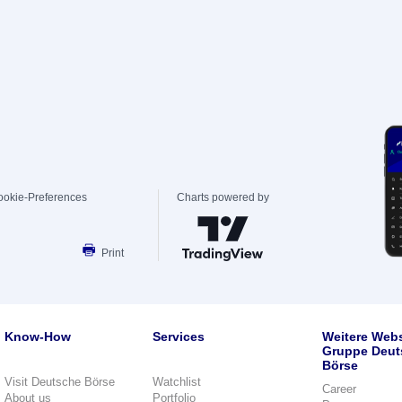
ookie-Preferences
Charts powered by
Print
Know-How
Services
Weitere Webs
Gruppe Deut
Börse
Visit Deutsche Börse
Watchlist
Career
About us
Portfolio