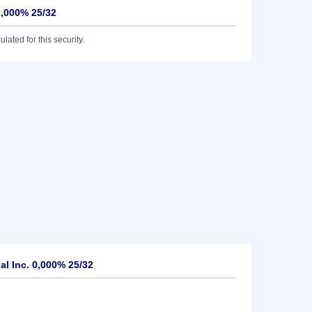
0,000% 25/32
lated for this security.
l Inc. 0,000% 25/32