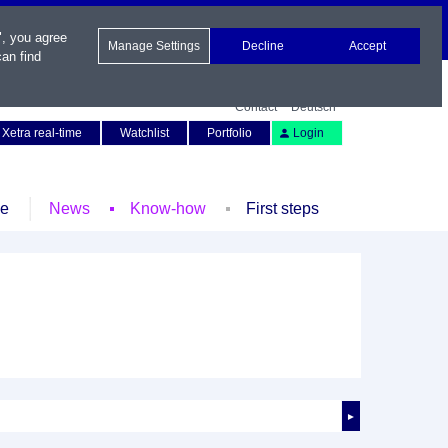
", you agree
Manage Settings
Decline
Accept
an find
Contact
Deutsch
Xetra real-time
Watchlist
Portfolio
Login
le
News
Know-how
First steps
►