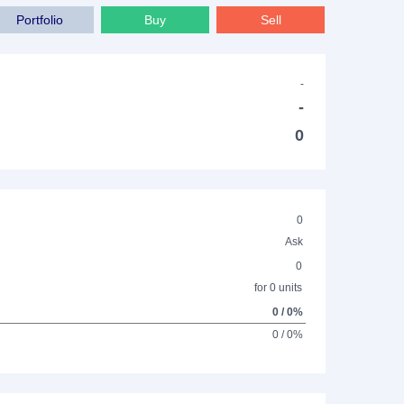
Portfolio
Buy
Sell
-
-
0
0
Ask
0
for 0 units
0 / 0%
0 / 0%