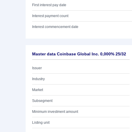
First interest pay date
Interest payment count
Interest commencement date
Master data Coinbase Global Inc. 0,000% 25/32
Issuer
Industry
Market
Subsegment
Minimum investment amount
Listing unit