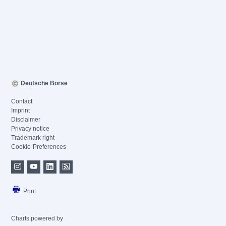
Deutsche Börse
Contact
Imprint
Disclaimer
Privacy notice
Trademark right
Cookie-Preferences
Print
Charts powered by