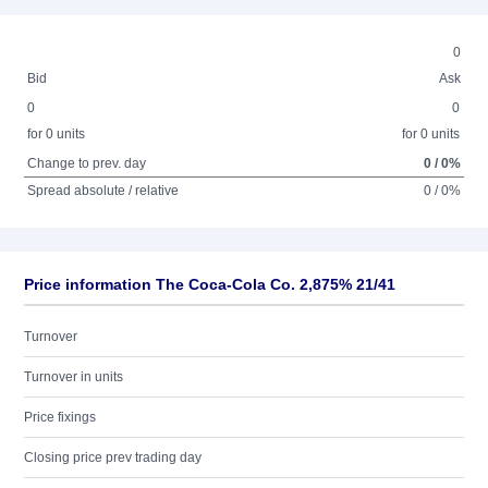
0
Bid
Ask
0
0
for 0 units
for 0 units
Change to prev. day
0 / 0%
Spread absolute / relative
0 / 0%
Price information The Coca-Cola Co. 2,875% 21/41
Turnover
Turnover in units
Price fixings
Closing price prev trading day