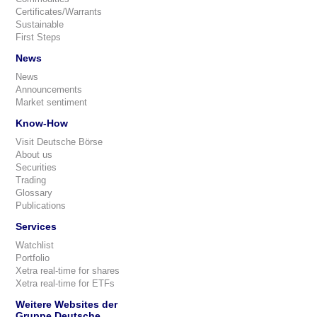
Certificates/Warrants
Sustainable
First Steps
News
News
Announcements
Market sentiment
Know-How
Visit Deutsche Börse
About us
Securities
Trading
Glossary
Publications
Services
Watchlist
Portfolio
Xetra real-time for shares
Xetra real-time for ETFs
Weitere Websites der
Gruppe Deutsche