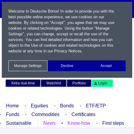
Welcome to Deutsche Börse! In order to provide you with the
best possible online experience, we use cookies on our
website. By clicking on "Accept", you agree that we may use
cookies or related technologies. Using the button "Manage
Settings", you can change, accept or recall the use of the
services. You can find detailed information and how you can
object to the Use of cookies and related technologies on this
website at any time in our
Privacy Notices
.
Name / WKN / ISIN / Symbol
Manage Settings
Decline
Accept
Contact
Deutsch
Xetra real-time
Watchlist
Portfolio
Login
Home
Equities
Bonds
ETF/ETP
Funds
Commodities
Certificates
Sustainable
News
Know-how
First steps