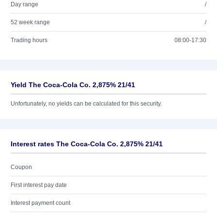
Day range
/
52 week range
/
Trading hours
08:00-17:30
Yield The Coca-Cola Co. 2,875% 21/41
Unfortunately, no yields can be calculated for this security.
Interest rates The Coca-Cola Co. 2,875% 21/41
Coupon
First interest pay date
Interest payment count