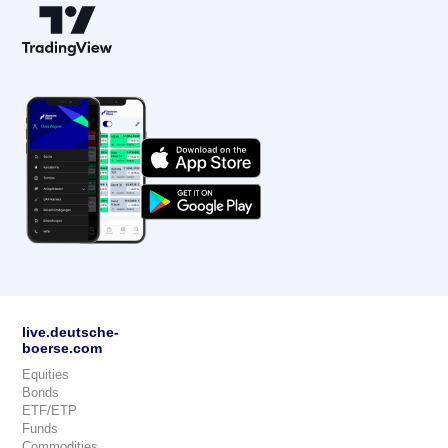
live.deutsche-
boerse.com
Equities
Bonds
ETF/ETP
Funds
Commodities