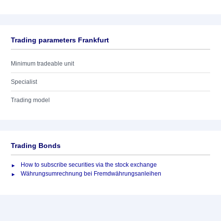
Trading parameters Frankfurt
Minimum tradeable unit
Specialist
Trading model
Trading Bonds
How to subscribe securities via the stock exchange
Währungsumrechnung bei Fremdwährungsanleihen