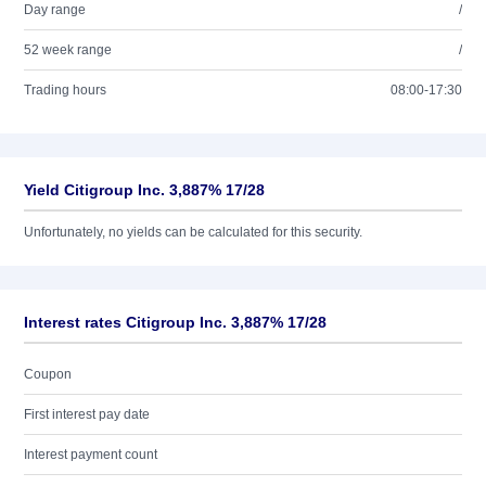
Day range
/
52 week range
/
Trading hours
08:00-17:30
Yield Citigroup Inc. 3,887% 17/28
Unfortunately, no yields can be calculated for this security.
Interest rates Citigroup Inc. 3,887% 17/28
Coupon
First interest pay date
Interest payment count