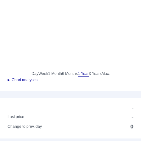
Day
Week
1 Month
6 Months
1 Year
3 Years
Max.
► Chart analyses
-
-
Last price
0
Change to prev. day