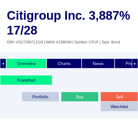
Citigroup Inc. 3,887%
17/28
ISIN: US172967LD18
| WKN: A19BHW
| Symbol: CFUF
| Type: Bond
Overview
Charts
News
Price 
◄
►
Frankfurt
Portfolio
Buy
Sell
Watchlist