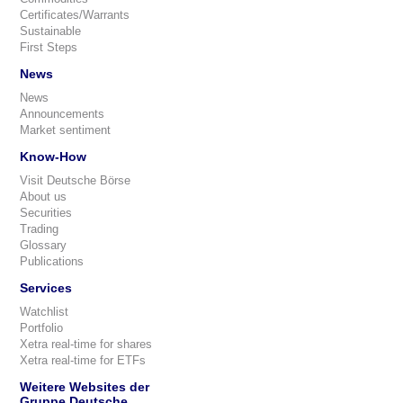
Certificates/Warrants
Sustainable
First Steps
News
News
Announcements
Market sentiment
Know-How
Visit Deutsche Börse
About us
Securities
Trading
Glossary
Publications
Services
Watchlist
Portfolio
Xetra real-time for shares
Xetra real-time for ETFs
Weitere Websites der
Gruppe Deutsche