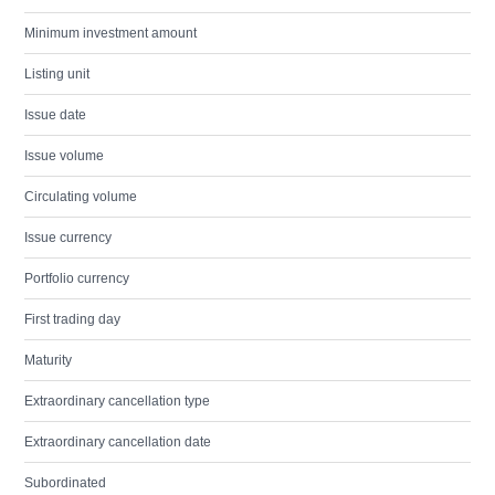
Minimum investment amount
Listing unit
Issue date
Issue volume
Circulating volume
Issue currency
Portfolio currency
First trading day
Maturity
Extraordinary cancellation type
Extraordinary cancellation date
Subordinated