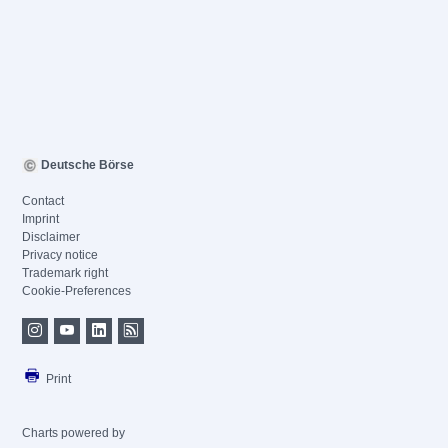
Deutsche Börse
Contact
Imprint
Disclaimer
Privacy notice
Trademark right
Cookie-Preferences
Print
Charts powered by