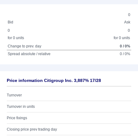
0
Bid
Ask
0
0
for 0 units
for 0 units
Change to prev. day
0 / 0%
Spread absolute / relative
0 / 0%
Price information Citigroup Inc. 3,887% 17/28
Turnover
Turnover in units
Price fixings
Closing price prev trading day