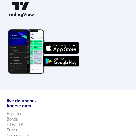
live.deutsche-
boerse.com
Equities
Bonds
ETF/ETP
Funds
Commodities