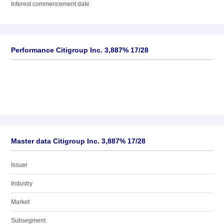
Interest commencement date
Performance Citigroup Inc. 3,887% 17/28
Master data Citigroup Inc. 3,887% 17/28
Issuer
Industry
Market
Subsegment