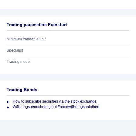
Trading parameters Frankfurt
Minimum tradeable unit
Specialist
Trading model
Trading Bonds
How to subscribe securities via the stock exchange
Währungsumrechnung bei Fremdwährungsanleihen