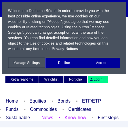
Welcome to Deutsche Börse! In order to provide you with the
best possible online experience, we use cookies on our
website. By clicking on "Accept", you agree that we may use
cookies or related technologies. Using the button "Manage
Settings", you can change, accept or recall the use of the
services. You can find detailed information and how you can
object to the Use of cookies and related technologies on this
website at any time in our
Privacy Notices
.
Name / WKN / ISIN / Symbol
Manage Settings
Decline
Accept
Contact
Deutsch
Xetra real-time
Watchlist
Portfolio
Login
Home
Equities
Bonds
ETF/ETP
Funds
Commodities
Certificates
Sustainable
News
Know-how
First steps