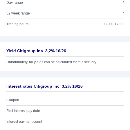
Day range
/
52 week range
/
Trading hours
08:00-17:30
Yield Citigroup Inc. 3,2% 16/26
Unfortunately, no yields can be calculated for this security.
Interest rates Citigroup Inc. 3,2% 16/26
Coupon
First interest pay date
Interest payment count