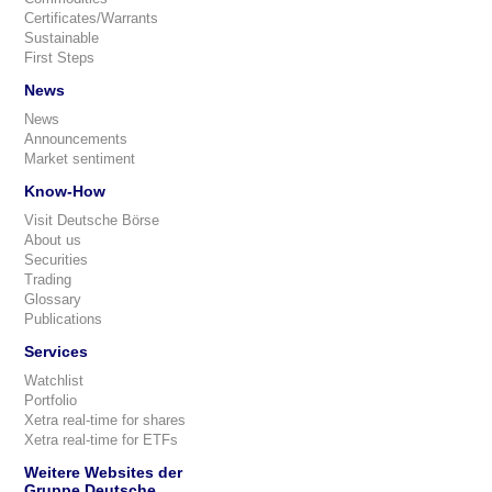
Certificates/Warrants
Sustainable
First Steps
News
News
Announcements
Market sentiment
Know-How
Visit Deutsche Börse
About us
Securities
Trading
Glossary
Publications
Services
Watchlist
Portfolio
Xetra real-time for shares
Xetra real-time for ETFs
Weitere Websites der
Gruppe Deutsche