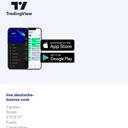
live.deutsche-
boerse.com
Equities
Bonds
ETF/ETP
Funds
Commodities