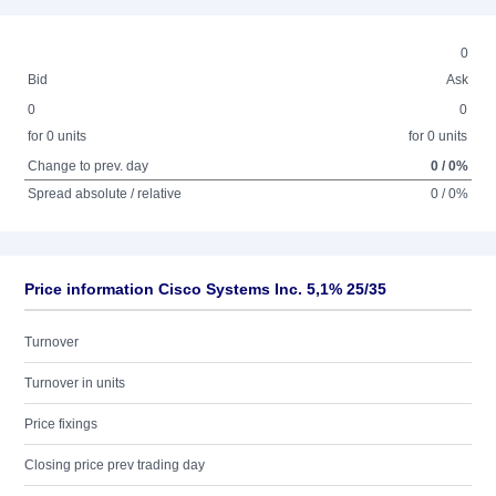
0
Bid
Ask
0
0
for 0 units
for 0 units
Change to prev. day
0 / 0%
Spread absolute / relative
0 / 0%
Price information Cisco Systems Inc. 5,1% 25/35
Turnover
Turnover in units
Price fixings
Closing price prev trading day