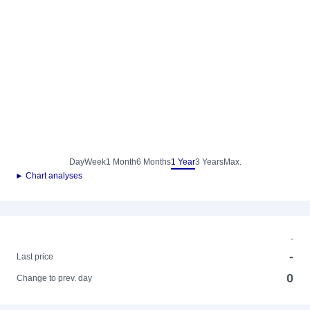
Day
Week
1 Month
6 Months
1 Year
3 Years
Max.
► Chart analyses
-
-
Last price
0
Change to prev. day