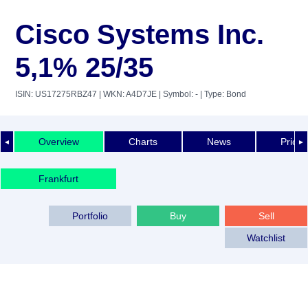
Cisco Systems Inc.
5,1% 25/35
ISIN: US17275RBZ47
| WKN: A4D7JE
| Symbol: -
| Type: Bond
Overview
Charts
News
Price 
◄
►
Frankfurt
Portfolio
Buy
Sell
Watchlist