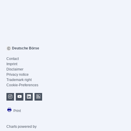
Deutsche Börse
Contact
Imprint
Disclaimer
Privacy notice
Trademark right
Cookie-Preferences
Print
Charts powered by