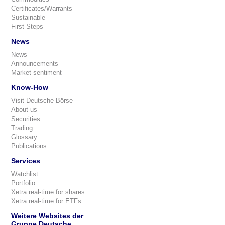
Certificates/Warrants
Sustainable
First Steps
News
News
Announcements
Market sentiment
Know-How
Visit Deutsche Börse
About us
Securities
Trading
Glossary
Publications
Services
Watchlist
Portfolio
Xetra real-time for shares
Xetra real-time for ETFs
Weitere Websites der
Gruppe Deutsche