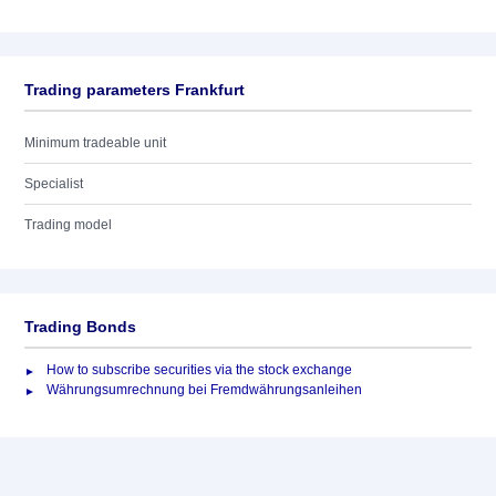
Trading parameters Frankfurt
Minimum tradeable unit
Specialist
Trading model
Trading Bonds
How to subscribe securities via the stock exchange
Währungsumrechnung bei Fremdwährungsanleihen