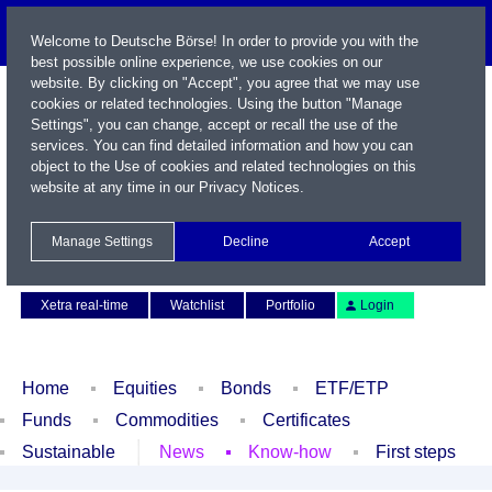
Welcome to Deutsche Börse! In order to provide you with the
best possible online experience, we use cookies on our
website. By clicking on "Accept", you agree that we may use
cookies or related technologies. Using the button "Manage
Settings", you can change, accept or recall the use of the
services. You can find detailed information and how you can
object to the Use of cookies and related technologies on this
website at any time in our
Privacy Notices
.
Name / WKN / ISIN / Symbol
Manage Settings
Decline
Accept
Contact
Deutsch
Xetra real-time
Watchlist
Portfolio
Login
Home
Equities
Bonds
ETF/ETP
Funds
Commodities
Certificates
Sustainable
News
Know-how
First steps