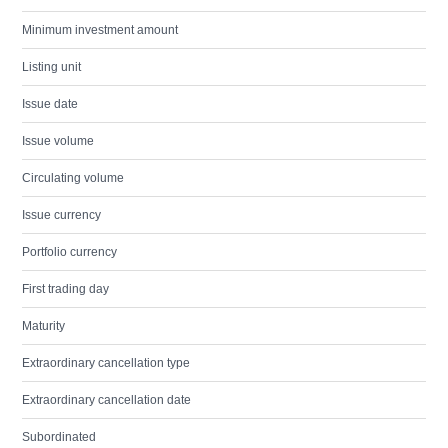
Minimum investment amount
Listing unit
Issue date
Issue volume
Circulating volume
Issue currency
Portfolio currency
First trading day
Maturity
Extraordinary cancellation type
Extraordinary cancellation date
Subordinated