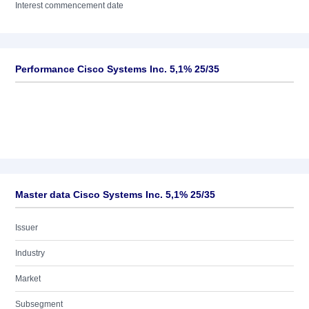
Interest commencement date
Performance Cisco Systems Inc. 5,1% 25/35
Master data Cisco Systems Inc. 5,1% 25/35
Issuer
Industry
Market
Subsegment