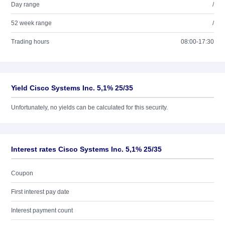
Day range
/
52 week range
/
Trading hours
08:00-17:30
Yield Cisco Systems Inc. 5,1% 25/35
Unfortunately, no yields can be calculated for this security.
Interest rates Cisco Systems Inc. 5,1% 25/35
Coupon
First interest pay date
Interest payment count