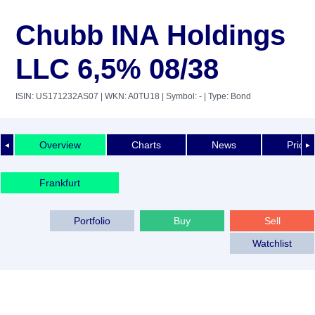
Chubb INA Holdings
LLC 6,5% 08/38
ISIN: US171232AS07
| WKN: A0TU18
| Symbol: -
| Type: Bond
Overview
Charts
News
Price 
◄
►
Frankfurt
Portfolio
Buy
Sell
Watchlist