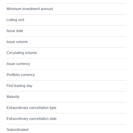
Minimum investment amount
Listing unit
Issue date
Issue volume
Circulating volume
Issue currency
Portfolio currency
First trading day
Maturity
Extraordinary cancellation type
Extraordinary cancellation date
Subordinated