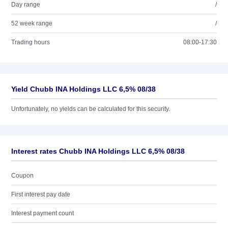
Day range
/
52 week range
/
Trading hours
08:00-17:30
Yield Chubb INA Holdings LLC 6,5% 08/38
Unfortunately, no yields can be calculated for this security.
Interest rates Chubb INA Holdings LLC 6,5% 08/38
Coupon
First interest pay date
Interest payment count