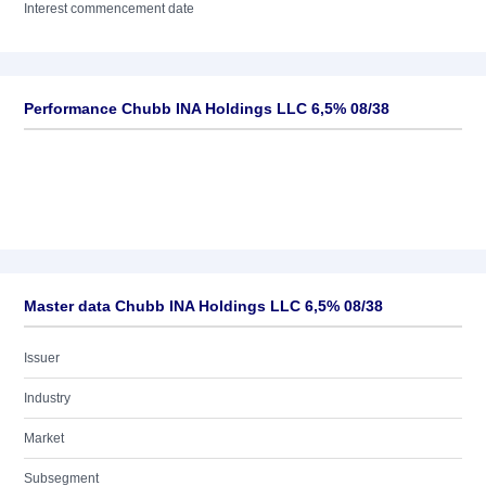
Interest commencement date
Performance Chubb INA Holdings LLC 6,5% 08/38
Master data Chubb INA Holdings LLC 6,5% 08/38
Issuer
Industry
Market
Subsegment