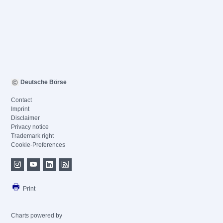
Deutsche Börse
Contact
Imprint
Disclaimer
Privacy notice
Trademark right
Cookie-Preferences
Print
Charts powered by