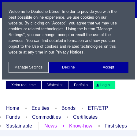
Welcome to Deutsche Börse! In order to provide you with the
best possible online experience, we use cookies on our
website. By clicking on "Accept", you agree that we may use
cookies or related technologies. Using the button "Manage
Settings", you can change, accept or recall the use of the
services. You can find detailed information and how you can
object to the Use of cookies and related technologies on this
website at any time in our
Privacy Notices
.
Name / WKN / ISIN / Symbol
Manage Settings
Decline
Accept
Contact
Deutsch
Xetra real-time
Watchlist
Portfolio
Login
Home
Equities
Bonds
ETF/ETP
Funds
Commodities
Certificates
Sustainable
News
Know-how
First steps