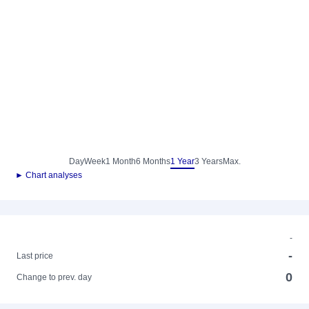
Day
Week
1 Month
6 Months
1 Year
3 Years
Max.
► Chart analyses
-
-
Last price
0
Change to prev. day