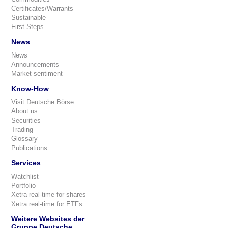
Certificates/Warrants
Sustainable
First Steps
News
News
Announcements
Market sentiment
Know-How
Visit Deutsche Börse
About us
Securities
Trading
Glossary
Publications
Services
Watchlist
Portfolio
Xetra real-time for shares
Xetra real-time for ETFs
Weitere Websites der
Gruppe Deutsche