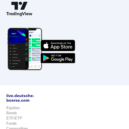
live.deutsche-
boerse.com
Equities
Bonds
ETF/ETP
Funds
Commodities