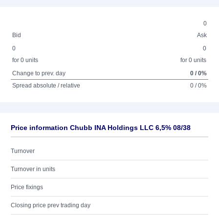
0
Bid
Ask
0
0
for 0 units
for 0 units
Change to prev. day
0 / 0%
Spread absolute / relative
0 / 0%
Price information Chubb INA Holdings LLC 6,5% 08/38
Turnover
Turnover in units
Price fixings
Closing price prev trading day