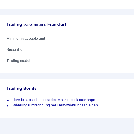
Trading parameters Frankfurt
Minimum tradeable unit
Specialist
Trading model
Trading Bonds
How to subscribe securities via the stock exchange
Währungsumrechnung bei Fremdwährungsanleihen