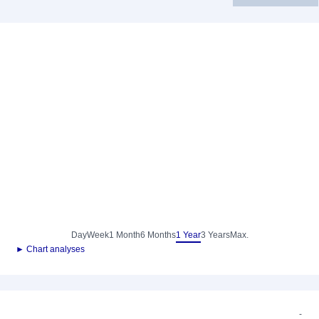
Day
Week
1 Month
6 Months
1 Year
3 Years
Max.
► Chart analyses
-