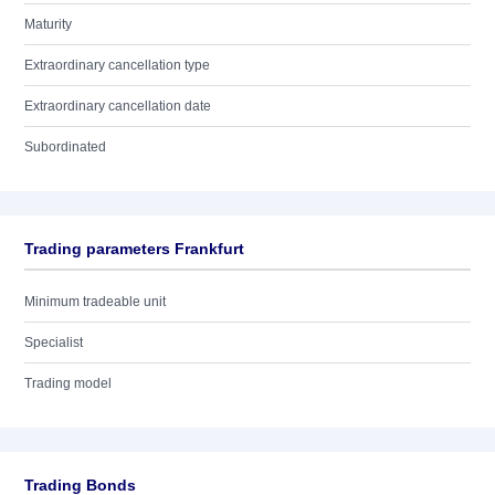
Maturity
Extraordinary cancellation type
Extraordinary cancellation date
Subordinated
Trading parameters Frankfurt
Minimum tradeable unit
Specialist
Trading model
Trading Bonds