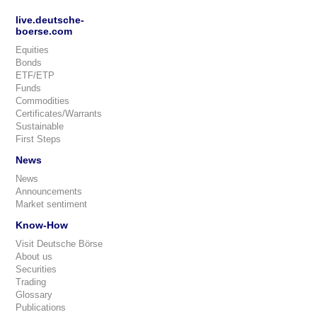
live.deutsche-
boerse.com
Equities
Bonds
ETF/ETP
Funds
Commodities
Certificates/Warrants
Sustainable
First Steps
News
News
Announcements
Market sentiment
Know-How
Visit Deutsche Börse
About us
Securities
Trading
Glossary
Publications