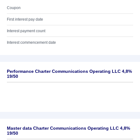
Coupon
First interest pay date
Interest payment count
Interest commencement date
Performance Charter Communications Operating LLC 4,8%
19/50
Master data Charter Communications Operating LLC 4,8%
19/50