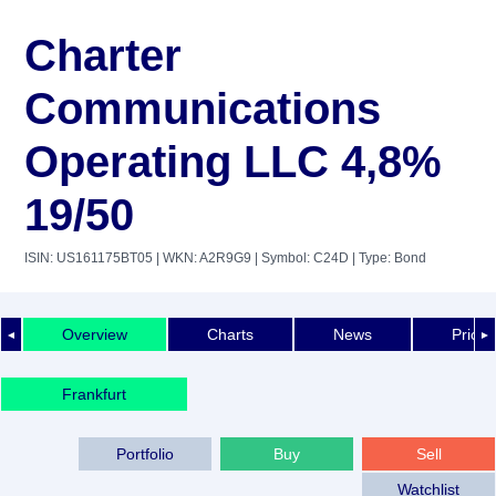
Charter
Communications
Operating LLC 4,8%
19/50
ISIN: US161175BT05
| WKN: A2R9G9
| Symbol: C24D
| Type: Bond
Overview
Charts
News
Price 
◄
►
Frankfurt
Portfolio
Buy
Sell
Watchlist