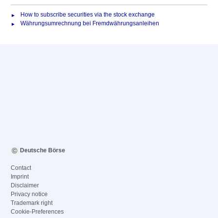
How to subscribe securities via the stock exchange
Währungsumrechnung bei Fremdwährungsanleihen
Deutsche Börse
Contact
Imprint
Disclaimer
Privacy notice
Trademark right
Cookie-Preferences