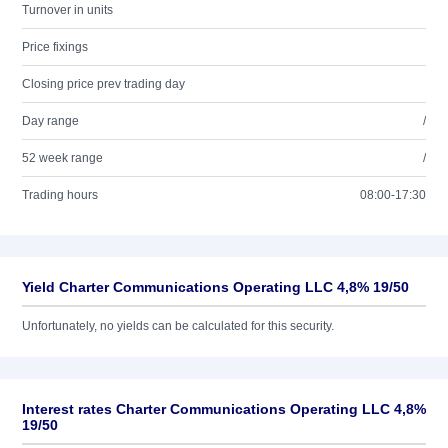
Turnover in units
Price fixings
Closing price prev trading day
Day range
/
52 week range
/
Trading hours
08:00-17:30
Yield Charter Communications Operating LLC 4,8% 19/50
Unfortunately, no yields can be calculated for this security.
Interest rates Charter Communications Operating LLC 4,8%
19/50