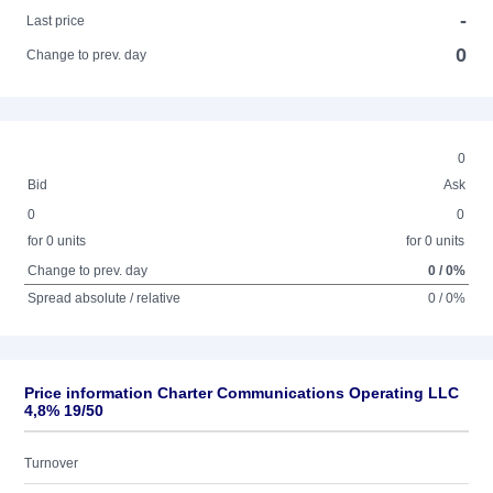
-
Last price
0
Change to prev. day
0
Bid
Ask
0
0
for 0 units
for 0 units
Change to prev. day
0 / 0%
Spread absolute / relative
0 / 0%
Price information Charter Communications Operating LLC
4,8% 19/50
Turnover