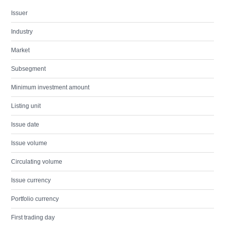
Issuer
Industry
Market
Subsegment
Minimum investment amount
Listing unit
Issue date
Issue volume
Circulating volume
Issue currency
Portfolio currency
First trading day