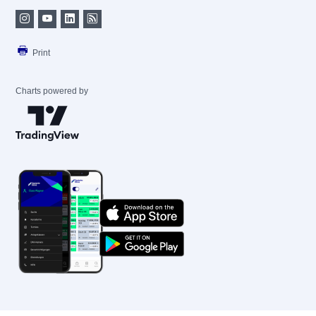
Print
Charts powered by