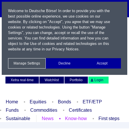
Welcome to Deutsche Börse! In order to provide you with the
best possible online experience, we use cookies on our
website. By clicking on "Accept", you agree that we may use
cookies or related technologies. Using the button "Manage
Settings", you can change, accept or recall the use of the
services. You can find detailed information and how you can
object to the Use of cookies and related technologies on this
website at any time in our
Privacy Notices
.
Name / WKN / ISIN / Symbol
Manage Settings
Decline
Accept
Contact
Deutsch
Xetra real-time
Watchlist
Portfolio
Login
Home
Equities
Bonds
ETF/ETP
Funds
Commodities
Certificates
Sustainable
News
Know-how
First steps