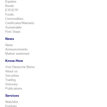
Equities
Bonds
ETF/ETP
Funds
Commodities
Certificates/Warrants
Sustainable
First Steps
News
News
Announcements
Market sentiment
Know-How
Visit Deutsche Börse
About us
Securities
Trading
Glossary
Publications
Services
Watchlist
Portfolio