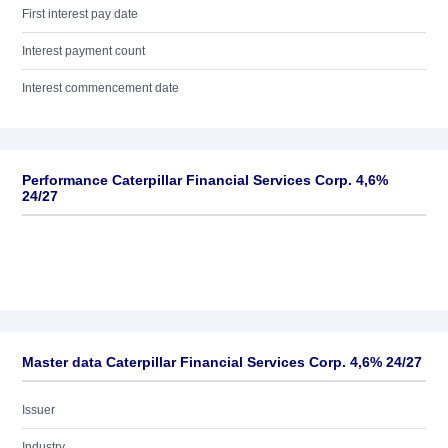
First interest pay date
Interest payment count
Interest commencement date
Performance Caterpillar Financial Services Corp. 4,6%
24/27
Master data Caterpillar Financial Services Corp. 4,6% 24/27
Issuer
Industry