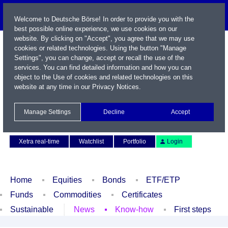
Welcome to Deutsche Börse! In order to provide you with the
best possible online experience, we use cookies on our
website. By clicking on "Accept", you agree that we may use
cookies or related technologies. Using the button "Manage
Settings", you can change, accept or recall the use of the
services. You can find detailed information and how you can
object to the Use of cookies and related technologies on this
website at any time in our
Privacy Notices
.
Name / WKN / ISIN / Symbol
Manage Settings
Decline
Accept
Contact
Deutsch
Xetra real-time
Watchlist
Portfolio
Login
Home
Equities
Bonds
ETF/ETP
Funds
Commodities
Certificates
Sustainable
News
Know-how
First steps