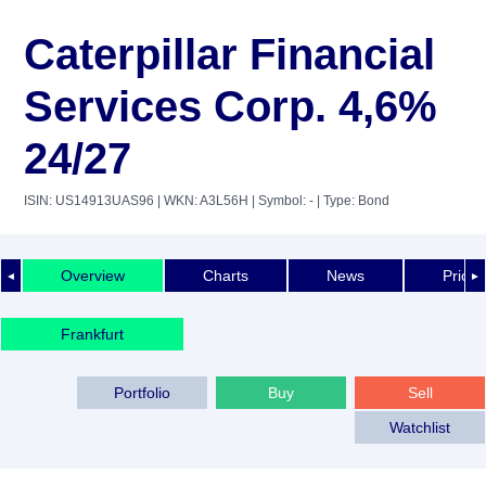
Caterpillar Financial
Services Corp. 4,6%
24/27
ISIN: US14913UAS96
| WKN: A3L56H
| Symbol: -
| Type: Bond
Overview
Charts
News
Price 
◄
►
Frankfurt
Portfolio
Buy
Sell
Watchlist