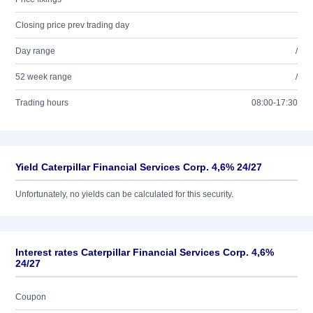
Closing price prev trading day
Day range
/
52 week range
/
Trading hours
08:00-17:30
Yield Caterpillar Financial Services Corp. 4,6% 24/27
Unfortunately, no yields can be calculated for this security.
Interest rates Caterpillar Financial Services Corp. 4,6%
24/27
Coupon