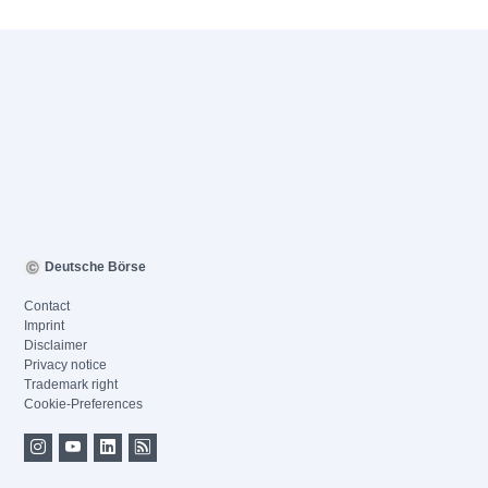
Deutsche Börse
Contact
Imprint
Disclaimer
Privacy notice
Trademark right
Cookie-Preferences