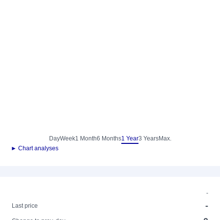
Day
Week
1 Month
6 Months
1 Year
3 Years
Max.
► Chart analyses
-
-
Last price