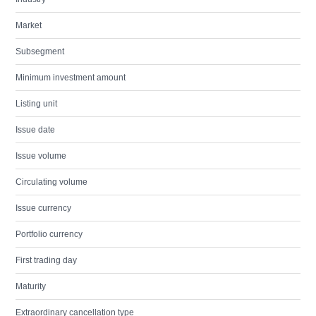
Market
Subsegment
Minimum investment amount
Listing unit
Issue date
Issue volume
Circulating volume
Issue currency
Portfolio currency
First trading day
Maturity
Extraordinary cancellation type