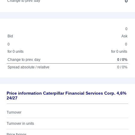
0
Change to prev. day
0
Bid
Ask
0
0
for 0 units
for 0 units
Change to prev. day
0 / 0%
Spread absolute / relative
0 / 0%
Price information Caterpillar Financial Services Corp. 4,6%
24/27
Turnover
Turnover in units
Price fixings