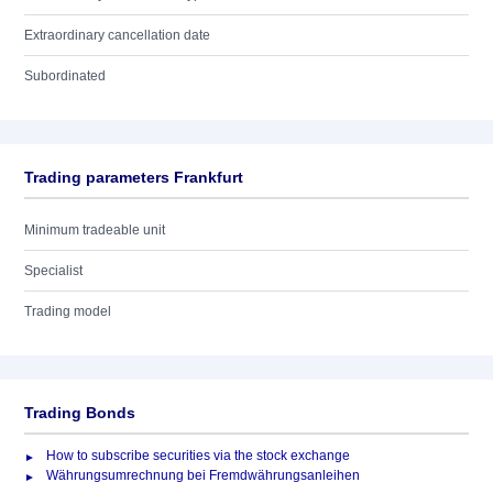
Extraordinary cancellation date
Subordinated
Trading parameters Frankfurt
Minimum tradeable unit
Specialist
Trading model
Trading Bonds
How to subscribe securities via the stock exchange
Währungsumrechnung bei Fremdwährungsanleihen