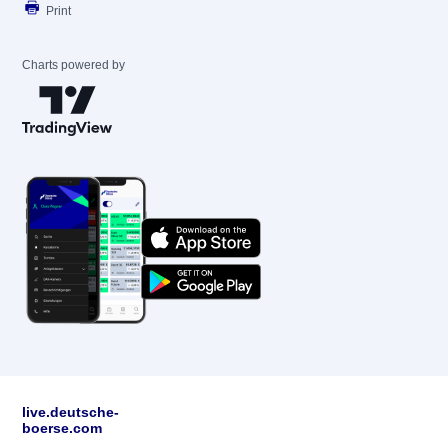
Print
Charts powered by
live.deutsche-
boerse.com