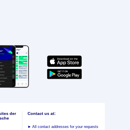
ites der
Contact us at:
sche
►
All contact addresses for your requests