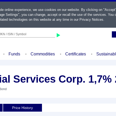
ble online experience, we use cookies on our website. By clicking on "Accept
ge Settings", you can change, accept or recall the use of the services. You c
lated technologies on this website at any time in our
Privacy Notices
.
KN / ISIN / Symbol
Funds
Commodities
Certificates
Sustainab
ial Services Corp. 1,7%
 Bond
Price History