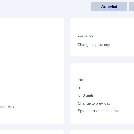
Watchlist
Last price
Change to prev. day
Bid
0
for 0 units
Change to prev. day
Years
Max.
Spread absolute / relative