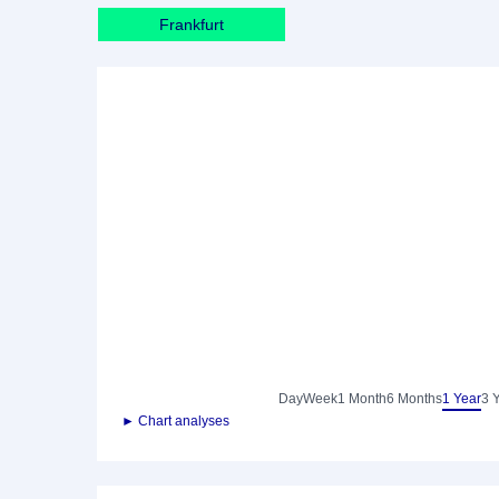
Frankfurt
Day
Week
1 Month
6 Months
1 Year
3 
► Chart analyses