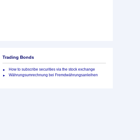
Trading Bonds
How to subscribe securities via the stock exchange
Währungsumrechnung bei Fremdwährungsanleihen