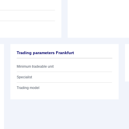
Trading parameters Frankfurt
Minimum tradeable unit
Specialist
Trading model