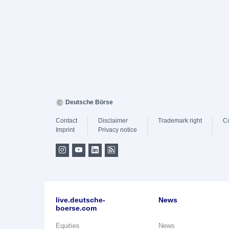
Deutsche Börse
Contact
Disclaimer
Trademark right
C
Imprint
Privacy notice
live.deutsche-
News
boerse.com
Equities
News