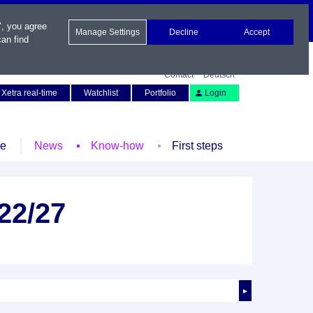
", you agree
Manage Settings
Decline
Accept
an find
Contact
Deutsch
Xetra real-time
Watchlist
Portfolio
Login
le
News
Know-how
First steps
 22/27
►