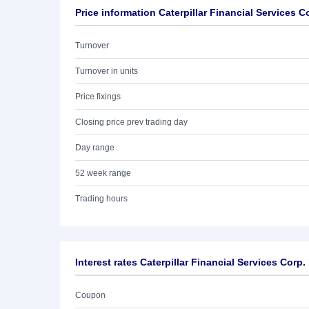
Price information Caterpillar Financial Services C
Turnover
Turnover in units
Price fixings
Closing price prev trading day
Day range
52 week range
Trading hours
Interest rates Caterpillar Financial Services Corp.
Coupon