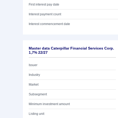
First interest pay date
Interest payment count
Interest commencement date
Master data Caterpillar Financial Services Corp.
1,7% 22/27
Issuer
Industry
Market
Subsegment
Minimum investment amount
Listing unit