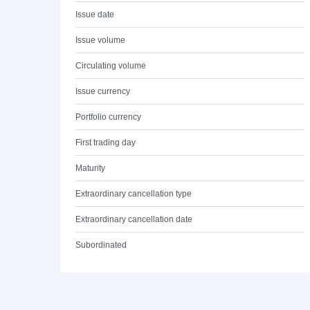
Issue date
Issue volume
Circulating volume
Issue currency
Portfolio currency
First trading day
Maturity
Extraordinary cancellation type
Extraordinary cancellation date
Subordinated