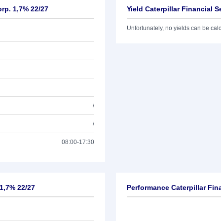
orp. 1,7% 22/27
Yield Caterpillar Financial 
Unfortunately, no yields can be calcu
/
/
08:00-17:30
 1,7% 22/27
Performance Caterpillar Fin