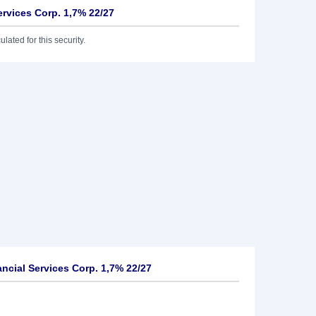
Services Corp. 1,7% 22/27
lated for this security.
ancial Services Corp. 1,7% 22/27