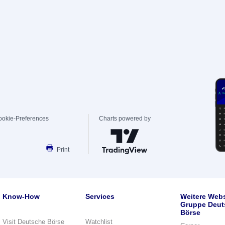
ookie-Preferences
Charts powered by
Print
Know-How
Services
Weitere Webs
Gruppe Deut
Börse
Visit Deutsche Börse
Watchlist