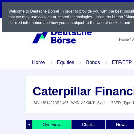
LIVE
Welcome to Deutsche Börse! In order to provide you with the best possi
that we may use cookies or related technologies. Using the button "Mana
detailed information and how you can object to the Use of cookies and re
Name / W
Home
Equities
Bonds
ETF/ETP
Caterpillar Financ
ISIN: US14913R2U05
| WKN: A3K0KT
| Symbol: 7BED
| Type:
Overview
Charts
News
◄