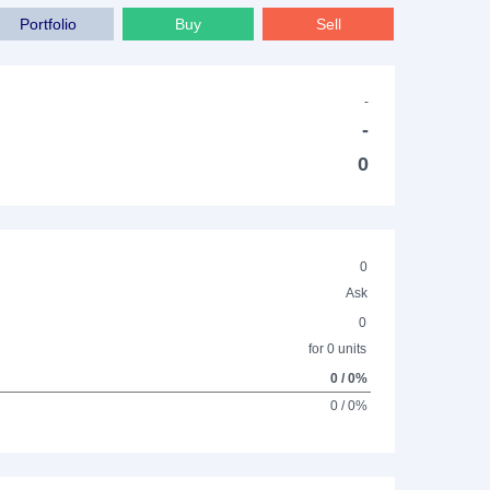
Portfolio
Buy
Sell
-
-
0
0
Ask
0
for 0 units
0 / 0%
0 / 0%