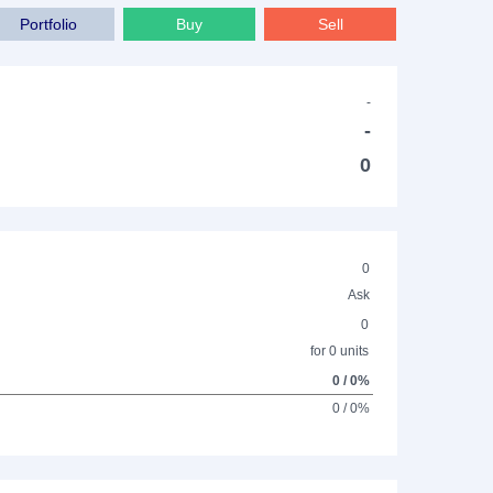
Portfolio
Buy
Sell
-
-
0
0
Ask
0
for 0 units
0 / 0%
0 / 0%