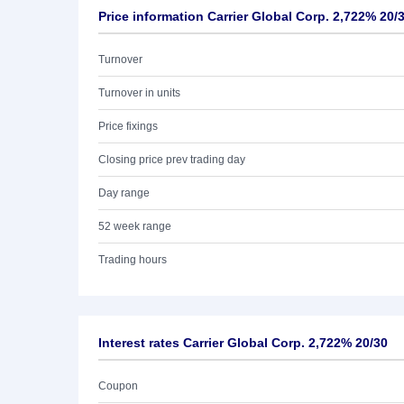
Price information Carrier Global Corp. 2,722% 20/
Turnover
Turnover in units
Price fixings
Closing price prev trading day
Day range
52 week range
Trading hours
Interest rates Carrier Global Corp. 2,722% 20/30
Coupon