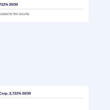
,722% 20/30
lated for this security.
Corp. 2,722% 20/30