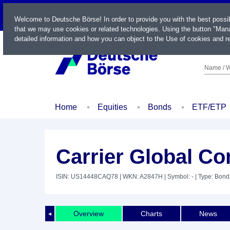
LIVE
Welcome to Deutsche Börse! In order to provide you with the best possi
that we may use cookies or related technologies. Using the button "Mana
detailed information and how you can object to the Use of cookies and re
Name / W
Home
Equities
Bonds
ETF/ETP
Carrier Global Co
ISIN: US14448CAQ78
| WKN: A2847H
| Symbol: -
| Type: Bond
Overview
Charts
News
◄