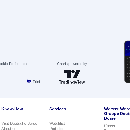
ookie-Preferences
Charts powered by
Print
Know-How
Services
Weitere Webs
Gruppe Deut
Börse
Visit Deutsche Börse
Watchlist
Career
About us
Portfolio