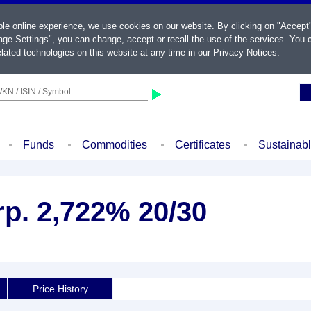
ble online experience, we use cookies on our website. By clicking on "Accept
ge Settings", you can change, accept or recall the use of the services. You c
lated technologies on this website at any time in our
Privacy Notices
.
KN / ISIN / Symbol
Funds
Commodities
Certificates
Sustainab
rp. 2,722% 20/30
Price History