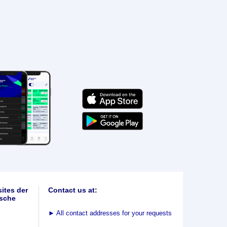
ites der
Contact us at:
sche
►
All contact addresses for your requests