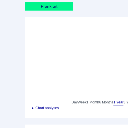
Frankfurt
Day
Week
1 Month
6 Months
1 Year
3 
► Chart analyses