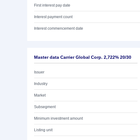
First interest pay date
Interest payment count
Interest commencement date
Master data Carrier Global Corp. 2,722% 20/30
Issuer
Industry
Market
Subsegment
Minimum investment amount
Listing unit