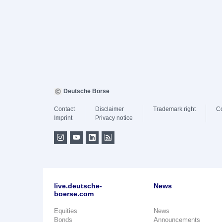
Deutsche Börse
Contact
Disclaimer
Trademark right
C
Imprint
Privacy notice
live.deutsche-
News
boerse.com
Equities
News
Bonds
Announcements