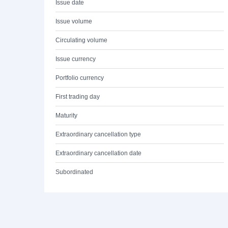
Issue date
Issue volume
Circulating volume
Issue currency
Portfolio currency
First trading day
Maturity
Extraordinary cancellation type
Extraordinary cancellation date
Subordinated