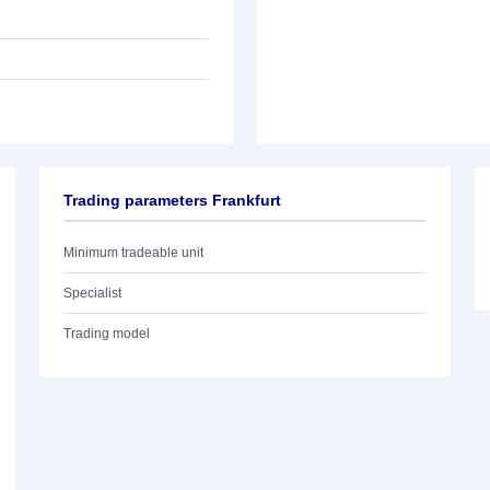
Trading parameters Frankfurt
Minimum tradeable unit
Specialist
Trading model