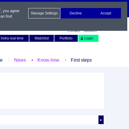
", you agree
Manage Settings
Decline
Accept
an find
Contact
Deutsch
Xetra real-time
Watchlist
Portfolio
Login
le
News
Know-how
First steps
►