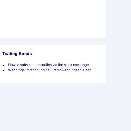
Trading Bonds
How to subscribe securities via the stock exchange
Währungsumrechnung bei Fremdwährungsanleihen