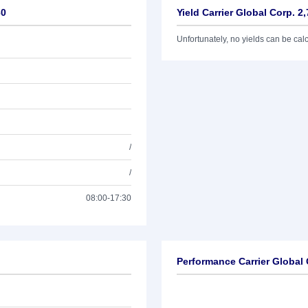
30
Yield Carrier Global Corp. 2
Unfortunately, no yields can be calcu
/
/
08:00-17:30
Performance Carrier Global 