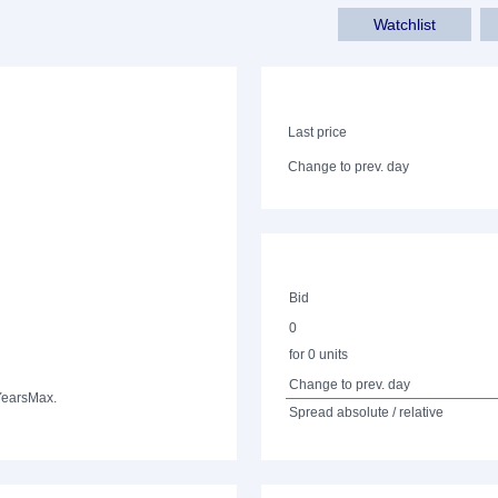
Watchlist
Last price
Change to prev. day
Bid
0
for 0 units
Change to prev. day
Years
Max.
Spread absolute / relative