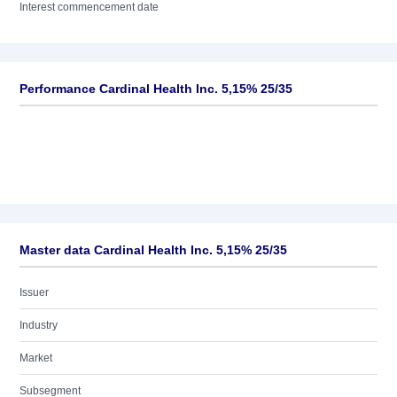
Interest commencement date
Performance Cardinal Health Inc. 5,15% 25/35
Master data Cardinal Health Inc. 5,15% 25/35
Issuer
Industry
Market
Subsegment