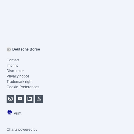
Deutsche Börse
Contact
Imprint
Disclaimer
Privacy notice
Trademark right
Cookie-Preferences
Print
Charts powered by