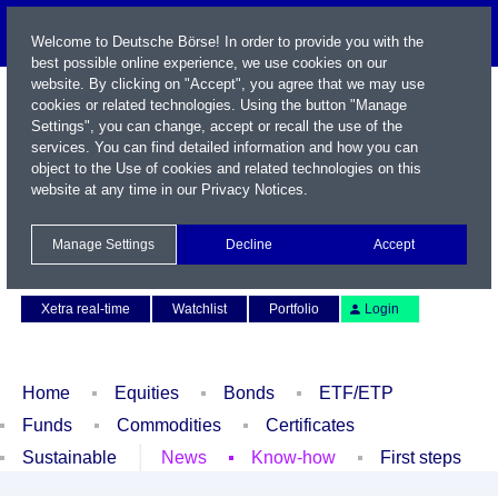
Welcome to Deutsche Börse! In order to provide you with the
best possible online experience, we use cookies on our
website. By clicking on "Accept", you agree that we may use
cookies or related technologies. Using the button "Manage
Settings", you can change, accept or recall the use of the
services. You can find detailed information and how you can
object to the Use of cookies and related technologies on this
website at any time in our
Privacy Notices
.
Name / WKN / ISIN / Symbol
Manage Settings
Decline
Accept
Contact
Deutsch
Xetra real-time
Watchlist
Portfolio
Login
Home
Equities
Bonds
ETF/ETP
Funds
Commodities
Certificates
Sustainable
News
Know-how
First steps