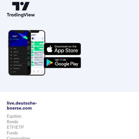
live.deutsche-
boerse.com
Equities
Bonds
ETF/ETP
Funds
Commodities