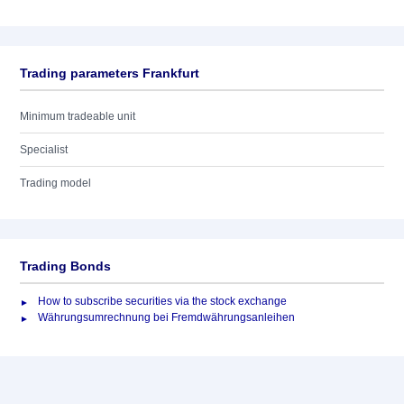
Trading parameters Frankfurt
Minimum tradeable unit
Specialist
Trading model
Trading Bonds
How to subscribe securities via the stock exchange
Währungsumrechnung bei Fremdwährungsanleihen