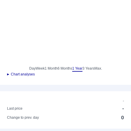
Day
Week
1 Month
6 Months
1 Year
3 Years
Max.
► Chart analyses
-
-
Last price
0
Change to prev. day