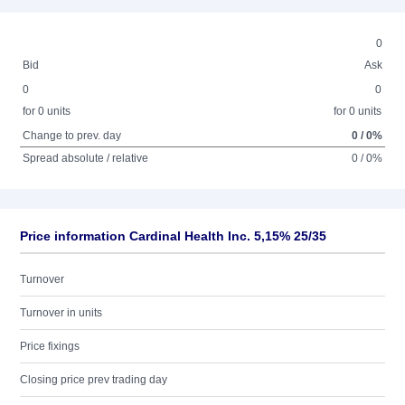
0
Bid
Ask
0
0
for 0 units
for 0 units
Change to prev. day
0 / 0%
Spread absolute / relative
0 / 0%
Price information Cardinal Health Inc. 5,15% 25/35
Turnover
Turnover in units
Price fixings
Closing price prev trading day