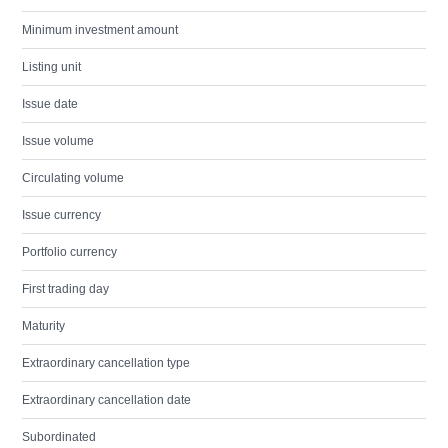
Minimum investment amount
Listing unit
Issue date
Issue volume
Circulating volume
Issue currency
Portfolio currency
First trading day
Maturity
Extraordinary cancellation type
Extraordinary cancellation date
Subordinated