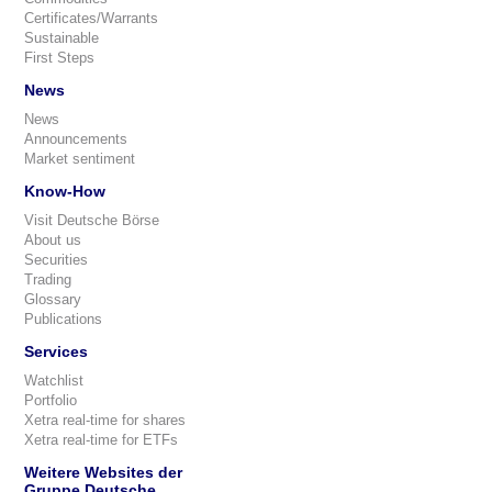
Certificates/Warrants
Sustainable
First Steps
News
News
Announcements
Market sentiment
Know-How
Visit Deutsche Börse
About us
Securities
Trading
Glossary
Publications
Services
Watchlist
Portfolio
Xetra real-time for shares
Xetra real-time for ETFs
Weitere Websites der
Gruppe Deutsche