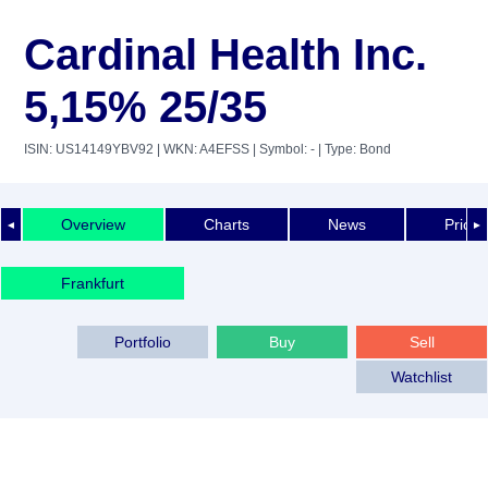
Cardinal Health Inc.
5,15% 25/35
ISIN: US14149YBV92
| WKN: A4EFSS
| Symbol: -
| Type: Bond
Overview
Charts
News
Price 
◄
►
Frankfurt
Portfolio
Buy
Sell
Watchlist