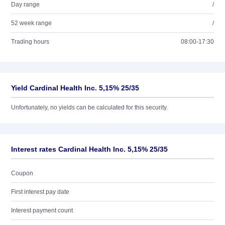
Day range
/
52 week range
/
Trading hours
08:00-17:30
Yield Cardinal Health Inc. 5,15% 25/35
Unfortunately, no yields can be calculated for this security.
Interest rates Cardinal Health Inc. 5,15% 25/35
Coupon
First interest pay date
Interest payment count