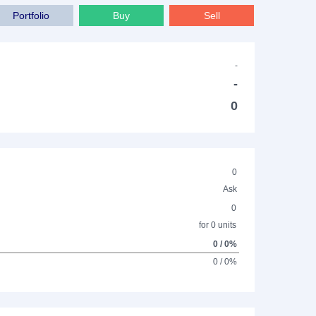
Portfolio
Buy
Sell
-
-
0
0
Ask
0
for 0 units
0 / 0%
0 / 0%