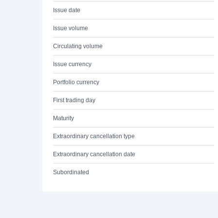
Issue date
Issue volume
Circulating volume
Issue currency
Portfolio currency
First trading day
Maturity
Extraordinary cancellation type
Extraordinary cancellation date
Subordinated