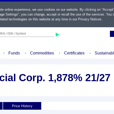
ble online experience, we use cookies on our website. By clicking on "Accept
ge Settings", you can change, accept or recall the use of the services. You c
lated technologies on this website at any time in our
Privacy Notices
.
KN / ISIN / Symbol
Funds
Commodities
Certificates
Sustainab
cial Corp. 1,878% 21/27
d
Price History