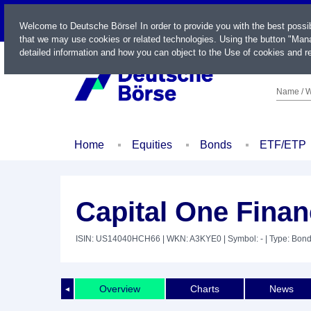
LIVE
Welcome to Deutsche Börse! In order to provide you with the best possi
that we may use cookies or related technologies. Using the button "Mana
detailed information and how you can object to the Use of cookies and re
Name / W
Home
Equities
Bonds
ETF/ETP
Capital One Finan
ISIN: US14040HCH66
| WKN: A3KYE0
| Symbol: -
| Type: Bon
Overview
Charts
News
◄