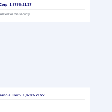
 Corp. 1,878% 21/27
lated for this security.
nancial Corp. 1,878% 21/27