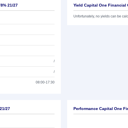
78% 21/27
Yield Capital One Financial
Unfortunately, no yields can be calcu
/
/
08:00-17:30
 21/27
Performance Capital One Fi