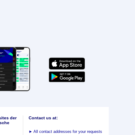
ites der
Contact us at:
sche
►
All contact addresses for your requests