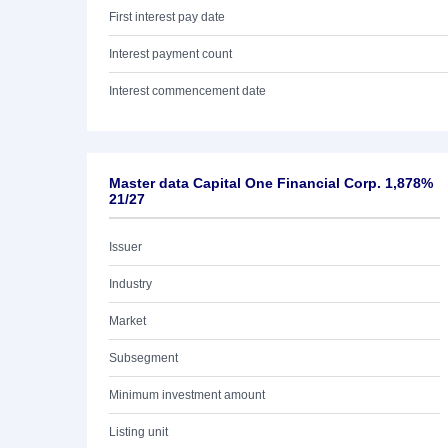
First interest pay date
Interest payment count
Interest commencement date
Master data Capital One Financial Corp. 1,878%
21/27
Issuer
Industry
Market
Subsegment
Minimum investment amount
Listing unit