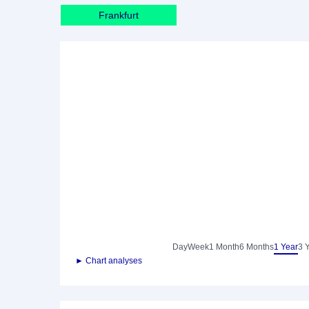
Frankfurt
Day
Week
1 Month
6 Months
1 Year
3 
► Chart analyses