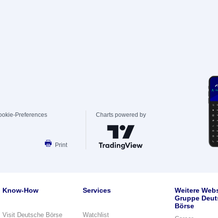
ookie-Preferences
Charts powered by
Print
Know-How
Services
Weitere Webs
Gruppe Deut
Börse
Visit Deutsche Börse
Watchlist