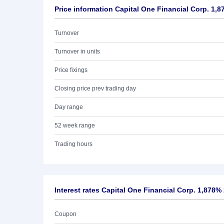
Price information Capital One Financial Corp. 1,8
Turnover
Turnover in units
Price fixings
Closing price prev trading day
Day range
52 week range
Trading hours
Interest rates Capital One Financial Corp. 1,878%
Coupon