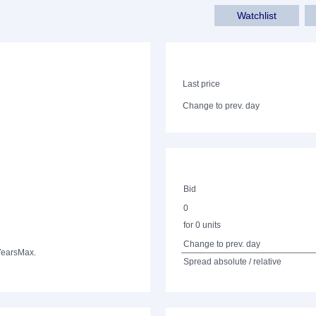
Watchlist
Last price
Change to prev. day
Bid
0
for 0 units
Change to prev. day
Years
Max.
Spread absolute / relative