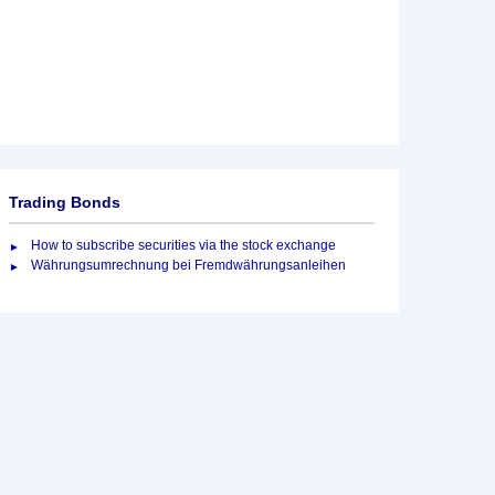
Trading Bonds
How to subscribe securities via the stock exchange
Währungsumrechnung bei Fremdwährungsanleihen