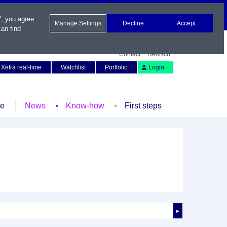
", you agree
Manage Settings
Decline
Accept
an find
Contact
Deutsch
Xetra real-time
Watchlist
Portfolio
Login
le
News
Know-how
First steps
►