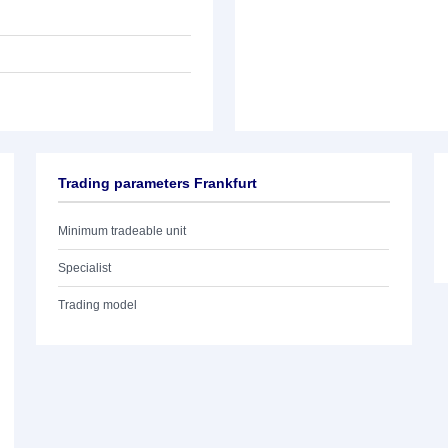
Trading parameters Frankfurt
Minimum tradeable unit
Specialist
Trading model