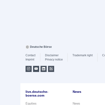
Deutsche Börse
Contact
Disclaimer
Trademark right
C
Imprint
Privacy notice
live.deutsche-
News
boerse.com
Equities
News