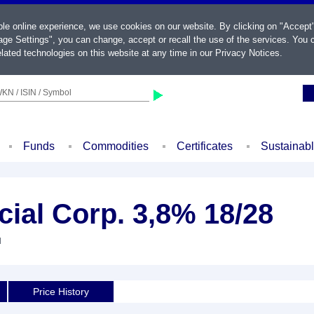
ble online experience, we use cookies on our website. By clicking on "Accept
ge Settings", you can change, accept or recall the use of the services. You c
lated technologies on this website at any time in our
Privacy Notices
.
KN / ISIN / Symbol
Funds
Commodities
Certificates
Sustainab
cial Corp. 3,8% 18/28
d
Price History