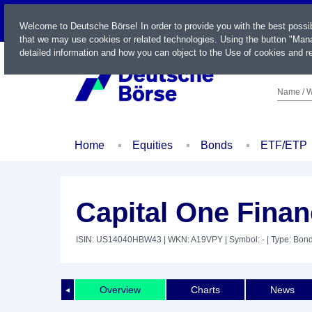
LIVE
Welcome to Deutsche Börse! In order to provide you with the best possi
that we may use cookies or related technologies. Using the button "Mana
detailed information and how you can object to the Use of cookies and re
Name / W
Home
Equities
Bonds
ETF/ETP
Capital One Finan
ISIN: US14040HBW43
| WKN: A19VPY
| Symbol: -
| Type: Bon
Overview
Charts
News
◄