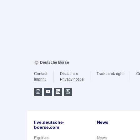
Deutsche Börse
Contact
Disclaimer
Trademark right
C
Imprint
Privacy notice
live.deutsche-
News
boerse.com
Equities
News