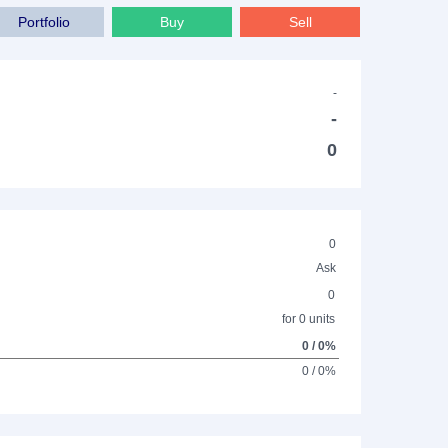
Portfolio
Buy
Sell
-
-
0
0
Ask
0
for 0 units
0 / 0%
0 / 0%