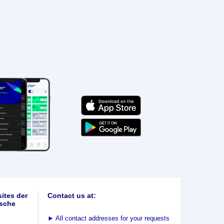
ites der
Contact us at:
sche
►
All contact addresses for your requests