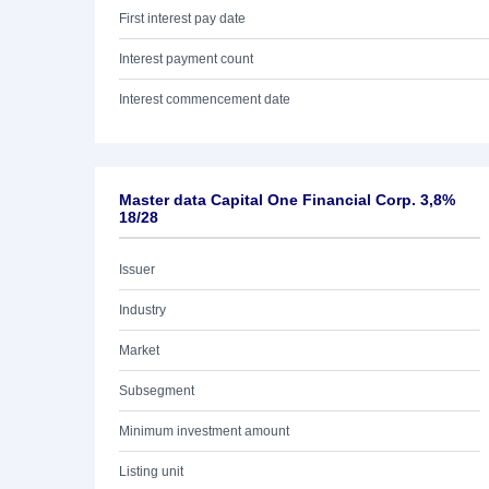
First interest pay date
Interest payment count
Interest commencement date
Master data Capital One Financial Corp. 3,8%
18/28
Issuer
Industry
Market
Subsegment
Minimum investment amount
Listing unit