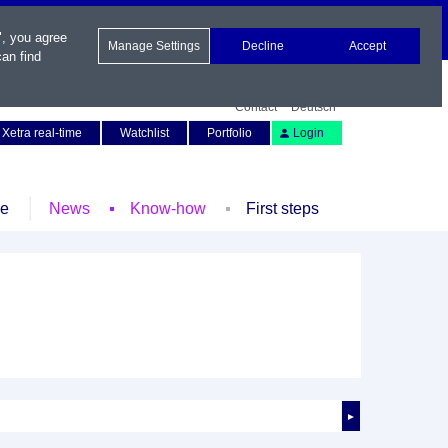
", you agree
Manage Settings
Decline
Accept
an find
Contact
Deutsch
Xetra real-time
Watchlist
Portfolio
Login
le
News
Know-how
First steps
►