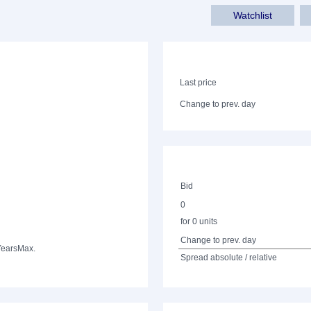
Watchlist
Last price
Change to prev. day
Bid
0
for 0 units
Change to prev. day
Years
Max.
Spread absolute / relative