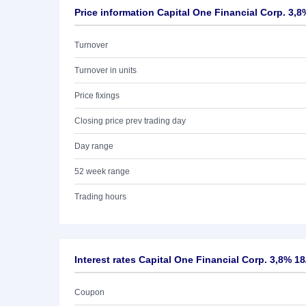
Price information Capital One Financial Corp. 3,8
Turnover
Turnover in units
Price fixings
Closing price prev trading day
Day range
52 week range
Trading hours
Interest rates Capital One Financial Corp. 3,8% 18
Coupon