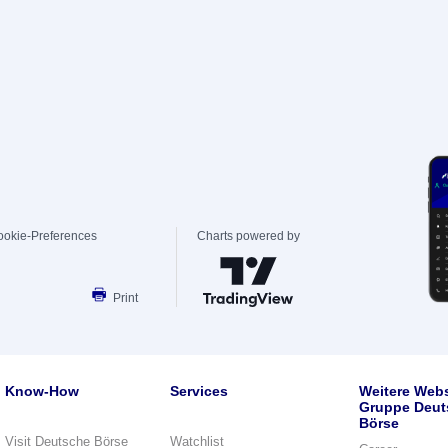
ookie-Preferences
Charts powered by
Print
Know-How
Services
Weitere Webs
Gruppe Deut
Börse
Visit Deutsche Börse
Watchlist