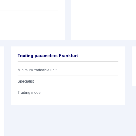
Trading parameters Frankfurt
Minimum tradeable unit
Specialist
Trading model