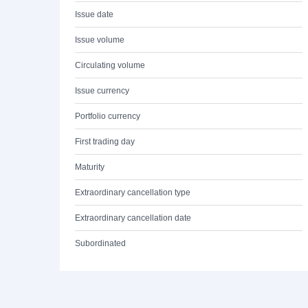
Issue date
Issue volume
Circulating volume
Issue currency
Portfolio currency
First trading day
Maturity
Extraordinary cancellation type
Extraordinary cancellation date
Subordinated