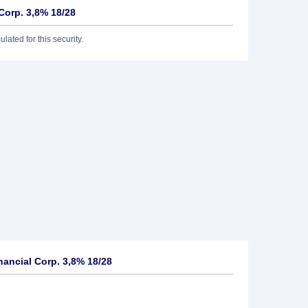
 Corp. 3,8% 18/28
lated for this security.
nancial Corp. 3,8% 18/28