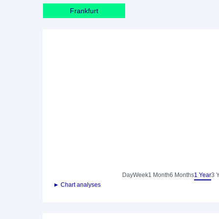
Frankfurt
Day
Week
1 Month
6 Months
1 Year
3 
► Chart analyses