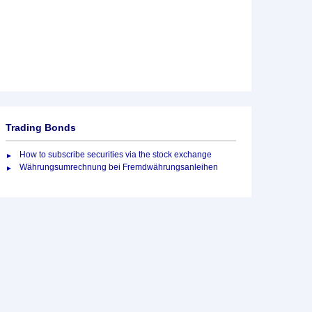
Trading Bonds
How to subscribe securities via the stock exchange
Währungsumrechnung bei Fremdwährungsanleihen