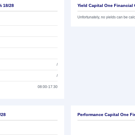
% 18/28
Yield Capital One Financial
Unfortunately, no yields can be calcu
/
/
08:00-17:30
/28
Performance Capital One Fi