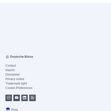
Deutsche Börse
Contact
Imprint
Disclaimer
Privacy notice
Trademark right
Cookie-Preferences
Print