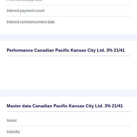
Interest payment count
Interest commencement date
Performance Canadian Pacific Kansas City Ltd. 3% 21/41
Master data Canadian Pacific Kansas City Ltd. 3% 21/41
Issuer
Industry