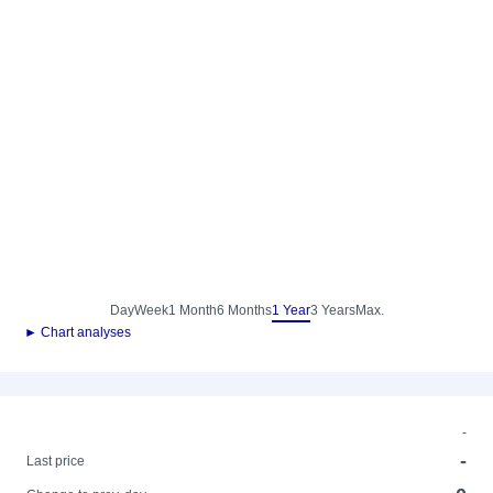
Day
Week
1 Month
6 Months
1 Year
3 Years
Max.
► Chart analyses
-
-
Last price