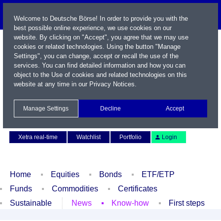
Welcome to Deutsche Börse! In order to provide you with the
best possible online experience, we use cookies on our
website. By clicking on "Accept", you agree that we may use
cookies or related technologies. Using the button "Manage
Settings", you can change, accept or recall the use of the
services. You can find detailed information and how you can
object to the Use of cookies and related technologies on this
website at any time in our
Privacy Notices
.
Name / WKN / ISIN / Symbol
Manage Settings
Decline
Accept
Contact
Deutsch
Xetra real-time
Watchlist
Portfolio
Login
Home
Equities
Bonds
ETF/ETP
Funds
Commodities
Certificates
Sustainable
News
Know-how
First steps