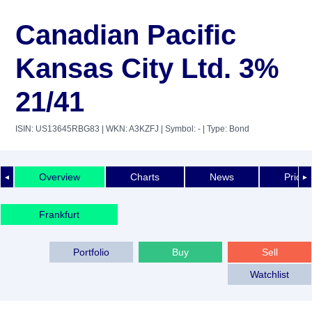
Canadian Pacific
Kansas City Ltd. 3%
21/41
ISIN: US13645RBG83
| WKN: A3KZFJ
| Symbol: -
| Type: Bond
Overview
Charts
News
Price 
◄
►
Frankfurt
Portfolio
Buy
Sell
Watchlist