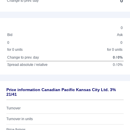
0
Change to prev. day
0
Bid
Ask
0
0
for 0 units
for 0 units
Change to prev. day
0 / 0%
Spread absolute / relative
0 / 0%
Price information Canadian Pacific Kansas City Ltd. 3%
21/41
Turnover
Turnover in units
Price fixings