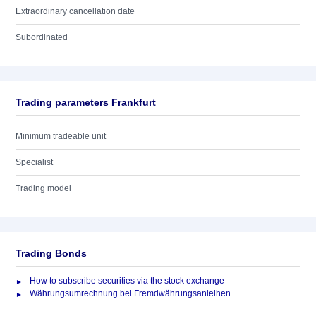
Extraordinary cancellation date
Subordinated
Trading parameters Frankfurt
Minimum tradeable unit
Specialist
Trading model
Trading Bonds
How to subscribe securities via the stock exchange
Währungsumrechnung bei Fremdwährungsanleihen