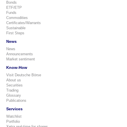
Bonds
ETF/ETP
Funds
Commodities
Certificates/Warrants
Sustainable
First Steps
News
News
Announcements
Market sentiment
Know-How
Visit Deutsche Börse
About us
Securities
Trading
Glossary
Publications
Services
Watchlist
Portfolio
Xetra real-time for shares