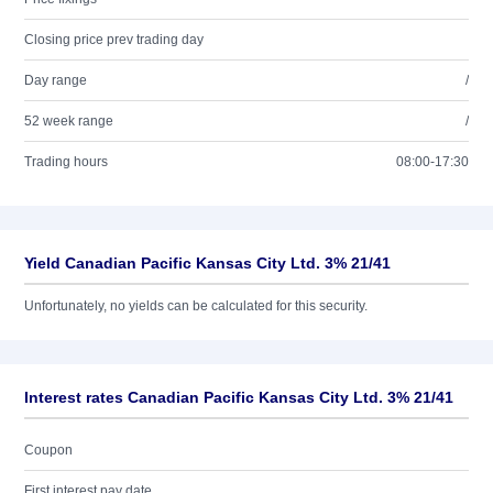
Closing price prev trading day
Day range
/
52 week range
/
Trading hours
08:00-17:30
Yield Canadian Pacific Kansas City Ltd. 3% 21/41
Unfortunately, no yields can be calculated for this security.
Interest rates Canadian Pacific Kansas City Ltd. 3% 21/41
Coupon
First interest pay date