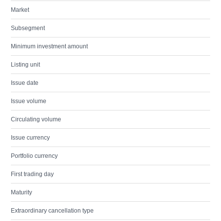
Market
Subsegment
Minimum investment amount
Listing unit
Issue date
Issue volume
Circulating volume
Issue currency
Portfolio currency
First trading day
Maturity
Extraordinary cancellation type