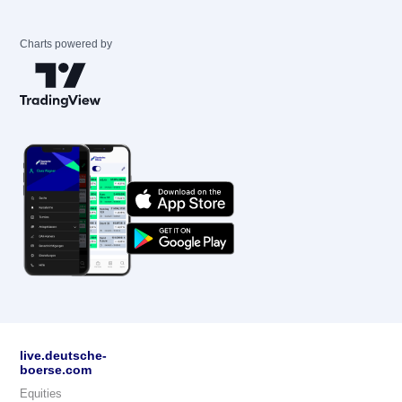
Charts powered by
live.deutsche-
boerse.com
Equities