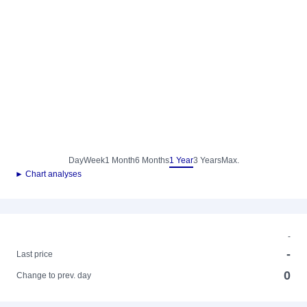
Day
Week
1 Month
6 Months
1 Year
3 Years
Max.
► Chart analyses
-
-
Last price
0
Change to prev. day