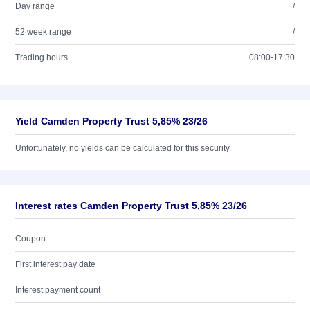
Day range
/
52 week range
/
Trading hours
08:00-17:30
Yield Camden Property Trust 5,85% 23/26
Unfortunately, no yields can be calculated for this security.
Interest rates Camden Property Trust 5,85% 23/26
Coupon
First interest pay date
Interest payment count