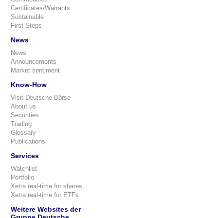
Certificates/Warrants
Sustainable
First Steps
News
News
Announcements
Market sentiment
Know-How
Visit Deutsche Börse
About us
Securities
Trading
Glossary
Publications
Services
Watchlist
Portfolio
Xetra real-time for shares
Xetra real-time for ETFs
Weitere Websites der
Gruppe Deutsche