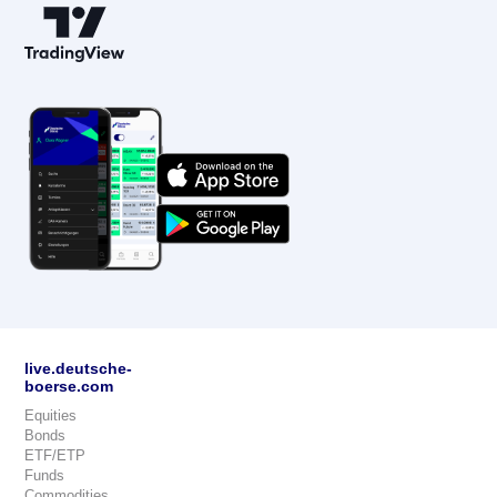
live.deutsche-
boerse.com
Equities
Bonds
ETF/ETP
Funds
Commodities