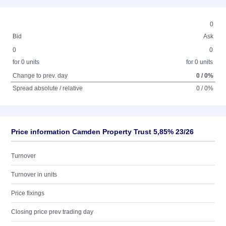
0
Bid
Ask
0
0
for 0 units
for 0 units
Change to prev. day
0 / 0%
Spread absolute / relative
0 / 0%
Price information Camden Property Trust 5,85% 23/26
Turnover
Turnover in units
Price fixings
Closing price prev trading day