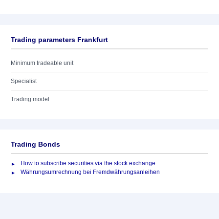
Trading parameters Frankfurt
Minimum tradeable unit
Specialist
Trading model
Trading Bonds
How to subscribe securities via the stock exchange
Währungsumrechnung bei Fremdwährungsanleihen