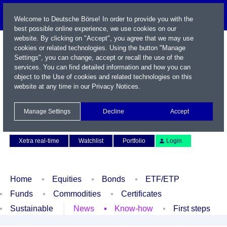
Welcome to Deutsche Börse! In order to provide you with the
best possible online experience, we use cookies on our
website. By clicking on "Accept", you agree that we may use
cookies or related technologies. Using the button "Manage
Settings", you can change, accept or recall the use of the
services. You can find detailed information and how you can
object to the Use of cookies and related technologies on this
website at any time in our
Privacy Notices
.
Name / WKN / ISIN / Symbol
Manage Settings
Decline
Accept
Contact
Deutsch
Xetra real-time
Watchlist
Portfolio
Login
Home
Equities
Bonds
ETF/ETP
Funds
Commodities
Certificates
Sustainable
News
Know-how
First steps