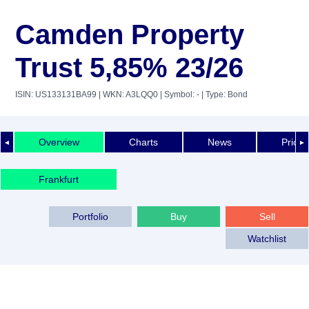
Camden Property
Trust 5,85% 23/26
ISIN: US133131BA99
| WKN: A3LQQ0
| Symbol: -
| Type: Bond
Overview
Charts
News
Price 
◄
►
Frankfurt
Portfolio
Buy
Sell
Watchlist