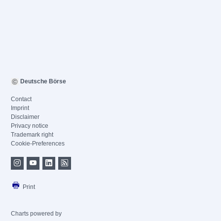
Deutsche Börse
Contact
Imprint
Disclaimer
Privacy notice
Trademark right
Cookie-Preferences
Print
Charts powered by