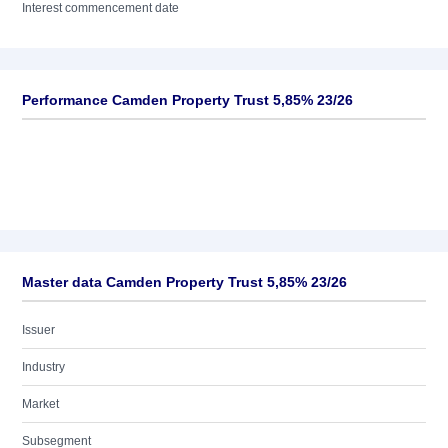
Interest commencement date
Performance Camden Property Trust 5,85% 23/26
Master data Camden Property Trust 5,85% 23/26
Issuer
Industry
Market
Subsegment