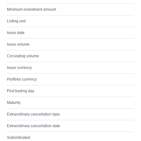
Minimum investment amount
Listing unit
Issue date
Issue volume
Circulating volume
Issue currency
Portfolio currency
First trading day
Maturity
Extraordinary cancellation type
Extraordinary cancellation date
Subordinated