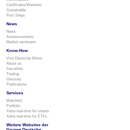
Certificates/Warrants
Sustainable
First Steps
News
News
Announcements
Market sentiment
Know-How
Visit Deutsche Börse
About us
Securities
Trading
Glossary
Publications
Services
Watchlist
Portfolio
Xetra real-time for shares
Xetra real-time for ETFs
Weitere Websites der
Gruppe Deutsche