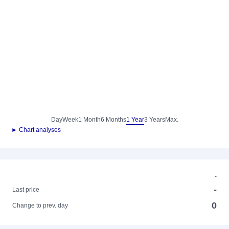
Day
Week
1 Month
6 Months
1 Year
3 Years
Max.
► Chart analyses
-
-
Last price
0
Change to prev. day