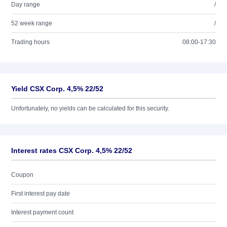
Day range
/
52 week range
/
Trading hours
08:00-17:30
Yield CSX Corp. 4,5% 22/52
Unfortunately, no yields can be calculated for this security.
Interest rates CSX Corp. 4,5% 22/52
Coupon
First interest pay date
Interest payment count