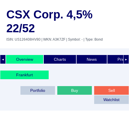
CSX Corp. 4,5%
22/52
ISIN: US126408HV80
| WKN: A3K7ZF
| Symbol: -
| Type: Bond
Overview
Charts
News
Price 
◄
►
Frankfurt
Portfolio
Buy
Sell
Watchlist