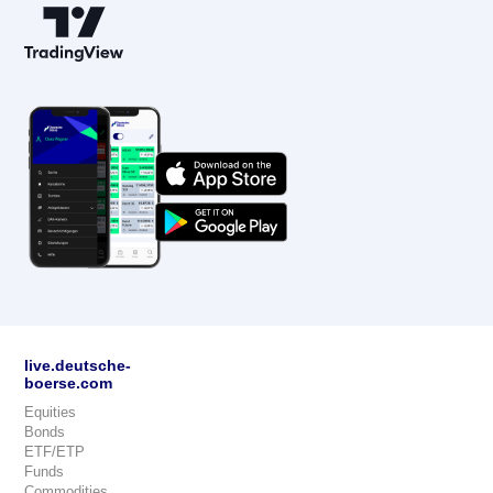
live.deutsche-
boerse.com
Equities
Bonds
ETF/ETP
Funds
Commodities