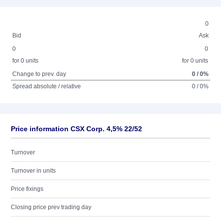
0
Bid
Ask
0
0
for 0 units
for 0 units
Change to prev. day
0 / 0%
Spread absolute / relative
0 / 0%
Price information CSX Corp. 4,5% 22/52
Turnover
Turnover in units
Price fixings
Closing price prev trading day