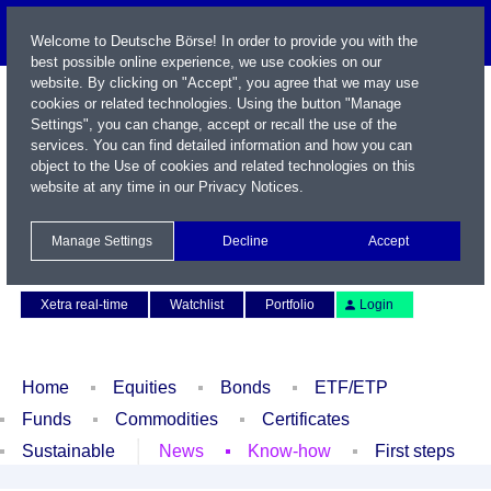
Welcome to Deutsche Börse! In order to provide you with the
best possible online experience, we use cookies on our
website. By clicking on "Accept", you agree that we may use
cookies or related technologies. Using the button "Manage
Settings", you can change, accept or recall the use of the
services. You can find detailed information and how you can
object to the Use of cookies and related technologies on this
website at any time in our
Privacy Notices
.
Name / WKN / ISIN / Symbol
Manage Settings
Decline
Accept
Contact
Deutsch
Xetra real-time
Watchlist
Portfolio
Login
Home
Equities
Bonds
ETF/ETP
Funds
Commodities
Certificates
Sustainable
News
Know-how
First steps