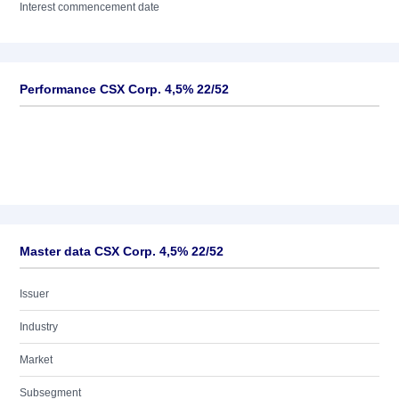
Interest commencement date
Performance CSX Corp. 4,5% 22/52
Master data CSX Corp. 4,5% 22/52
Issuer
Industry
Market
Subsegment