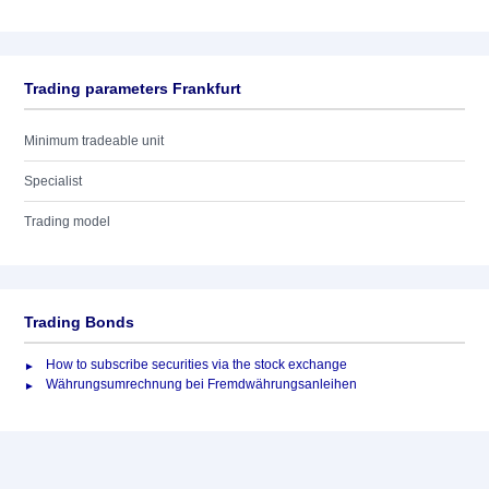
Trading parameters Frankfurt
Minimum tradeable unit
Specialist
Trading model
Trading Bonds
How to subscribe securities via the stock exchange
Währungsumrechnung bei Fremdwährungsanleihen