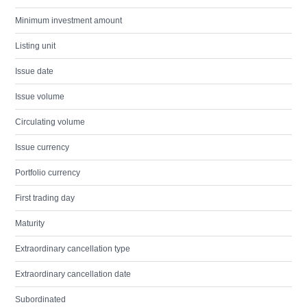
Minimum investment amount
Listing unit
Issue date
Issue volume
Circulating volume
Issue currency
Portfolio currency
First trading day
Maturity
Extraordinary cancellation type
Extraordinary cancellation date
Subordinated