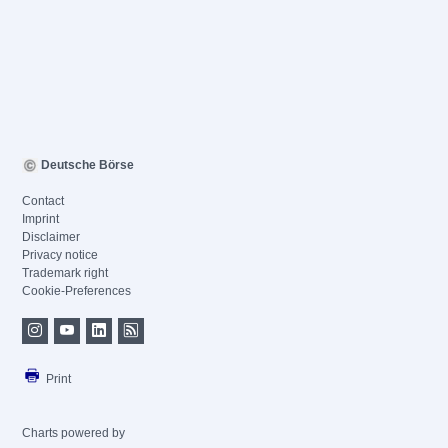
Deutsche Börse
Contact
Imprint
Disclaimer
Privacy notice
Trademark right
Cookie-Preferences
Print
Charts powered by