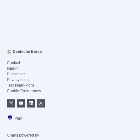
Deutsche Börse
Contact
Imprint
Disclaimer
Privacy notice
Trademark right
Cookie-Preferences
Print
Charts powered by