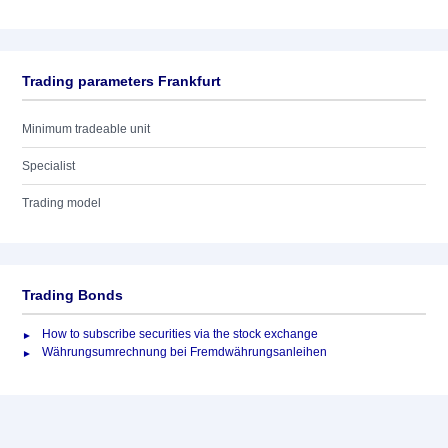
Trading parameters Frankfurt
Minimum tradeable unit
Specialist
Trading model
Trading Bonds
How to subscribe securities via the stock exchange
Währungsumrechnung bei Fremdwährungsanleihen