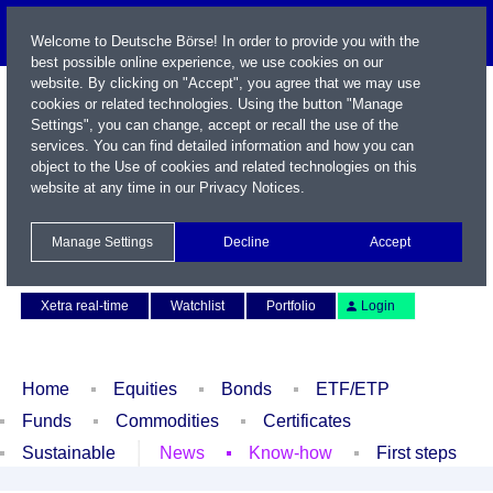
Welcome to Deutsche Börse! In order to provide you with the
best possible online experience, we use cookies on our
website. By clicking on "Accept", you agree that we may use
cookies or related technologies. Using the button "Manage
Settings", you can change, accept or recall the use of the
services. You can find detailed information and how you can
object to the Use of cookies and related technologies on this
website at any time in our
Privacy Notices
.
Name / WKN / ISIN / Symbol
Manage Settings
Decline
Accept
Contact
Deutsch
Xetra real-time
Watchlist
Portfolio
Login
Home
Equities
Bonds
ETF/ETP
Funds
Commodities
Certificates
Sustainable
News
Know-how
First steps