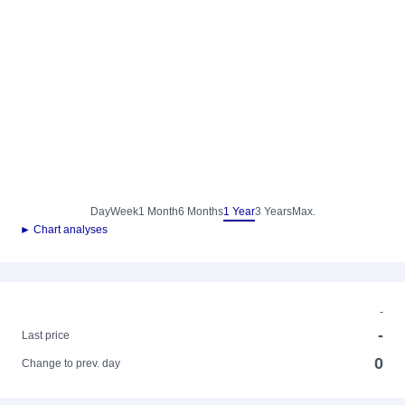
Day
Week
1 Month
6 Months
1 Year
3 Years
Max.
► Chart analyses
-
-
Last price
0
Change to prev. day