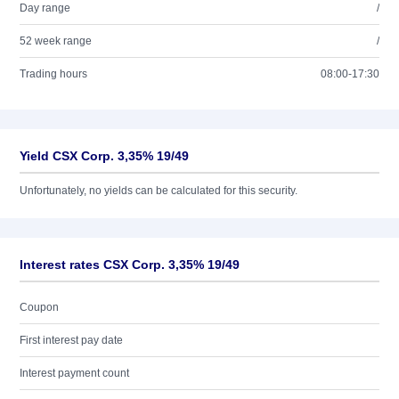
Day range
/
52 week range
/
Trading hours
08:00-17:30
Yield CSX Corp. 3,35% 19/49
Unfortunately, no yields can be calculated for this security.
Interest rates CSX Corp. 3,35% 19/49
Coupon
First interest pay date
Interest payment count