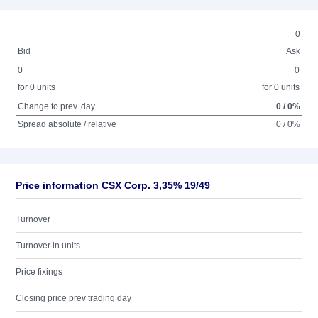
0
Bid
Ask
0
0
for 0 units
for 0 units
Change to prev. day
0 / 0%
Spread absolute / relative
0 / 0%
Price information CSX Corp. 3,35% 19/49
Turnover
Turnover in units
Price fixings
Closing price prev trading day