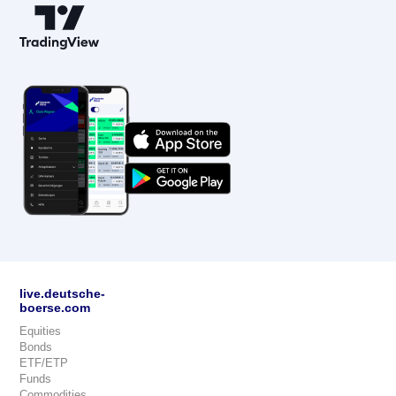
live.deutsche-
boerse.com
Equities
Bonds
ETF/ETP
Funds
Commodities