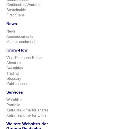
Certificates/Warrants
Sustainable
First Steps
News
News
Announcements
Market sentiment
Know-How
Visit Deutsche Börse
About us
Securities
Trading
Glossary
Publications
Services
Watchlist
Portfolio
Xetra real-time for shares
Xetra real-time for ETFs
Weitere Websites der
Gruppe Deutsche