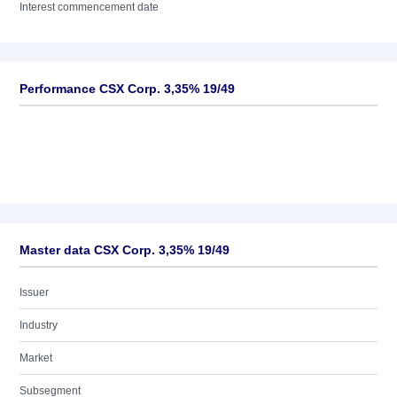
Interest commencement date
Performance CSX Corp. 3,35% 19/49
Master data CSX Corp. 3,35% 19/49
Issuer
Industry
Market
Subsegment