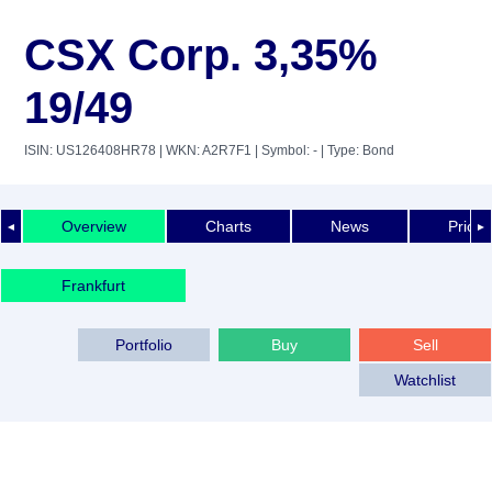
CSX Corp. 3,35%
19/49
ISIN: US126408HR78
| WKN: A2R7F1
| Symbol: -
| Type: Bond
Overview
Charts
News
Price 
◄
►
Frankfurt
Portfolio
Buy
Sell
Watchlist