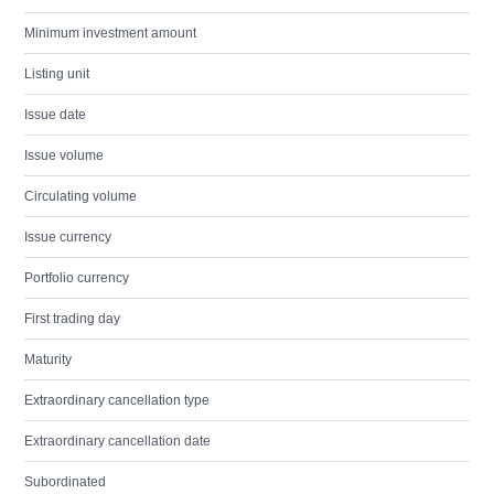
Minimum investment amount
Listing unit
Issue date
Issue volume
Circulating volume
Issue currency
Portfolio currency
First trading day
Maturity
Extraordinary cancellation type
Extraordinary cancellation date
Subordinated