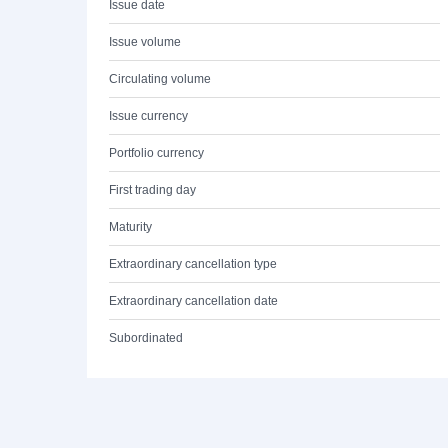
Issue date
Issue volume
Circulating volume
Issue currency
Portfolio currency
First trading day
Maturity
Extraordinary cancellation type
Extraordinary cancellation date
Subordinated