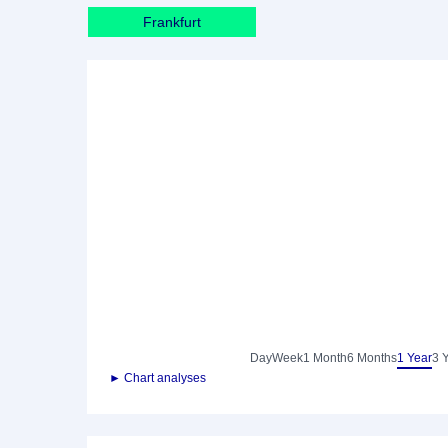
Frankfurt
Day
Week
1 Month
6 Months
1 Year
3 
► Chart analyses