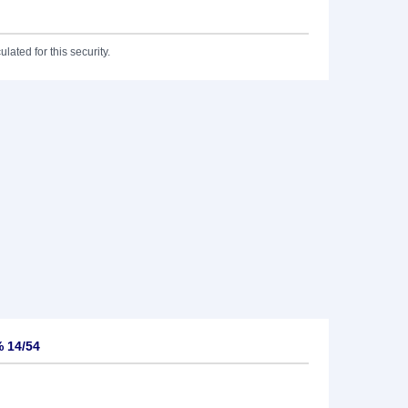
lated for this security.
 14/54