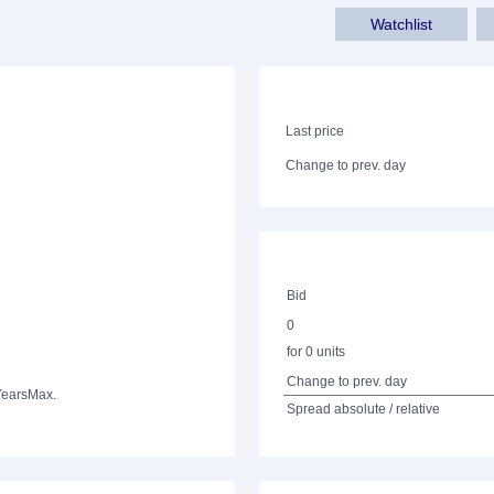
Watchlist
Last price
Change to prev. day
Bid
0
for 0 units
Change to prev. day
Years
Max.
Spread absolute / relative