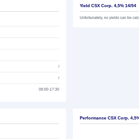
Yield CSX Corp. 4,5% 14/54
Unfortunately, no yields can be calcu
/
/
08:00-17:30
Performance CSX Corp. 4,5%