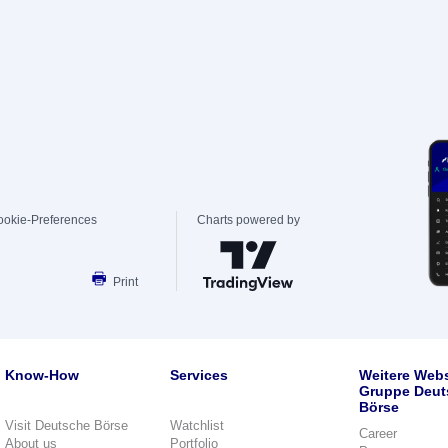
ookie-Preferences
Charts powered by
Print
Know-How
Services
Weitere Webs
Gruppe Deut
Börse
Visit Deutsche Börse
Watchlist
Career
About us
Portfolio