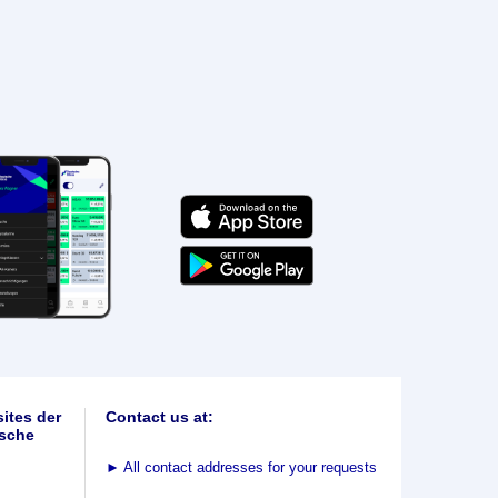
ites der
Contact us at:
sche
►
All contact addresses for your requests