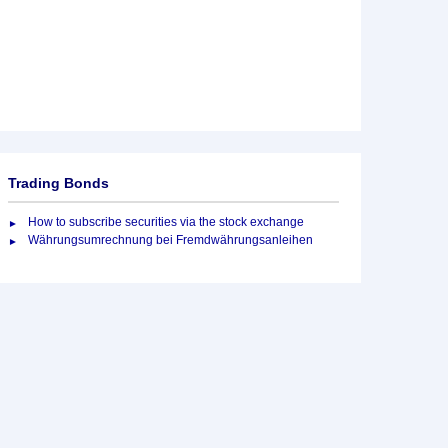
Trading Bonds
How to subscribe securities via the stock exchange
Währungsumrechnung bei Fremdwährungsanleihen