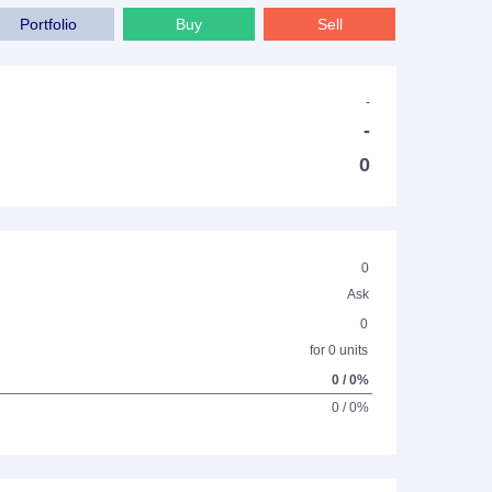
Portfolio
Buy
Sell
-
-
0
0
Ask
0
for 0 units
0 / 0%
0 / 0%