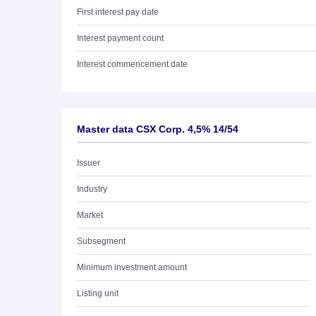
First interest pay date
Interest payment count
Interest commencement date
Master data CSX Corp. 4,5% 14/54
Issuer
Industry
Market
Subsegment
Minimum investment amount
Listing unit