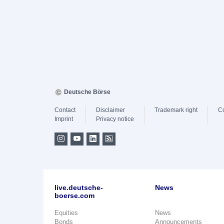
Deutsche Börse
Contact
Disclaimer
Trademark right
C
Imprint
Privacy notice
live.deutsche-
News
boerse.com
Equities
News
Bonds
Announcements