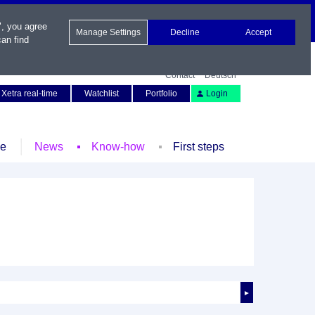
", you agree
Manage Settings
Decline
Accept
an find
Contact
Deutsch
Xetra real-time
Watchlist
Portfolio
Login
le
News
Know-how
First steps
►