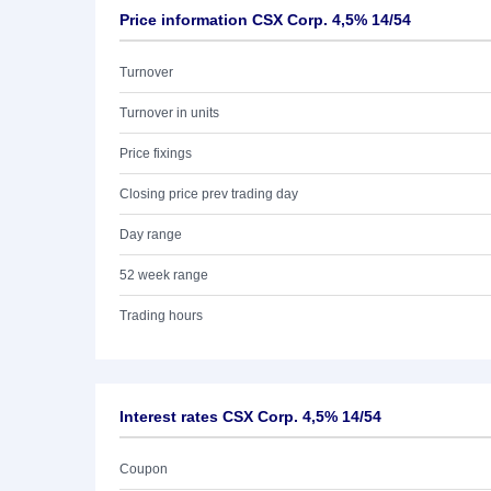
Price information CSX Corp. 4,5% 14/54
Turnover
Turnover in units
Price fixings
Closing price prev trading day
Day range
52 week range
Trading hours
Interest rates CSX Corp. 4,5% 14/54
Coupon