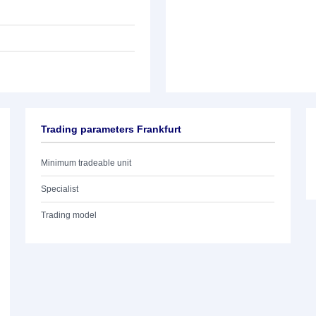
Trading parameters Frankfurt
Minimum tradeable unit
Specialist
Trading model