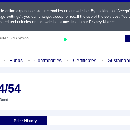
ble online experience, we use cookies on our website. By clicking on "Accept
ge Settings", you can change, accept or recall the use of the services. You c
lated technologies on this website at any time in our
Privacy Notices
.
KN / ISIN / Symbol
Funds
Commodities
Certificates
Sustainab
4/54
 Bond
Price History