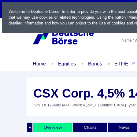
LIVE
Welcome to Deutsche Börse! In order to provide you with the best possi
that we may use cookies or related technologies. Using the button "Mana
detailed information and how you can object to the Use of cookies and re
Name / W
Home
Equities
Bonds
ETF/ETP
CSX Corp. 4,5% 1
ISIN: US126408HA44
| WKN: A1ZMEF
| Symbol: CXRA
| Type:
Overview
Charts
News
◄