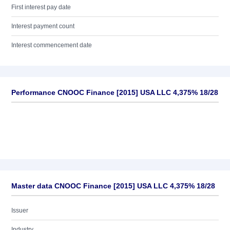
First interest pay date
Interest payment count
Interest commencement date
Performance CNOOC Finance [2015] USA LLC 4,375% 18/28
Master data CNOOC Finance [2015] USA LLC 4,375% 18/28
Issuer
Industry