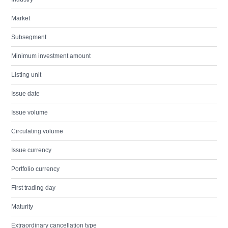
Market
Subsegment
Minimum investment amount
Listing unit
Issue date
Issue volume
Circulating volume
Issue currency
Portfolio currency
First trading day
Maturity
Extraordinary cancellation type