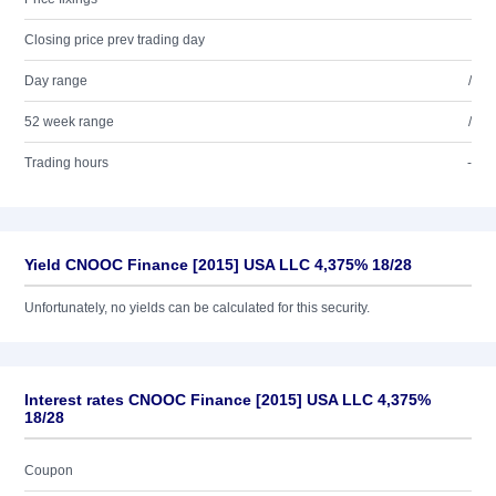
Closing price prev trading day
Day range
/
52 week range
/
Trading hours
-
Yield CNOOC Finance [2015] USA LLC 4,375% 18/28
Unfortunately, no yields can be calculated for this security.
Interest rates CNOOC Finance [2015] USA LLC 4,375%
18/28
Coupon