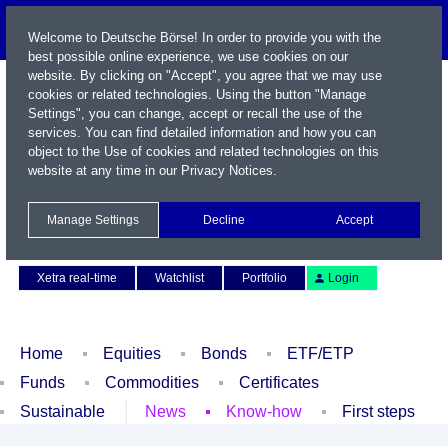
Welcome to Deutsche Börse! In order to provide you with the
best possible online experience, we use cookies on our
website. By clicking on "Accept", you agree that we may use
cookies or related technologies. Using the button "Manage
Settings", you can change, accept or recall the use of the
services. You can find detailed information and how you can
object to the Use of cookies and related technologies on this
website at any time in our
Privacy Notices
.
Name / WKN / ISIN / Symbol
Manage Settings
Decline
Accept
Contact
Deutsch
Xetra real-time
Watchlist
Portfolio
Login
Home
Equities
Bonds
ETF/ETP
Funds
Commodities
Certificates
Sustainable
News
Know-how
First steps