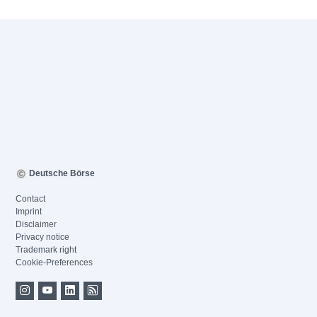
Deutsche Börse
Contact
Imprint
Disclaimer
Privacy notice
Trademark right
Cookie-Preferences