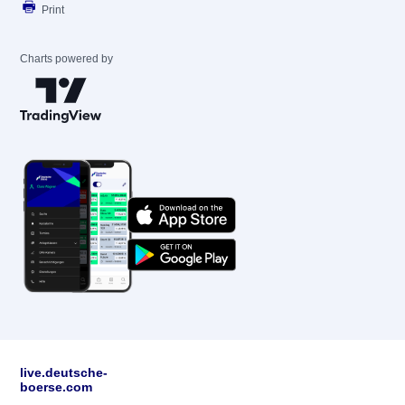
Print
Charts powered by
live.deutsche-
boerse.com