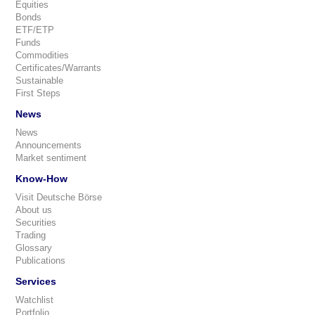
Equities
Bonds
ETF/ETP
Funds
Commodities
Certificates/Warrants
Sustainable
First Steps
News
News
Announcements
Market sentiment
Know-How
Visit Deutsche Börse
About us
Securities
Trading
Glossary
Publications
Services
Watchlist
Portfolio