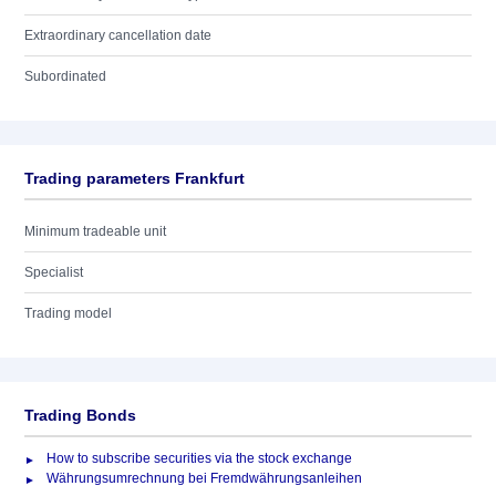
Extraordinary cancellation date
Subordinated
Trading parameters Frankfurt
Minimum tradeable unit
Specialist
Trading model
Trading Bonds
How to subscribe securities via the stock exchange
Währungsumrechnung bei Fremdwährungsanleihen