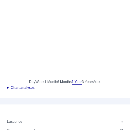
Day
Week
1 Month
6 Months
1 Year
3 Years
Max.
► Chart analyses
-
-
Last price