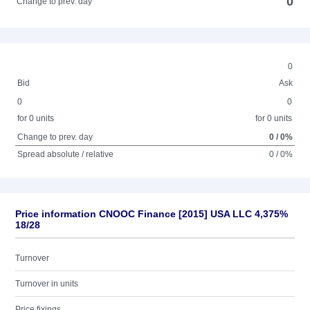
0
Change to prev. day
0
Bid
Ask
0
0
for 0 units
for 0 units
Change to prev. day
0 / 0%
Spread absolute / relative
0 / 0%
Price information CNOOC Finance [2015] USA LLC 4,375%
18/28
Turnover
Turnover in units
Price fixings