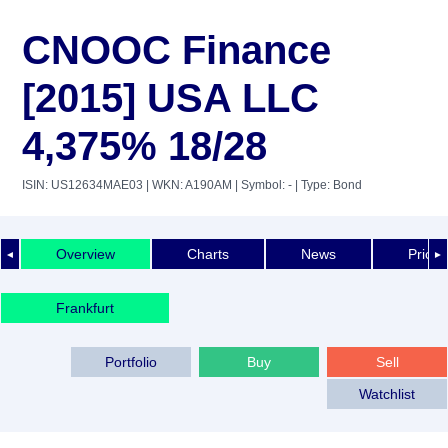
CNOOC Finance
[2015] USA LLC
4,375% 18/28
ISIN: US12634MAE03
| WKN: A190AM
| Symbol: -
| Type: Bond
Overview
Charts
News
Price 
◄
►
Frankfurt
Portfolio
Buy
Sell
Watchlist