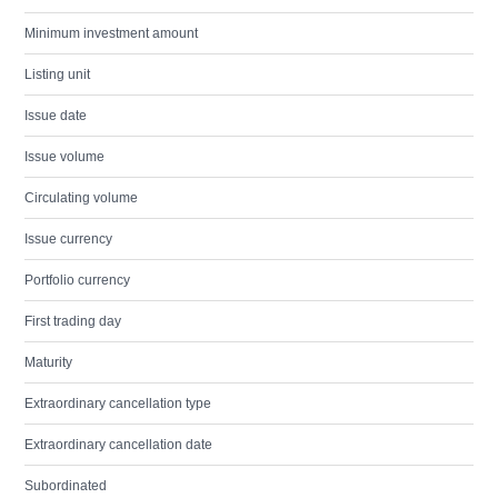
Minimum investment amount
Listing unit
Issue date
Issue volume
Circulating volume
Issue currency
Portfolio currency
First trading day
Maturity
Extraordinary cancellation type
Extraordinary cancellation date
Subordinated