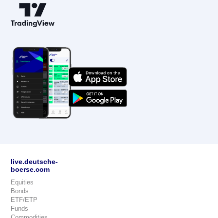
live.deutsche-
boerse.com
Equities
Bonds
ETF/ETP
Funds
Commodities