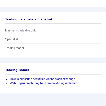
Trading parameters Frankfurt
Minimum tradeable unit
Specialist
Trading model
Trading Bonds
How to subscribe securities via the stock exchange
Währungsumrechnung bei Fremdwährungsanleihen