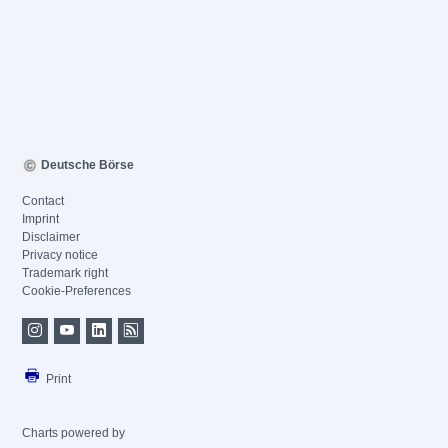
Deutsche Börse
Contact
Imprint
Disclaimer
Privacy notice
Trademark right
Cookie-Preferences
Print
Charts powered by