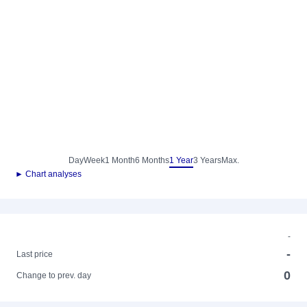
Day
Week
1 Month
6 Months
1 Year
3 Years
Max.
► Chart analyses
-
-
Last price
0
Change to prev. day