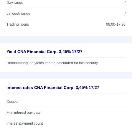
Day range
/
52 week range
/
Trading hours
08:00-17:30
Yield CNA Financial Corp. 3,45% 17/27
Unfortunately, no yields can be calculated for this security.
Interest rates CNA Financial Corp. 3,45% 17/27
Coupon
First interest pay date
Interest payment count