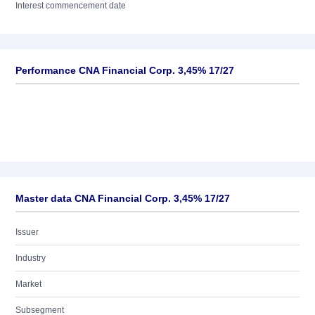
Interest commencement date
Performance CNA Financial Corp. 3,45% 17/27
Master data CNA Financial Corp. 3,45% 17/27
Issuer
Industry
Market
Subsegment