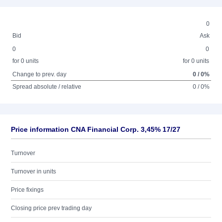
0
Bid
Ask
0
0
for 0 units
for 0 units
Change to prev. day
0 / 0%
Spread absolute / relative
0 / 0%
Price information CNA Financial Corp. 3,45% 17/27
Turnover
Turnover in units
Price fixings
Closing price prev trading day