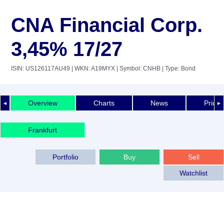
CNA Financial Corp.
3,45% 17/27
ISIN: US126117AU49
| WKN: A19MYX
| Symbol: CNHB
| Type: Bond
Overview
Charts
News
Price 
◄
►
Frankfurt
Portfolio
Buy
Sell
Watchlist