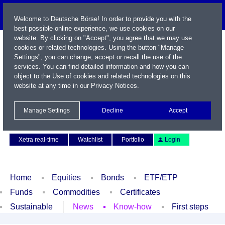
Welcome to Deutsche Börse! In order to provide you with the
best possible online experience, we use cookies on our
website. By clicking on "Accept", you agree that we may use
cookies or related technologies. Using the button "Manage
Settings", you can change, accept or recall the use of the
services. You can find detailed information and how you can
object to the Use of cookies and related technologies on this
website at any time in our
Privacy Notices
.
Name / WKN / ISIN / Symbol
Manage Settings
Decline
Accept
Contact
Deutsch
Xetra real-time
Watchlist
Portfolio
Login
Home
Equities
Bonds
ETF/ETP
Funds
Commodities
Certificates
Sustainable
News
Know-how
First steps