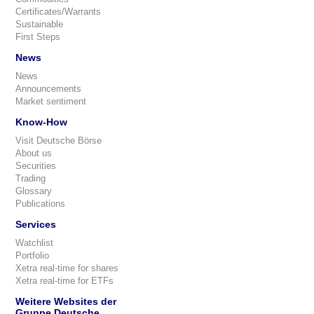
Certificates/Warrants
Sustainable
First Steps
News
News
Announcements
Market sentiment
Know-How
Visit Deutsche Börse
About us
Securities
Trading
Glossary
Publications
Services
Watchlist
Portfolio
Xetra real-time for shares
Xetra real-time for ETFs
Weitere Websites der
Gruppe Deutsche