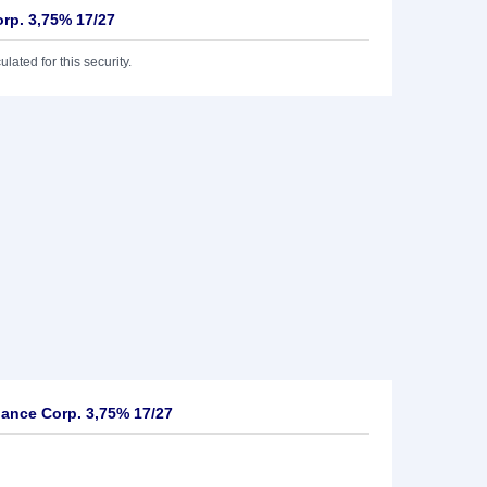
rp. 3,75% 17/27
lated for this security.
ance Corp. 3,75% 17/27