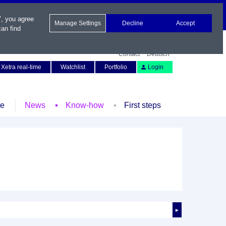
", you agree
Manage Settings
Decline
Accept
an find
Contact
Deutsch
Xetra real-time
Watchlist
Portfolio
Login
le
News
Know-how
First steps
►