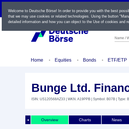
LIVE
Welcome to Deutsche Börse! In order to provide you with the best possi
that we may use cookies or related technologies. Using the button "Mana
detailed information and how you can object to the Use of cookies and re
Name / W
Home
Equities
Bonds
ETF/ETP
Bunge Ltd. Financ
ISIN: US120568AZ33
| WKN: A19PPB
| Symbol: B07B
| Type: 
Overview
Charts
News
◄