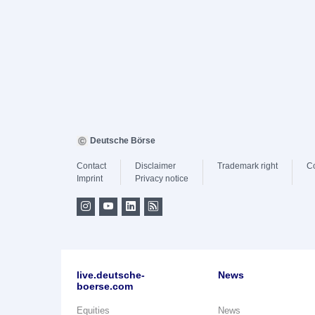
Deutsche Börse
Contact
Disclaimer
Trademark right
C
Imprint
Privacy notice
live.deutsche-
News
boerse.com
Equities
News