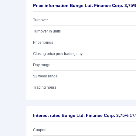
Price information Bunge Ltd. Finance Corp. 3,75%
Turnover
Turnover in units
Price fixings
Closing price prev trading day
Day range
52 week range
Trading hours
Interest rates Bunge Ltd. Finance Corp. 3,75% 17
Coupon