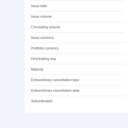
Issue date
Issue volume
Circulating volume
Issue currency
Portfolio currency
First trading day
Maturity
Extraordinary cancellation type
Extraordinary cancellation date
Subordinated