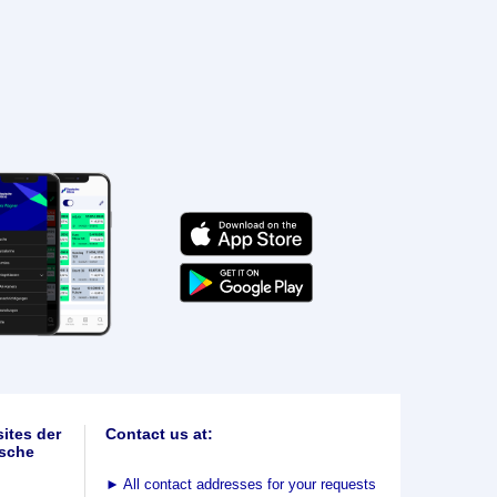
ites der
Contact us at:
sche
►
All contact addresses for your requests