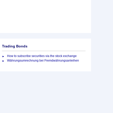
Trading Bonds
How to subscribe securities via the stock exchange
Währungsumrechnung bei Fremdwährungsanleihen