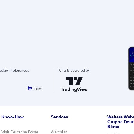
ookie-Preferences
Charts powered by
Print
Know-How
Services
Weitere Webs
Gruppe Deut
Börse
Visit Deutsche Börse
Watchlist