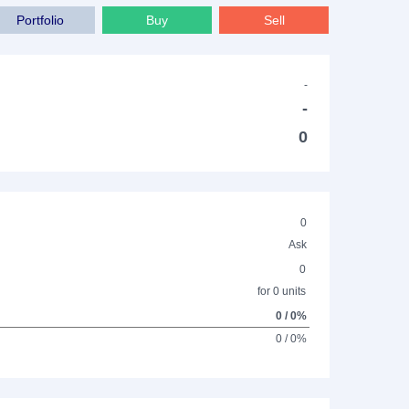
Portfolio
Buy
Sell
-
-
0
0
Ask
0
for 0 units
0 / 0%
0 / 0%