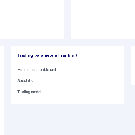
Trading parameters Frankfurt
Minimum tradeable unit
Specialist
Trading model