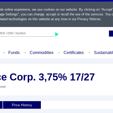
ble online experience, we use cookies on our website. By clicking on "Accept
ge Settings", you can change, accept or recall the use of the services. You c
lated technologies on this website at any time in our
Privacy Notices
.
KN / ISIN / Symbol
Funds
Commodities
Certificates
Sustainab
e Corp. 3,75% 17/27
Bond
Price History