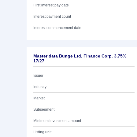
First interest pay date
Interest payment count
Interest commencement date
Master data Bunge Ltd. Finance Corp. 3,75%
17/27
Issuer
Industry
Market
Subsegment
Minimum investment amount
Listing unit