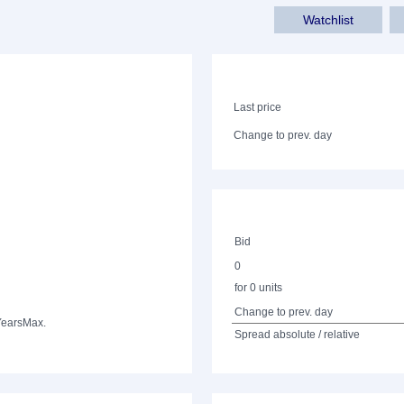
Watchlist
Last price
Change to prev. day
Bid
0
for 0 units
Change to prev. day
Years
Max.
Spread absolute / relative