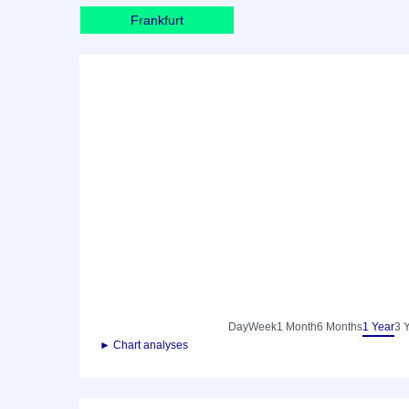
Frankfurt
Day
Week
1 Month
6 Months
1 Year
3 
► Chart analyses