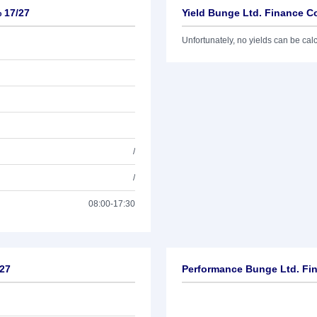
 17/27
Yield Bunge Ltd. Finance Co
Unfortunately, no yields can be calcu
/
/
08:00-17:30
/27
Performance Bunge Ltd. Fin