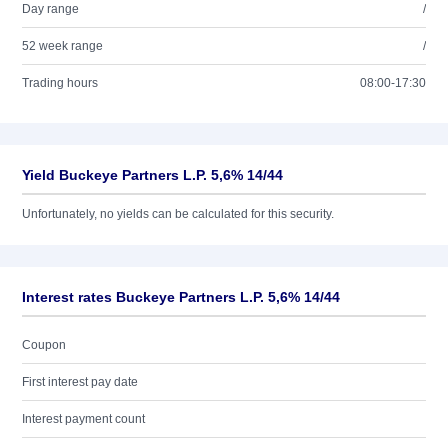
Day range
/
52 week range
/
Trading hours
08:00-17:30
Yield Buckeye Partners L.P. 5,6% 14/44
Unfortunately, no yields can be calculated for this security.
Interest rates Buckeye Partners L.P. 5,6% 14/44
Coupon
First interest pay date
Interest payment count