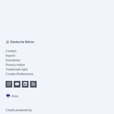
Deutsche Börse
Contact
Imprint
Disclaimer
Privacy notice
Trademark right
Cookie-Preferences
Print
Charts powered by