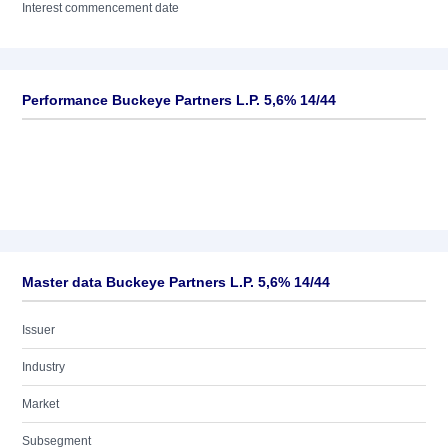
Interest commencement date
Performance Buckeye Partners L.P. 5,6% 14/44
Master data Buckeye Partners L.P. 5,6% 14/44
Issuer
Industry
Market
Subsegment