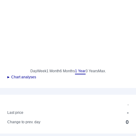
Day
Week
1 Month
6 Months
1 Year
3 Years
Max.
► Chart analyses
-
-
Last price
0
Change to prev. day