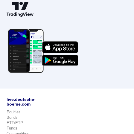
live.deutsche-
boerse.com
Equities
Bonds
ETF/ETP
Funds
Commodities