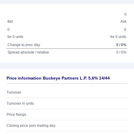
0
Bid
Ask
0
0
for 0 units
for 0 units
Change to prev. day
0 / 0%
Spread absolute / relative
0 / 0%
Price information Buckeye Partners L.P. 5,6% 14/44
Turnover
Turnover in units
Price fixings
Closing price prev trading day