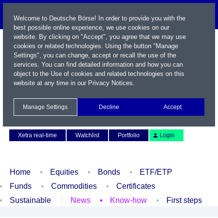
Welcome to Deutsche Börse! In order to provide you with the
best possible online experience, we use cookies on our
website. By clicking on "Accept", you agree that we may use
cookies or related technologies. Using the button "Manage
Settings", you can change, accept or recall the use of the
services. You can find detailed information and how you can
object to the Use of cookies and related technologies on this
website at any time in our
Privacy Notices
.
Name / WKN / ISIN / Symbol
Manage Settings
Decline
Accept
Contact
Deutsch
Xetra real-time
Watchlist
Portfolio
Login
Home
Equities
Bonds
ETF/ETP
Funds
Commodities
Certificates
Sustainable
News
Know-how
First steps