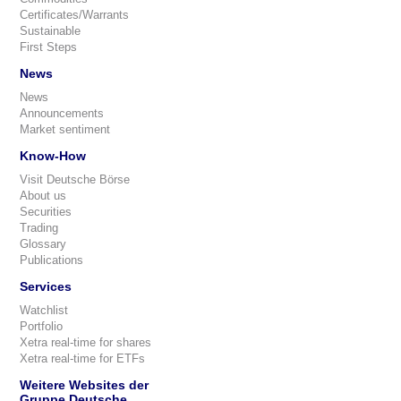
Certificates/Warrants
Sustainable
First Steps
News
News
Announcements
Market sentiment
Know-How
Visit Deutsche Börse
About us
Securities
Trading
Glossary
Publications
Services
Watchlist
Portfolio
Xetra real-time for shares
Xetra real-time for ETFs
Weitere Websites der
Gruppe Deutsche