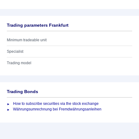
Trading parameters Frankfurt
Minimum tradeable unit
Specialist
Trading model
Trading Bonds
How to subscribe securities via the stock exchange
Währungsumrechnung bei Fremdwährungsanleihen