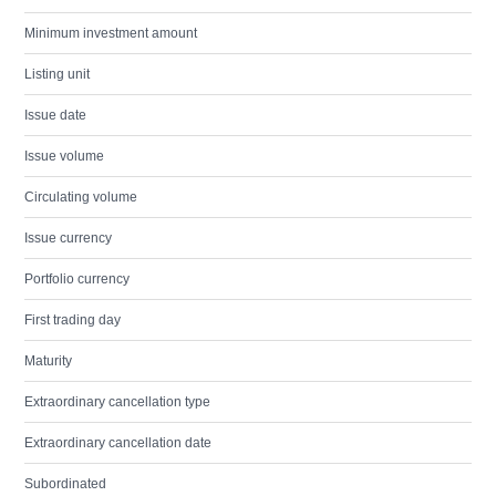
Minimum investment amount
Listing unit
Issue date
Issue volume
Circulating volume
Issue currency
Portfolio currency
First trading day
Maturity
Extraordinary cancellation type
Extraordinary cancellation date
Subordinated