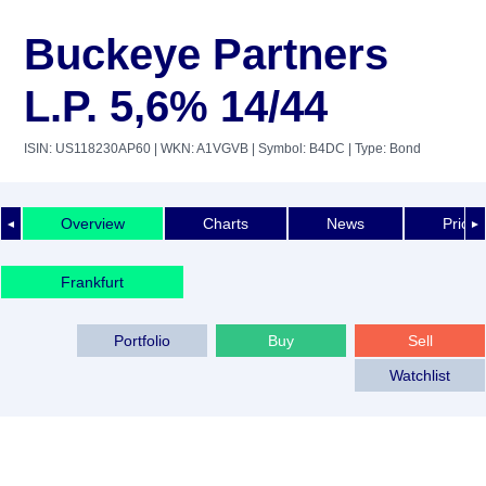
Buckeye Partners
L.P. 5,6% 14/44
ISIN: US118230AP60
| WKN: A1VGVB
| Symbol: B4DC
| Type: Bond
Overview
Charts
News
Price 
◄
►
Frankfurt
Portfolio
Buy
Sell
Watchlist