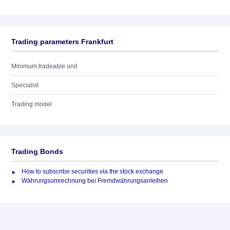
Trading parameters Frankfurt
Minimum tradeable unit
Specialist
Trading model
Trading Bonds
How to subscribe securities via the stock exchange
Währungsumrechnung bei Fremdwährungsanleihen