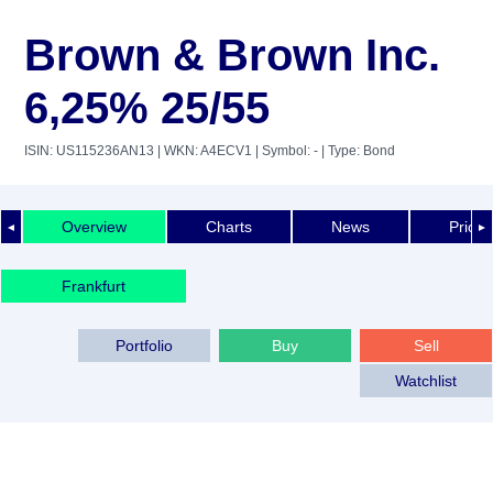
Brown & Brown Inc.
6,25% 25/55
ISIN: US115236AN13
| WKN: A4ECV1
| Symbol: -
| Type: Bond
Overview
Charts
News
Price 
◄
►
Frankfurt
Portfolio
Buy
Sell
Watchlist