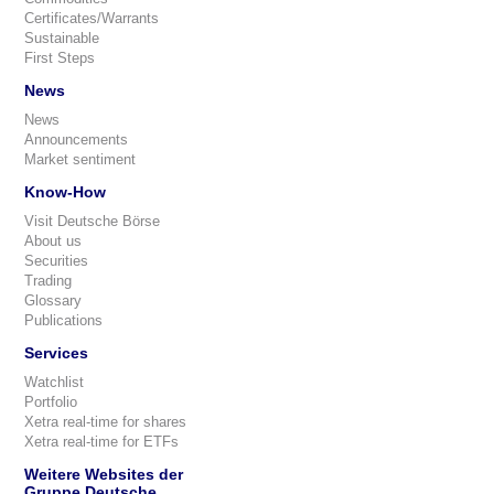
Certificates/Warrants
Sustainable
First Steps
News
News
Announcements
Market sentiment
Know-How
Visit Deutsche Börse
About us
Securities
Trading
Glossary
Publications
Services
Watchlist
Portfolio
Xetra real-time for shares
Xetra real-time for ETFs
Weitere Websites der
Gruppe Deutsche