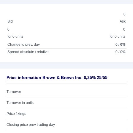
0
Bid
Ask
0
0
for 0 units
for 0 units
Change to prev. day
0 / 0%
Spread absolute / relative
0 / 0%
Price information Brown & Brown Inc. 6,25% 25/55
Turnover
Turnover in units
Price fixings
Closing price prev trading day