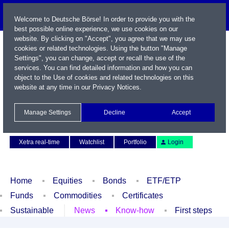
Welcome to Deutsche Börse! In order to provide you with the
best possible online experience, we use cookies on our
website. By clicking on "Accept", you agree that we may use
cookies or related technologies. Using the button "Manage
Settings", you can change, accept or recall the use of the
services. You can find detailed information and how you can
object to the Use of cookies and related technologies on this
website at any time in our
Privacy Notices
.
Name / WKN / ISIN / Symbol
Manage Settings
Decline
Accept
Contact
Deutsch
Xetra real-time
Watchlist
Portfolio
Login
Home
Equities
Bonds
ETF/ETP
Funds
Commodities
Certificates
Sustainable
News
Know-how
First steps