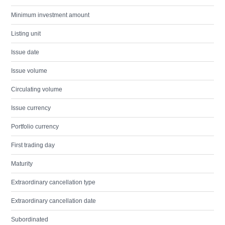
Minimum investment amount
Listing unit
Issue date
Issue volume
Circulating volume
Issue currency
Portfolio currency
First trading day
Maturity
Extraordinary cancellation type
Extraordinary cancellation date
Subordinated