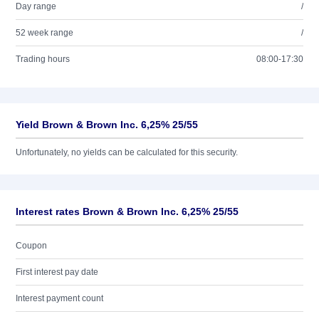
Day range
/
52 week range
/
Trading hours
08:00-17:30
Yield Brown & Brown Inc. 6,25% 25/55
Unfortunately, no yields can be calculated for this security.
Interest rates Brown & Brown Inc. 6,25% 25/55
Coupon
First interest pay date
Interest payment count