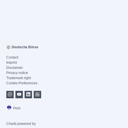
Deutsche Börse
Contact
Imprint
Disclaimer
Privacy notice
Trademark right
Cookie-Preferences
Print
Charts powered by