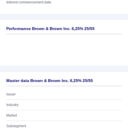
Interest commencement date
Performance Brown & Brown Inc. 6,25% 25/55
Master data Brown & Brown Inc. 6,25% 25/55
Issuer
Industry
Market
Subsegment