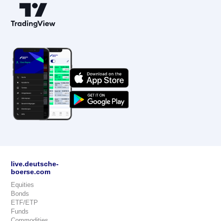
live.deutsche-
boerse.com
Equities
Bonds
ETF/ETP
Funds
Commodities