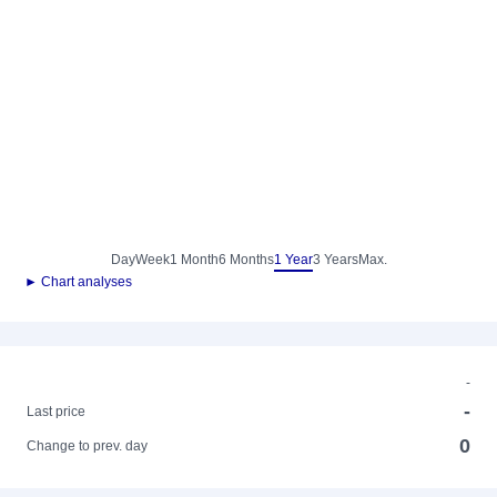
Day
Week
1 Month
6 Months
1 Year
3 Years
Max.
► Chart analyses
-
-
Last price
0
Change to prev. day