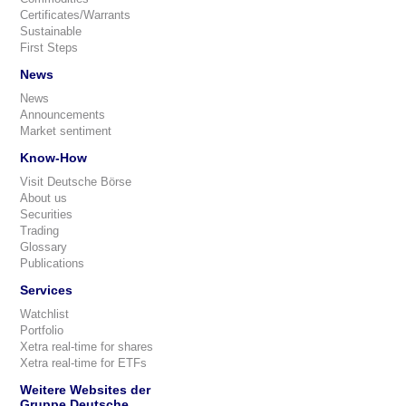
Certificates/Warrants
Sustainable
First Steps
News
News
Announcements
Market sentiment
Know-How
Visit Deutsche Börse
About us
Securities
Trading
Glossary
Publications
Services
Watchlist
Portfolio
Xetra real-time for shares
Xetra real-time for ETFs
Weitere Websites der
Gruppe Deutsche