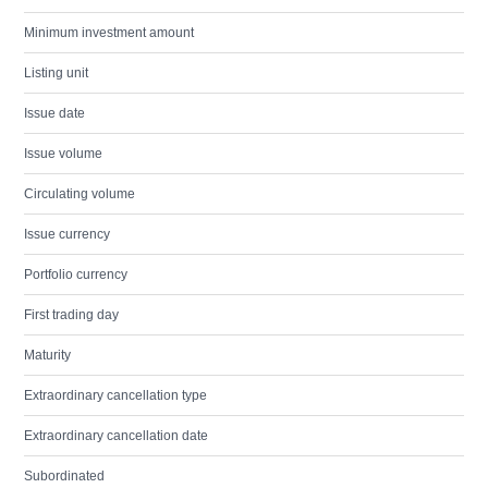
Minimum investment amount
Listing unit
Issue date
Issue volume
Circulating volume
Issue currency
Portfolio currency
First trading day
Maturity
Extraordinary cancellation type
Extraordinary cancellation date
Subordinated