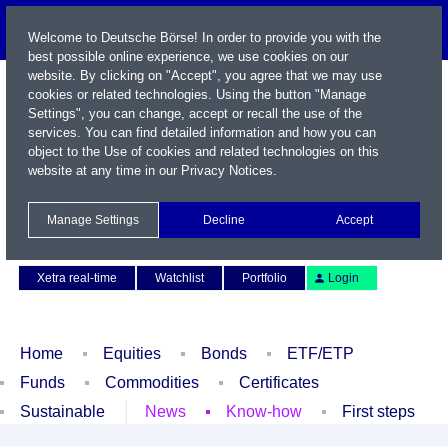
Welcome to Deutsche Börse! In order to provide you with the
best possible online experience, we use cookies on our
website. By clicking on "Accept", you agree that we may use
cookies or related technologies. Using the button "Manage
Settings", you can change, accept or recall the use of the
services. You can find detailed information and how you can
object to the Use of cookies and related technologies on this
website at any time in our
Privacy Notices
.
Name / WKN / ISIN / Symbol
Manage Settings
Decline
Accept
Contact
Deutsch
Xetra real-time
Watchlist
Portfolio
Login
Home
Equities
Bonds
ETF/ETP
Funds
Commodities
Certificates
Sustainable
News
Know-how
First steps