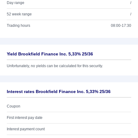
Day range
/
52 week range
/
Trading hours
08:00-17:30
Yield Brookfield Finance Inc. 5,33% 25/36
Unfortunately, no yields can be calculated for this security.
Interest rates Brookfield Finance Inc. 5,33% 25/36
Coupon
First interest pay date
Interest payment count