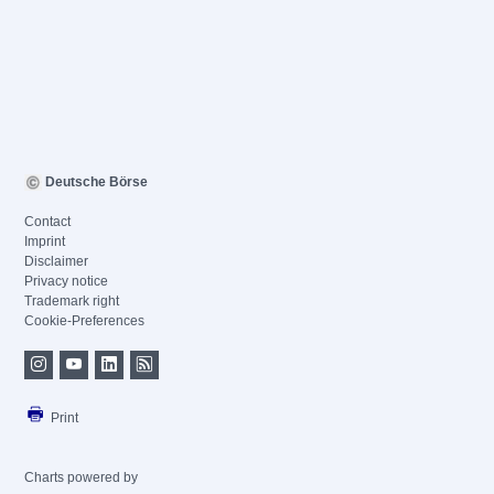
Deutsche Börse
Contact
Imprint
Disclaimer
Privacy notice
Trademark right
Cookie-Preferences
Print
Charts powered by