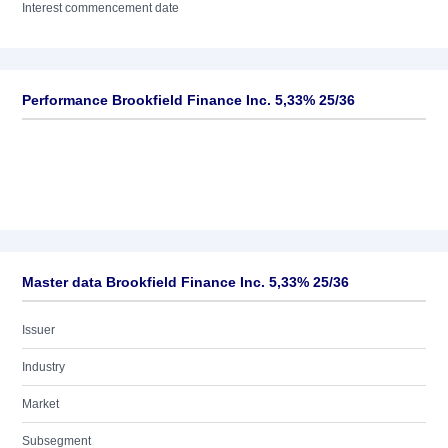
Interest commencement date
Performance Brookfield Finance Inc. 5,33% 25/36
Master data Brookfield Finance Inc. 5,33% 25/36
Issuer
Industry
Market
Subsegment