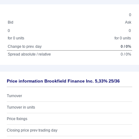
0
Bid
Ask
0
0
for 0 units
for 0 units
Change to prev. day
0 / 0%
Spread absolute / relative
0 / 0%
Price information Brookfield Finance Inc. 5,33% 25/36
Turnover
Turnover in units
Price fixings
Closing price prev trading day