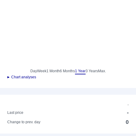
Day
Week
1 Month
6 Months
1 Year
3 Years
Max.
► Chart analyses
-
-
Last price
0
Change to prev. day