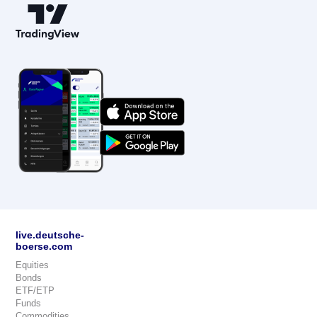
live.deutsche-
boerse.com
Equities
Bonds
ETF/ETP
Funds
Commodities