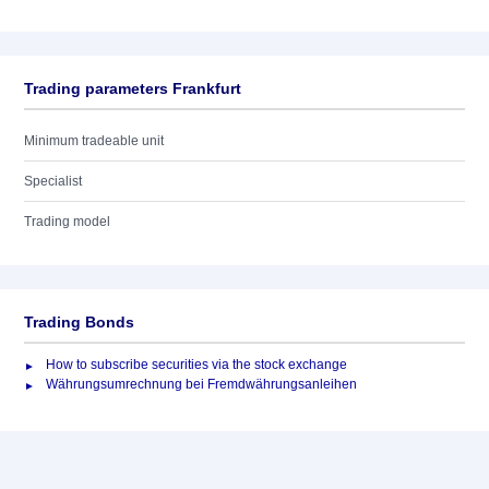
Trading parameters Frankfurt
Minimum tradeable unit
Specialist
Trading model
Trading Bonds
How to subscribe securities via the stock exchange
Währungsumrechnung bei Fremdwährungsanleihen