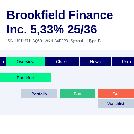
Brookfield Finance
Inc. 5,33% 25/36
ISIN: US11271LAQ59
| WKN: A4EFP3
| Symbol: -
| Type: Bond
Overview
Charts
News
Price 
◄
►
Frankfurt
Portfolio
Buy
Sell
Watchlist